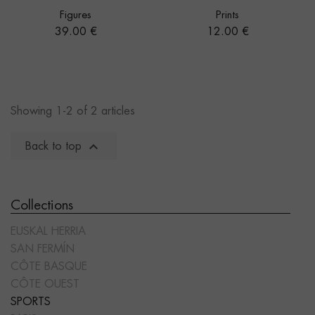
Figures
Prints
Price
Price
39.00 €
12.00 €
Showing 1-2 of 2 articles

Back to top
Collections
EUSKAL HERRIA
SAN FERMÍN
CÔTE BASQUE
CÔTE OUEST
SPORTS