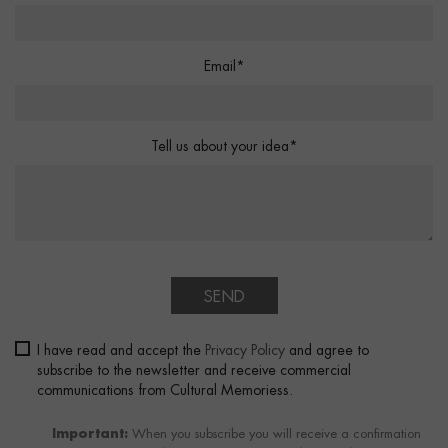
Email*
Tell us about your idea*
SEND
I have read and accept the
Privacy Policy
and agree to
subscribe to the newsletter and receive commercial
communications from Cultural Memoriess.
Important:
When you subscribe you will receive a confirmation