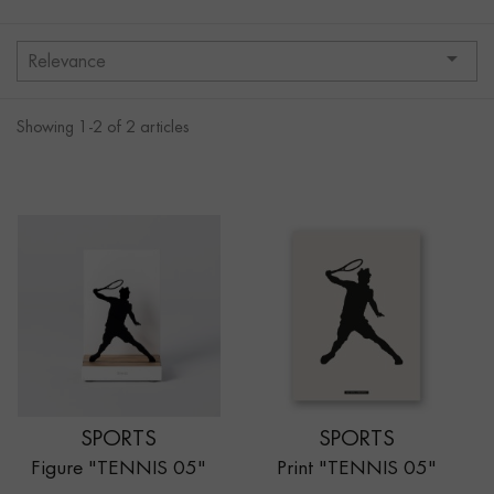

Relevance
Showing 1-2 of 2 articles
SPORTS
SPORTS
Figure "TENNIS 05"
Print "TENNIS 05"