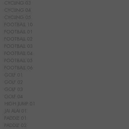
CYCLING 03
CYCLING 04
CYCLING 05
FOOTBALL 10
FOOTBALL 01
FOOTBALL 02
FOOTBALL 03
FOOTBALL 04
FOOTBALL 05
FOOTBALL 06
GOLF 01
GOLF 02
GOLF 03
GOLF 04
HIGH JUMP 01
JAI ALAI 01
PADDLE 01
PADDLE 02