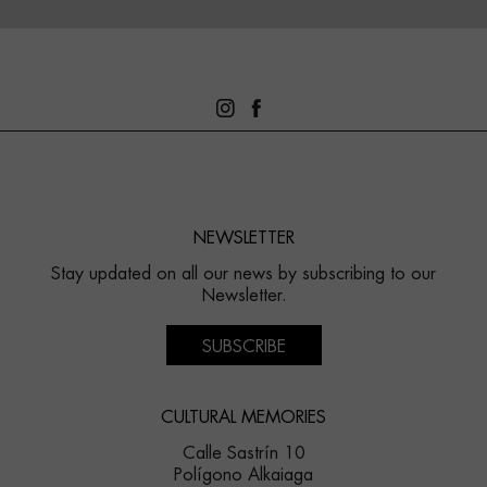
NEWSLETTER
Stay updated on all our news by subscribing to our
Newsletter.
SUBSCRIBE
CULTURAL MEMORIES
Calle Sastrín 10
Polígono Alkaiaga