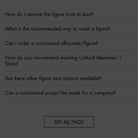
How do I remove the figure from its box?
What is the recommended way to wash a figure?
Can I order a customized silhouette/figure?
How do you recommend washing Cultural Memories T-
Shirts?
Are there other figure size options available?
Can a customized project be made for a company?
SEE ALL FAQS