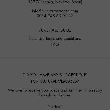
31770 Lesaka, Navarra (Spain)
info@culturalmemories.com
0034 948 63 01 27
PURCHASE GUIDE
Purchase terms and conditions
FAQ
DO YOU HAVE ANY SUGGESTIONS
FOR CULTURAL MEMORIES?
We love to receive your ideas and turn them into reality
through our figures.
Nombre*