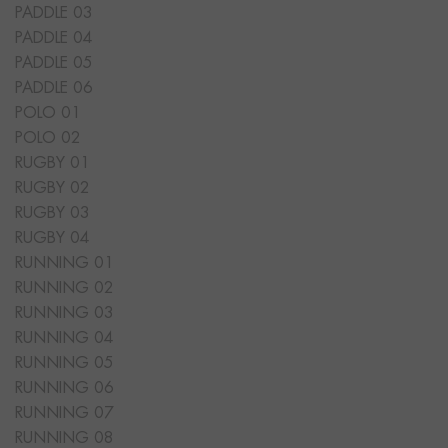
PADDLE 03
PADDLE 04
PADDLE 05
PADDLE 06
POLO 01
POLO 02
RUGBY 01
RUGBY 02
RUGBY 03
RUGBY 04
RUNNING 01
RUNNING 02
RUNNING 03
RUNNING 04
RUNNING 05
RUNNING 06
RUNNING 07
RUNNING 08