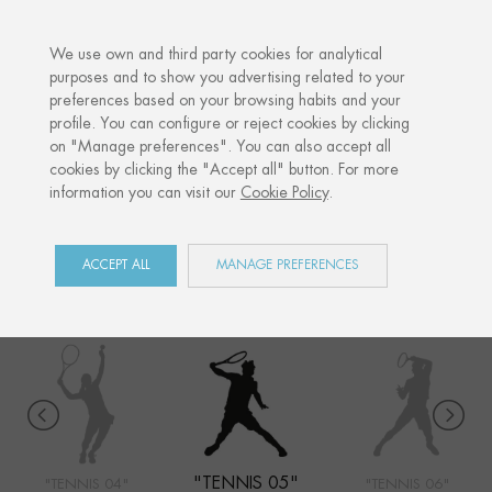
·
YOUR PERSONALISED GIFT
ANNIVERSARIE
We use own and third party cookies for analytical
purposes and to show you advertising related to your
preferences based on your browsing habits and your
Home
Shop
Sports
Tennis 05
profile. You can configure or reject cookies by clicking
on "Manage preferences". You can also accept all
cookies by clicking the "Accept all" button. For more
information you can visit our
Cookie Policy
.
SPORTS
COLLECTION
ACCEPT ALL
MANAGE PREFERENCES
"TENNIS 05"
"TENNIS 04"
"TENNIS 06"