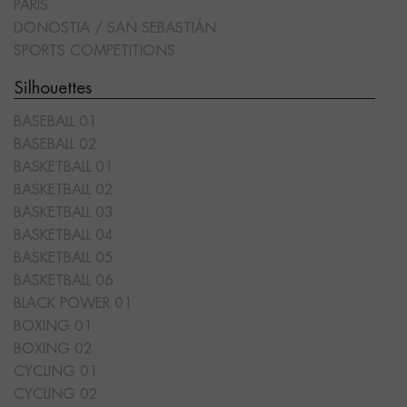
PARIS
DONOSTIA / SAN SEBASTIÁN
SPORTS COMPETITIONS
Silhouettes
BASEBALL 01
BASEBALL 02
BASKETBALL 01
BASKETBALL 02
BASKETBALL 03
BASKETBALL 04
BASKETBALL 05
BASKETBALL 06
BLACK POWER 01
BOXING 01
BOXING 02
CYCLING 01
CYCLING 02