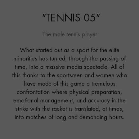
"
TENNIS 05
"
The male tennis player
What started out as a sport for the elite
minorities has turned, through the passing of
time, into a massive media spectacle. All of
this thanks to the sportsmen and women who
have made of this game a tremulous
confrontation where physical preparation,
emotional management, and accuracy in the
strike with the racket is translated, at times,
into matches of long and demanding hours.