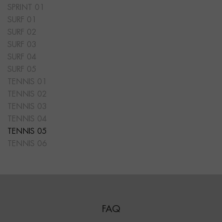
SPRINT 01
SURF 01
SURF 02
SURF 03
SURF 04
SURF 05
TENNIS 01
TENNIS 02
TENNIS 03
TENNIS 04
TENNIS 05
TENNIS 06
FAQ