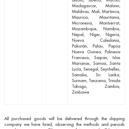
Lesoto
Liberia
Macao
Madagascar
Malawi
Maldivas
Mali
Martinica
Mauricio
Mauritania
Micronesia
Montserrat
Mozambique
Namibia
Nepal
Níger
Nigeria
Nueva Caledonia
Pakistán
Palau
Papúa
Nueva Guinea
Polinesia
Francesa
Saipan, Islas
Marianas
Samoa
Santa
Lucía
Senegal
Seychelles
Somalia
Sri Lanka
Surinam
Tanzania
Trinida
Tobago
Zambia
Zimbawe
All purchased goods will be delivered through the shipping
company we have hired, observing the methods and periods