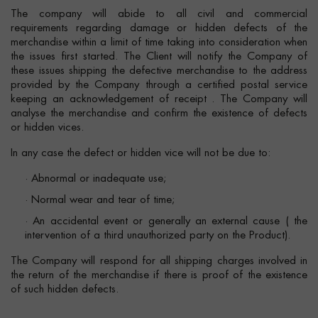
The company will abide to all civil and commercial
requirements regarding damage or hidden defects of the
merchandise within a limit of time taking into consideration when
the issues first started. The Client will notify the Company of
these issues shipping the defective merchandise to the address
provided by the Company through a certified postal service
keeping an acknowledgement of receipt . The Company will
analyse the merchandise and confirm the existence of defects
or hidden vices.
In any case the defect or hidden vice will not be due to:
· Abnormal or inadequate use;
· Normal wear and tear of time;
· An accidental event or generally an external cause ( the
intervention of a third unauthorized party on the Product).
The Company will respond for all shipping charges involved in
the return of the merchandise if there is proof of the existence
of such hidden defects.