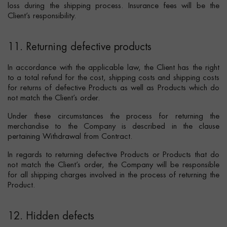
loss during the shipping process. Insurance fees will be the
Client’s responsibility.
11. Returning defective products
In accordance with the applicable law, the Client has the right
to a total refund for the cost, shipping costs and shipping costs
for returns of defective Products as well as Products which do
not match the Client’s order.
Under these circumstances the process for returning the
merchandise to the Company is described in the clause
pertaining Withdrawal from Contract.
In regards to returning defective Products or Products that do
not match the Client’s order, the Company will be responsible
for all shipping charges involved in the process of returning the
Product.
12. Hidden defects