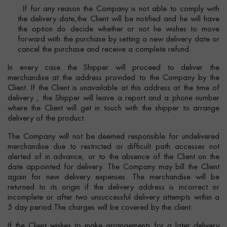
· If for any reason the Company is not able to comply with
the delivery date,the Client will be notified and he will have
the option do decide whether or not he wishes to move
forward with the purchase by setting a new delivery date or
cancel the purchase and receive a complete refund.
In every case the Shipper will proceed to deliver the
merchandise at the address provided to the Company by the
Client. If the Client is unavailable at this address at the time of
delivery , the Shipper will leave a report and a phone number
where the Client will get in touch with the shipper to arrange
delivery of the product.
The Company will not be deemed responsible for undelivered
merchandise due to restricted or difficult path accesses not
alerted of in advance, or to the absence of the Client on the
date appointed for delivery. The Company may bill the Client
again for new delivery expenses. The merchandise will be
returned to its origin if the delivery address is incorrect or
incomplete or after two unsuccessful delivery attempts within a
5 day period.The charges will be covered by the client.
If the Client wishes to make arrangements for a later delivery