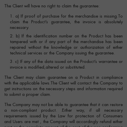
The Client will have no right to claim the guarantee:
1. a) If proof of purchase for the merchandise is missing.To
claim the Product’s guarantee, the invoice is absolutely
necessary.
2. b) If the identification number on the Product has been
tampered with or if any part of the merchandise has been
repaired without the knowledge or authorization of either
technical services or the Company issuing the guarantee.
3. c) If any of the data issued on the Product’s warrantee or
invoice is modified,altered or substituted.
The Client may claim guarantee on a Product in compliance
with the applicable laws.The Client will contact the Company to
get instructions on the necessary steps and information required
to submit a proper claim.
The Company may not be able to guarantee that it can restore
a non-compliant product. .Either way, if all necessary
requirements issued by the Law for protection of Consumers
and Users are met , the Company will accordingly refund either