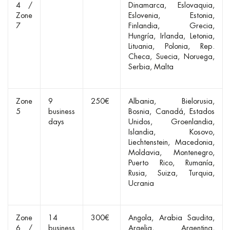
4 /
Dinamarca
Eslovaquia
Zone
Eslovenia
Estonia
7
Finlandia
Grecia
Hungría
Irlanda
Letonia
Lituania
Polonia
Rep.
Checa
Suecia
Noruega
Serbia
Malta
Zone
9
250€
Albania
Bielorusia
5
business
Bosnia
Canadá
Estados
days
Unidos
Groenlandia
Islandia
Kosovo
Liechtenstein
Macedonia
Moldavia
Montenegro
Puerto Rico
Rumanía
Rusia
Suiza
Turquia
Ucrania
Zone
14
300€
Angola
Arabia Saudita
6 /
business
Argelia
Argentina