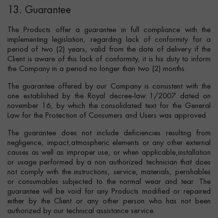
13. Guarantee
The Products offer a guarantee in full compliance with the
implementing legislation, regarding lack of conformity for a
period of two (2) years, valid from the date of delivery if the
Client is aware of this lack of conformity, it is his duty to inform
the Company in a period no longer than two (2) months.
The guarantee offered by our Company is consistent with the
one established by the Royal decree-law 1/2007 dated on
november 16, by which the consolidated text for the General
Law for the Protection of Consumers and Users was approved.
The guarantee does not include deficiencies resulting from
negligence, impact,atmospheric elements or any other external
causes as well as improper use, or when applicable,installation
or usage performed by a non authorized technician that does
not comply with the instructions, service, materials, perishables
or consumables subjected to the normal wear and tear. The
guarantee will be void for any Products modified or repaired
either by the Client or any other person who has not been
authorized by our technical assistance service.