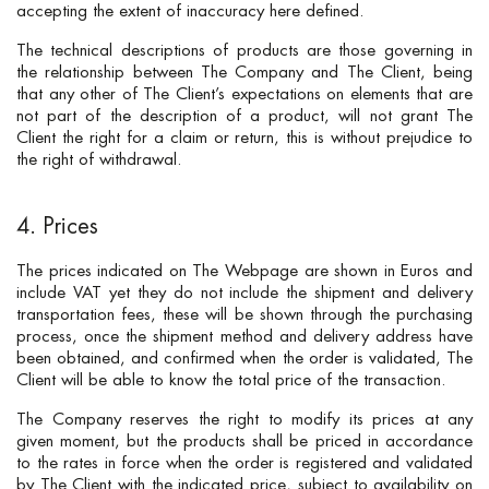
accepting the extent of inaccuracy here defined.
The technical descriptions of products are those governing in
the relationship between The Company and The Client, being
that any other of The Client’s expectations on elements that are
not part of the description of a product, will not grant The
Client the right for a claim or return, this is without prejudice to
the right of withdrawal.
4. Prices
The prices indicated on The Webpage are shown in Euros and
include VAT yet they do not include the shipment and delivery
transportation fees, these will be shown through the purchasing
process, once the shipment method and delivery address have
been obtained, and confirmed when the order is validated, The
Client will be able to know the total price of the transaction.
The Company reserves the right to modify its prices at any
given moment, but the products shall be priced in accordance
to the rates in force when the order is registered and validated
by The Client with the indicated price, subject to availability on