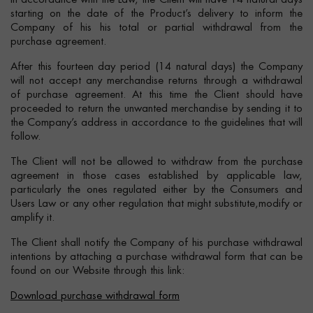
In accordance with the Law, the Client will have 14 natural days
starting on the date of the Product’s delivery to inform the
Company of his his total or partial withdrawal from the
purchase agreement.
After this fourteen day period (14 natural days) the Company
will not accept any merchandise returns through a withdrawal
of purchase agreement. At this time the Client should have
proceeded to return the unwanted merchandise by sending it to
the Company’s address in accordance to the guidelines that will
follow.
The Client will not be allowed to withdraw from the purchase
agreement in those cases established by applicable law,
particularly the ones regulated either by the Consumers and
Users Law or any other regulation that might substitute,modify or
amplify it.
The Client shall notify the Company of his purchase withdrawal
intentions by attaching a purchase withdrawal form that can be
found on our Website through this link:
Download purchase withdrawal form