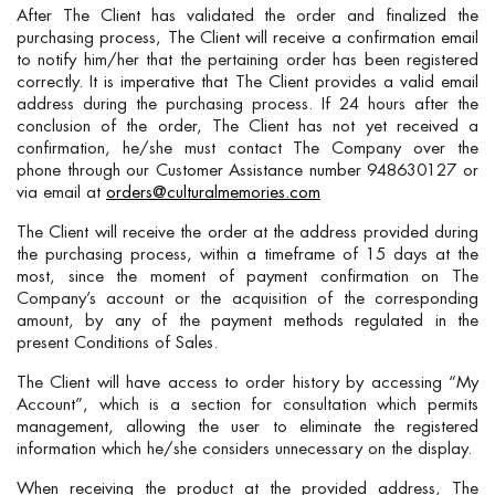
After The Client has validated the order and finalized the
purchasing process, The Client will receive a confirmation email
to notify him/her that the pertaining order has been registered
correctly. It is imperative that The Client provides a valid email
address during the purchasing process. If 24 hours after the
conclusion of the order, The Client has not yet received a
confirmation, he/she must contact The Company over the
phone through our Customer Assistance number 948630127 or
via email at
orders@culturalmemories.com
The Client will receive the order at the address provided during
the purchasing process, within a timeframe of 15 days at the
most, since the moment of payment confirmation on The
Company’s account or the acquisition of the corresponding
amount, by any of the payment methods regulated in the
present Conditions of Sales.
The Client will have access to order history by accessing “My
Account”, which is a section for consultation which permits
management, allowing the user to eliminate the registered
information which he/she considers unnecessary on the display.
When receiving the product at the provided address, The