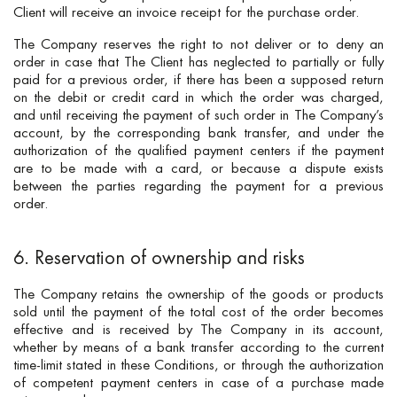
Client will receive an invoice receipt for the purchase order.
The Company reserves the right to not deliver or to deny an
order in case that The Client has neglected to partially or fully
paid for a previous order, if there has been a supposed return
on the debit or credit card in which the order was charged,
and until receiving the payment of such order in The Company’s
account, by the corresponding bank transfer, and under the
authorization of the qualified payment centers if the payment
are to be made with a card, or because a dispute exists
between the parties regarding the payment for a previous
order.
6. Reservation of ownership and risks
The Company retains the ownership of the goods or products
sold until the payment of the total cost of the order becomes
effective and is received by The Company in its account,
whether by means of a bank transfer according to the current
time-limit stated in these Conditions, or through the authorization
of competent payment centers in case of a purchase made