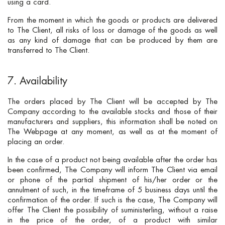
using a card.
From the moment in which the goods or products are delivered
to The Client, all risks of loss or damage of the goods as well
as any kind of damage that can be produced by them are
transferred to The Client.
7. Availability
The orders placed by The Client will be accepted by The
Company according to the available stocks and those of their
manufacturers and suppliers, this information shall be noted on
The Webpage at any moment, as well as at the moment of
placing an order.
In the case of a product not being available after the order has
been confirmed, The Company will inform The Client via email
or phone of the partial shipment of his/her order or the
annulment of such, in the timeframe of 5 business days until the
confirmation of the order. If such is the case, The Company will
offer The Client the possibility of suministerling, without a raise
in the price of the order, of a product with similar