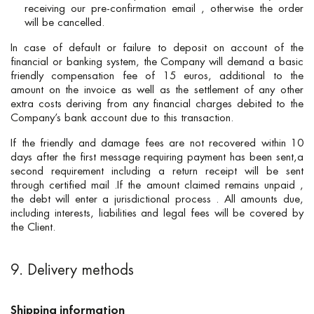
receiving our pre-confirmation email , otherwise the order
will be cancelled.
In case of default or failure to deposit on account of the
financial or banking system, the Company will demand a basic
friendly compensation fee of 15 euros, additional to the
amount on the invoice as well as the settlement of any other
extra costs deriving from any financial charges debited to the
Company’s bank account due to this transaction.
If the friendly and damage fees are not recovered within 10
days after the first message requiring payment has been sent,a
second requirement including a return receipt will be sent
through certified mail .If the amount claimed remains unpaid ,
the debt will enter a jurisdictional process . All amounts due,
including interests, liabilities and legal fees will be covered by
the Client.
9. Delivery methods
Shipping information