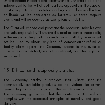
Unforeseeable incidents and circumstances , unpredictable and
independent to the will of both parties, especially in the case of
a total or partial transportations strike,natural disasters like fires
or floods will be considered as fortuitous or force majeure
events and will be deemed as exemptions of liability.
The Client will choose and purchase the products under his own
and sole responsibility.Therefore the total or partial impossibility
in the usage of the products due to incompatibility reasons will
not be used to obtain any kind of compensation,refund or
liability claim against the Company except in the event of
proven hidden defect,lack of conformity or the right of
withdrawal.
15. Ethical and reciprocity statutes
The Company hereby guarantees their Clients that the
commercially available products do not violate the current
spanish legislation in any way at the time the order is placed.
The Company guarantees that the content on this website
complies with the accepted principles of morality and good
standing.