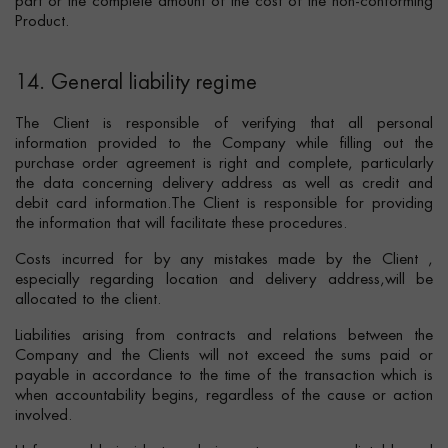
part or the complete amount of the cost of the non-conforming
Product.
14. General liability regime
The Client is responsible of verifying that all personal
information provided to the Company while filling out the
purchase order agreement is right and complete, particularly
the data concerning delivery address as well as credit and
debit card information.The Client is responsible for providing
the information that will facilitate these procedures.
Costs incurred for by any mistakes made by the Client ,
especially regarding location and delivery address,will be
allocated to the client.
Liabilities arising from contracts and relations between the
Company and the Clients will not exceed the sums paid or
payable in accordance to the time of the transaction which is
when accountability begins, regardless of the cause or action
involved.