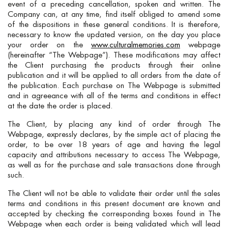
event of a preceding cancellation, spoken and written. The
Company can, at any time, find itself obliged to amend some
of the dispositions in these general conditions. It is therefore,
necessary to know the updated version, on the day you place
your order on the
www.culturalmemories.com
webpage
(hereinafter “The Webpage”). These modifications may affect
the Client purchasing the products through their online
publication and it will be applied to all orders from the date of
the publication. Each purchase on The Webpage is submitted
and in agreeance with all of the terms and conditions in effect
at the date the order is placed.
The Client, by placing any kind of order through The
Webpage, expressly declares, by the simple act of placing the
order, to be over 18 years of age and having the legal
capacity and attributions necessary to access The Webpage,
as well as for the purchase and sale transactions done through
such.
The Client will not be able to validate their order until the sales
terms and conditions in this present document are known and
accepted by checking the corresponding boxes found in The
Webpage when each order is being validated which will lead