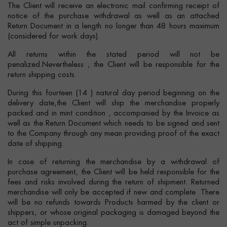
The Client will receive an electronic mail confirming receipt of
notice of the purchase withdrawal as well as an attached
Return Document in a length no longer than 48 hours maximum
(considered for work days).
All returns within the stated period will not be
penalized.Nevertheless , the Client will be responsible for the
return shipping costs.
During this fourteen (14 ) natural day period beginning on the
delivery date,the Client will ship the merchandise properly
packed and in mint condition , accompanied by the Invoice as
well as the Return Document which needs to be signed and sent
to the Company through any mean providing proof of the exact
date of shipping.
In case of returning the merchandise by a withdrawal of
purchase agreement, the Client will be held responsible for the
fees and risks involved during the return of shipment. Returned
merchandise will only be accepted if new and complete .There
will be no refunds towards Products harmed by the client or
shippers, or whose original packaging is damaged beyond the
act of simple unpacking.