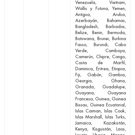
Venezuela
Vietnam
Wallis y Futuna
Yemen
Antigua
Aruba
Azerbayán
Bahamas
Bangladesh
Barbados
Belize
Benin
Bermuda
Botswana
Brunei
Burkina
Fasso
Burundi
Cabo
Verde
Camboya
Camerún
Chipre
Congo
Costa de Marfil
Dominica
Eritrea
Etiopia
Fiji
Gabón
Gambia
Georgia
Ghana
Granada
Guadalupe
Guayana
Guayana
Francesa
Guinea
Guinea
Bissau
Guinea Ecuatorial
Islas Caiman
Islas Cook
Islas Marshall
Islas Turks
Jamaica
Kazakistán
Kenya
Kisguistán
Laos