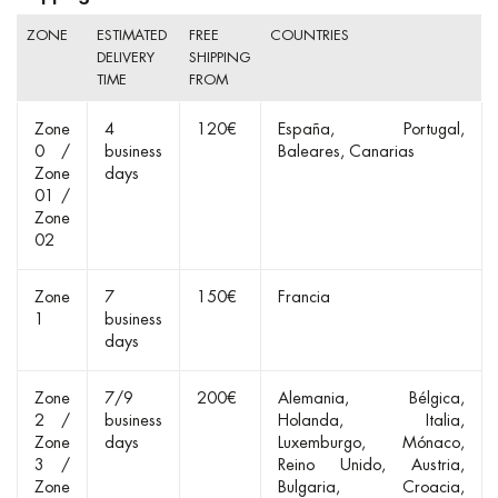
ZONE
ESTIMATED
FREE
COUNTRIES
DELIVERY
SHIPPING
TIME
FROM
Zone
4
120€
España
Portugal
0 /
business
Baleares
Canarias
Zone
days
01 /
Zone
02
Zone
7
150€
Francia
1
business
days
Zone
7/9
200€
Alemania
Bélgica
2 /
business
Holanda
Italia
Zone
days
Luxemburgo
Mónaco
3 /
Reino Unido
Austria
Zone
Bulgaria
Croacia