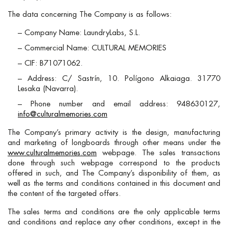
The data concerning The Company is as follows:
– Company Name: LaundryLabs, S.L.
– Commercial Name: CULTURAL MEMORIES
– CIF: B71071062.
– Address: C/ Sastrín, 10. Polígono Alkaiaga. 31770
Lesaka (Navarra).
– Phone number and email address: 948630127,
info@culturalmemories.com
The Company’s primary activity is the design, manufacturing
and marketing of longboards through other means under the
www.culturalmemories.com
webpage. The sales transactions
done through such webpage correspond to the products
offered in such, and The Company’s disponibility of them, as
well as the terms and conditions contained in this document and
the content of the targeted offers.
The sales terms and conditions are the only applicable terms
and conditions and replace any other conditions, except in the