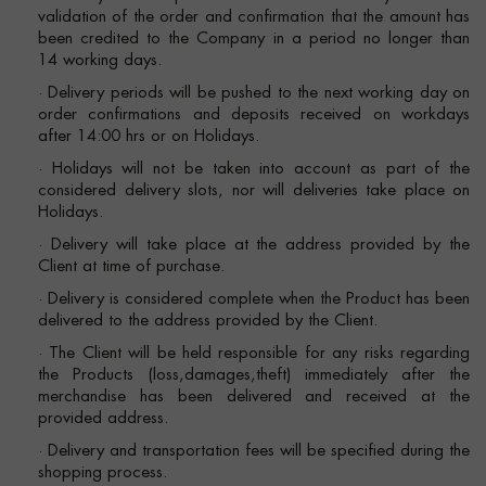
validation of the order and confirmation that the amount has
been credited to the Company in a period no longer than
14 working days.
· Delivery periods will be pushed to the next working day on
order confirmations and deposits received on workdays
after 14:00 hrs or on Holidays.
· Holidays will not be taken into account as part of the
considered delivery slots, nor will deliveries take place on
Holidays.
· Delivery will take place at the address provided by the
Client at time of purchase.
· Delivery is considered complete when the Product has been
delivered to the address provided by the Client.
· The Client will be held responsible for any risks regarding
the Products (loss,damages,theft) immediately after the
merchandise has been delivered and received at the
provided address.
· Delivery and transportation fees will be specified during the
shopping process.