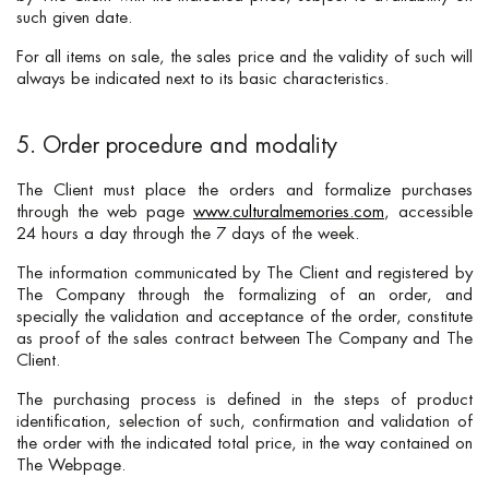
such given date.
For all items on sale, the sales price and the validity of such will
always be indicated next to its basic characteristics.
5. Order procedure and modality
The Client must place the orders and formalize purchases
through the web page
www.culturalmemories.com
, accessible
24 hours a day through the 7 days of the week.
The information communicated by The Client and registered by
The Company through the formalizing of an order, and
specially the validation and acceptance of the order, constitute
as proof of the sales contract between The Company and The
Client.
The purchasing process is defined in the steps of product
identification, selection of such, confirmation and validation of
the order with the indicated total price, in the way contained on
The Webpage.