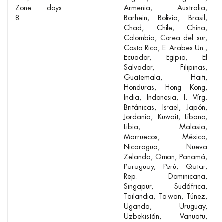
Zone
days
Armenia
Australia
8
Barhein
Bolivia
Brasil
Chad
Chile
China
Colombia
Corea del sur
Costa Rica
E. Arabes Un.
Ecuador
Egipto
El
Salvador
Filipinas
Guatemala
Haiti
Honduras
Hong Kong
India
Indonesia
I. Vírg.
Británicas
Israel
Japón
Jordania
Kuwait
Líbano
Libia
Malasia
Marruecos
México
Nicaragua
Nueva
Zelanda
Oman
Panamá
Paraguay
Perú
Qatar
Rep. Dominicana
Singapur
Sudáfrica
Tailandia
Taiwan
Túnez
Uganda
Uruguay
Uzbekistán
Vanuatu