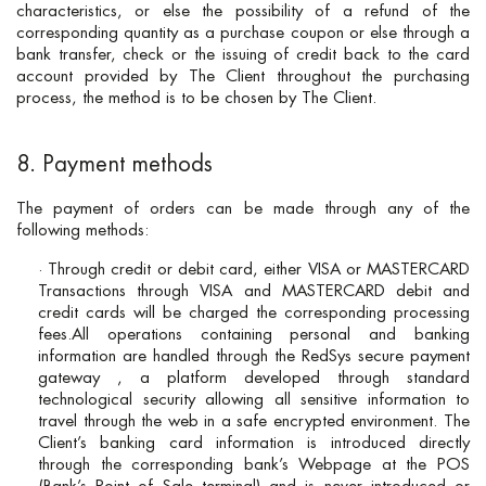
characteristics, or else the possibility of a refund of the
corresponding quantity as a purchase coupon or else through a
bank transfer, check or the issuing of credit back to the card
account provided by The Client throughout the purchasing
process, the method is to be chosen by The Client.
8. Payment methods
The payment of orders can be made through any of the
following methods:
· Through credit or debit card, either VISA or MASTERCARD
Transactions through VISA and MASTERCARD debit and
credit cards will be charged the corresponding processing
fees.All operations containing personal and banking
information are handled through the RedSys secure payment
gateway , a platform developed through standard
technological security allowing all sensitive information to
travel through the web in a safe encrypted environment. The
Client’s banking card information is introduced directly
through the corresponding bank’s Webpage at the POS