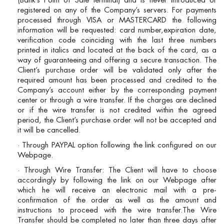
(Bank’s Point of Sale terminal) and is never introduced or
registered on any of the Company’s servers. For payments
processed through VISA or MASTERCARD the following
information will be requested: card number,expiration date,
verification code coinciding with the last three numbers
printed in italics and located at the back of the card, as a
way of guaranteeing and offering a secure transaction. The
Client’s purchase order will be validated only after the
required amount has been processed and credited to the
Company’s account either by the corresponding payment
center or through a wire transfer. If the charges are declined
or if the wire transfer is not credited within the agreed
period, the Client’s purchase order will not be accepted and
it will be cancelled.
· Through PAYPAL option following the link configured on our
Webpage.
· Through Wire Transfer: The Client will have to choose
accordingly by following the link on our Webpage after
which he will receive an electronic mail with a pre-
confirmation of the order as well as the amount and
instructions to proceed with the wire transfer.The Wire
Transfer should be completed no later than three days after