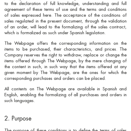
to the declaration of full knowledge, understanding and full
agreement of these terms of use and the terms and conditions
of sales expressed here. The acceptance of the conditions of
sales regulated in the present document, through the validation
of an order, will lead to the formalizing of the sales contract,
which is formalized as such under Spanish legislation.
The Webpage offers the corresponding information on the
items to be purchased, their characteristics, and prices. The
Company reserves the right to withdraw, replace or change the
items offered through The Webpage, by the mere changing of
the content in such, in such way that the items offered at any
given moment by The Webpage, are the ones for which the
corresponding purchases and orders can be placed.
All contents on The Webpage are available in Spanish and
English, enabling the formalizing of all purchases and orders in
such languages.
2. Purpose
The purpose of these conditions is to define the terms of sales