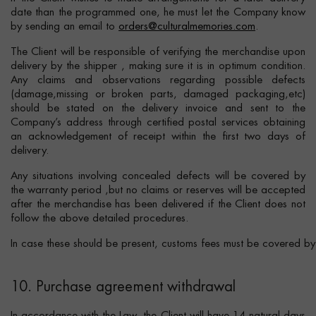
date than the programmed one, he must let the Company know
by sending an email to
orders@culturalmemories.com
.
The Client will be responsible of verifying the merchandise upon
delivery by the shipper , making sure it is in optimum condition.
Any claims and observations regarding possible defects
(damage,missing or broken parts, damaged packaging,etc)
should be stated on the delivery invoice and sent to the
Company’s address through certified postal services obtaining
an acknowledgement of receipt within the first two days of
delivery.
Any situations involving concealed defects will be covered by
the warranty period ,but no claims or reserves will be accepted
after the merchandise has been delivered if the Client does not
follow the above detailed procedures.
In case these should be present, customs fees must be covered by t
10. Purchase agreement withdrawal