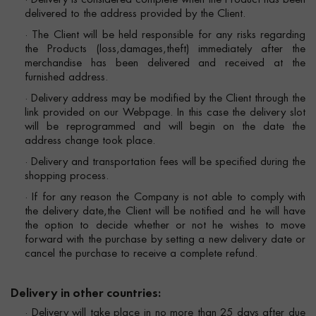
· Delivery is considered complete when the Product has been
delivered to the address provided by the Client.
· The Client will be held responsible for any risks regarding
the Products (loss,damages,theft) immediately after the
merchandise has been delivered and received at the
furnished address.
· Delivery address may be modified by the Client through the
link provided on our Webpage. In this case the delivery slot
will be reprogrammed and will begin on the date the
address change took place.
· Delivery and transportation fees will be specified during the
shopping process.
· If for any reason the Company is not able to comply with
the delivery date,the Client will be notified and he will have
the option to decide whether or not he wishes to move
forward with the purchase by setting a new delivery date or
cancel the purchase to receive a complete refund.
Delivery in other countries:
· Delivery will take place in no more than 25 days after due