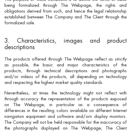
being formalized through The Webpage, the rights and
obligations derived from such, and hence the legal relationship
established between The Company and The Client through the
formalized sale.
3. Characteristics, images and product
descriptions
The products offered through The Webpage reflect as strictly
as possible, the basic and major characteristics of the
products, through technical descriptions and photographs
and/or videos of the products, all depending on technology
and respecting the highest market quality standards.
Nevertheless, at times the technology might not reflect with
through accuracy the representation of the products exposed
on The Webpage, in particular as a consequence of
differences in the resulting colors available on different Internet
navigation equipment and software and/orn display monitors.
The Company will not be held responsible for the inaccuracy of
the photographs displayed on The Webpage, The Client