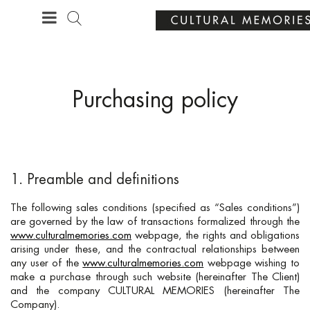
·
YOUR PERSONALISED GIFT
ANNIVERSARIES
Purchasing policy
1. Preamble and definitions
The following sales conditions (specified as “Sales conditions”)
are governed by the law of transactions formalized through the
www.culturalmemories.com
webpage, the rights and obligations
arising under these, and the contractual relationships between
any user of the
www.culturalmemories.com
webpage wishing to
make a purchase through such website (hereinafter The Client)
and the company CULTURAL MEMORIES (hereinafter The
Company).