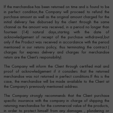
If the merchandise has been returned on time and is found to be
in perfect condition,the Company will proceed to refund the
purchase amount as well as the original amount charged for the
initial delivery fee disbursed by the client through the same
channel as the amount was received, in a period no longer than
fourteen (14) natural days,starting with the date of
acknowledgement of receipt of the purchase withdrawal,but
only if the Product was received in accordance with the period
mentioned in our returns policy, thus terminating the contract.(
charges for express delivery and charges for merchandise
return are the Client’s responsibility).
The Company will inform the Client through certified mail and
proof of acknowledgement if it considers that the returned
merchandise was not returned in perfect conditions.If this is the
case, the merchandise will be made available to the Client at
the Company’s previously mentioned address.
The Company strongly recommends that the Client purchase
specific insurance with the company in charge of shipping the
returning merchandise for the commercial value of the products,
in order to protect himself from any damages , plundering or