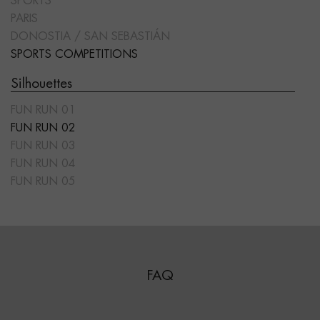
SPORTS
PARIS
DONOSTIA / SAN SEBASTIÁN
SPORTS COMPETITIONS
Silhouettes
FUN RUN 01
FUN RUN 02
FUN RUN 03
FUN RUN 04
FUN RUN 05
FAQ