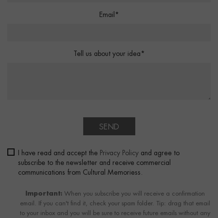
Email*
Tell us about your idea*
SEND
I have read and accept the
Privacy Policy
and agree to
subscribe to the newsletter and receive commercial
communications from Cultural Memoriess.
Important:
When you subscribe you will receive a confirmation
email. If you can't find it, check your spam folder. Tip: drag that email
to your inbox and you will be sure to receive future emails without any