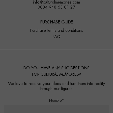
info@culturalmemories.com
0034 948 63 01 27
PURCHASE GUIDE
Purchase terms and conditions
FAQ
DO YOU HAVE ANY SUGGESTIONS
FOR CULTURAL MEMORIES?
We love to receive your ideas and turn them into reality
through our figures.
Nombre*