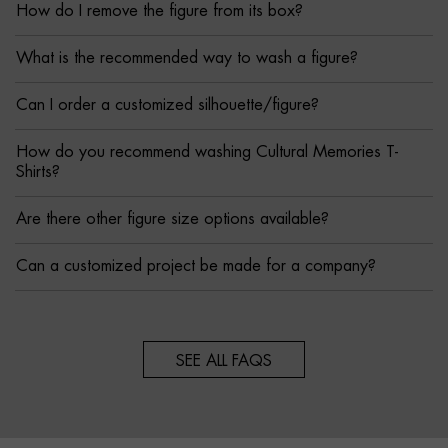
How do I remove the figure from its box?
What is the recommended way to wash a figure?
Can I order a customized silhouette/figure?
How do you recommend washing Cultural Memories T-
Shirts?
Are there other figure size options available?
Can a customized project be made for a company?
SEE ALL FAQS