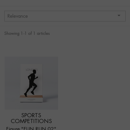

Relevance
Showing 1-1 of 1 articles
SPORTS
COMPETITIONS
Figure "FUN RUN 02"