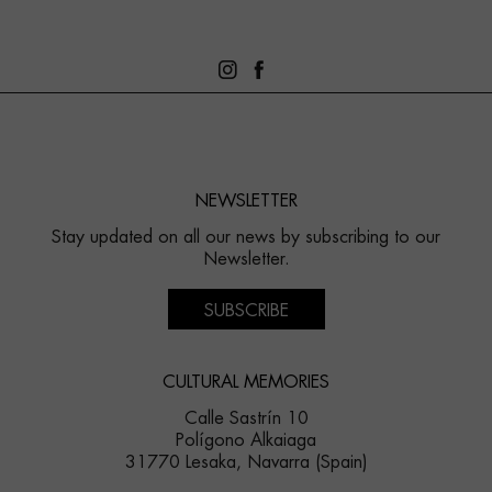
NEWSLETTER
Stay updated on all our news by subscribing to our
Newsletter.
SUBSCRIBE
CULTURAL MEMORIES
Calle Sastrín 10
Polígono Alkaiaga
31770 Lesaka, Navarra (Spain)