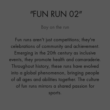
"
FUN RUN 02
"
Boy on the run
Fun runs aren't just competitions; they're
celebrations of community and achievement.
Emerging in the 20th century as inclusive
events, they promote health and camaraderie.
Throughout history, these runs have evolved
into a global phenomenon, bringing people
of all ages and abilities together. The culture
of fun runs mirrors a shared passion for
sports.