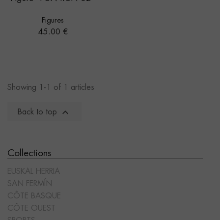
Figures
Price
45.00 €
Showing 1-1 of 1 articles

Back to top
Collections
EUSKAL HERRIA
SAN FERMÍN
CÔTE BASQUE
CÔTE OUEST