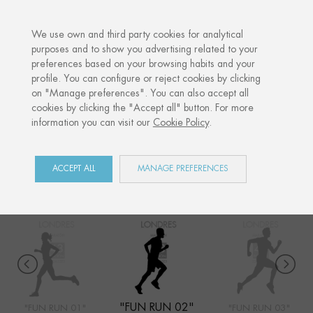
·
YOUR PERSONALISED GIFT
ANNI
We use own and third party cookies for analytical
purposes and to show you advertising related to your
preferences based on your browsing habits and your
Home
Shop
Sports competitions
Fun Run 02
profile. You can configure or reject cookies by clicking
on "Manage preferences". You can also accept all
cookies by clicking the "Accept all" button. For more
information you can visit our
Cookie Policy
.
SPORTS COMPETITIONS
COLLECTION
ACCEPT ALL
MANAGE PREFERENCES
"FUN RUN 02"
"FUN RUN 01"
"FUN RUN 03"