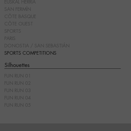
EUSKAL HERRIA
SAN FERMÍN
CÔTE BASQUE
CÔTE OUEST
SPORTS
PARIS
DONOSTIA / SAN SEBASTIÁN
SPORTS COMPETITIONS
Silhouettes
FUN RUN 01
FUN RUN 02
FUN RUN 03
FUN RUN 04
FUN RUN 05