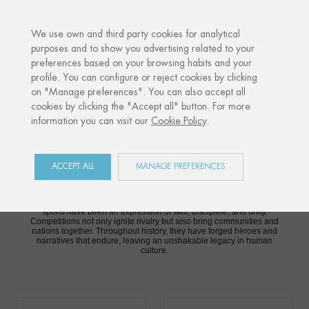
·
YOUR PERSONALISED GIFT
ANNIVER
We use own and third party cookies for analytical
purposes and to show you advertising related to your
preferences based on your browsing habits and your
Home
Shop
Sports competitions
profile. You can configure or reject cookies by clicking
on "Manage preferences". You can also accept all
cookies by clicking the "Accept all" button. For more
information you can visit our
Cookie Policy
.
SPORTS COMPETITIONS
COLLECTION
ACCEPT ALL
MANAGE PREFERENCES
Sports competitions, rooted in antiquity, have evolved into cultural
pillars. From the ancient Greek Olympics to contemporary events,
sports have been an expression of skill, discipline, and unity.
Competitions not only ignite rivalry but also bring communities and
nations together. Throughout history, they have forged heroes and
narratives that endure, leaving an unshakable legacy in human
culture.