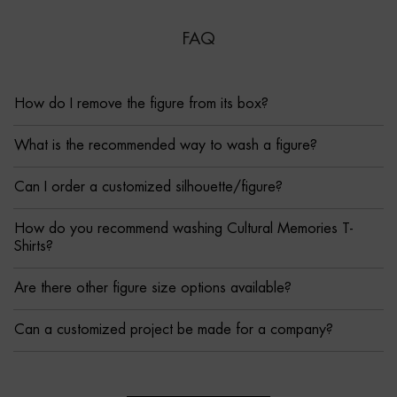
FAQ
How do I remove the figure from its box?
What is the recommended way to wash a figure?
Can I order a customized silhouette/figure?
How do you recommend washing Cultural Memories T-
Shirts?
Are there other figure size options available?
Can a customized project be made for a company?