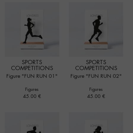
SPORTS
SPORTS
COMPETITIONS
COMPETITIONS
Figure "FUN RUN 01"
Figure "FUN RUN 02"
Figures
Figures
Price
Price
45.00 €
45.00 €