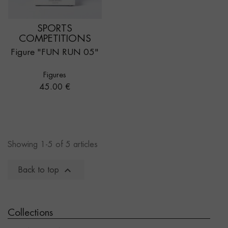
SPORTS
COMPETITIONS
Figure "FUN RUN 05"
Figures
Price
45.00 €
Showing 1-5 of 5 articles

Back to top
Collections