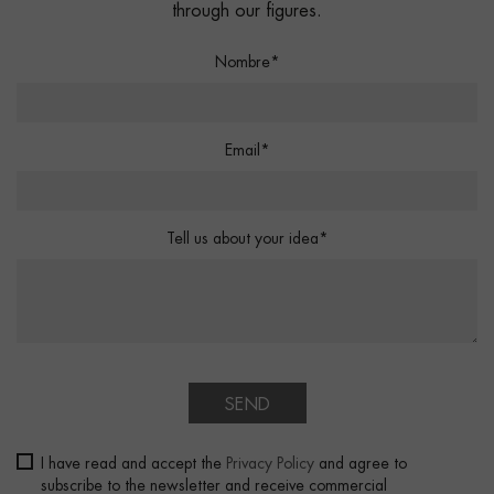
through our figures.
Nombre*
Email*
Tell us about your idea*
SEND
I have read and accept the
Privacy Policy
and agree to
subscribe to the newsletter and receive commercial