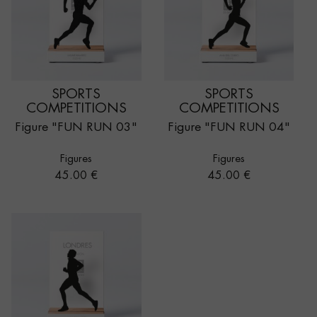
SPORTS
SPORTS
COMPETITIONS
COMPETITIONS
Figure "FUN RUN 03"
Figure "FUN RUN 04"
Figures
Figures
Price
Price
45.00 €
45.00 €