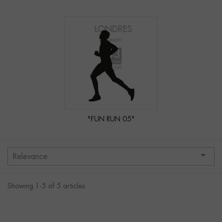
"FUN RUN 05"

Relevance
Showing 1-5 of 5 articles