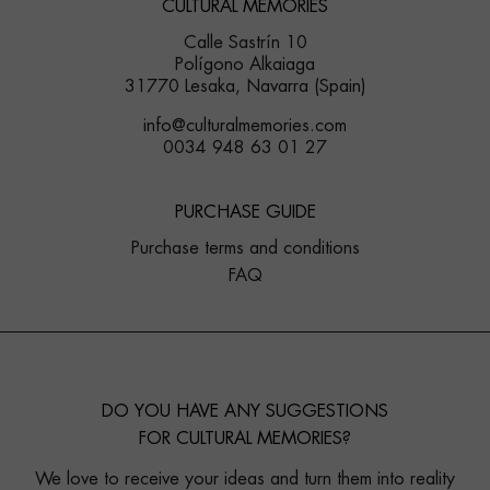
CULTURAL MEMORIES
Calle Sastrín 10
Polígono Alkaiaga
31770 Lesaka, Navarra (Spain)
info@culturalmemories.com
0034 948 63 01 27
PURCHASE GUIDE
Purchase terms and conditions
FAQ
DO YOU HAVE ANY SUGGESTIONS
FOR CULTURAL MEMORIES?
We love to receive your ideas and turn them into reality