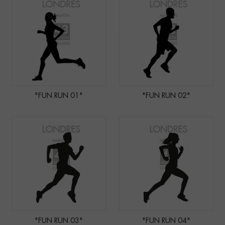
"FUN RUN 01"
"FUN RUN 02"
"FUN RUN 03"
"FUN RUN 04"