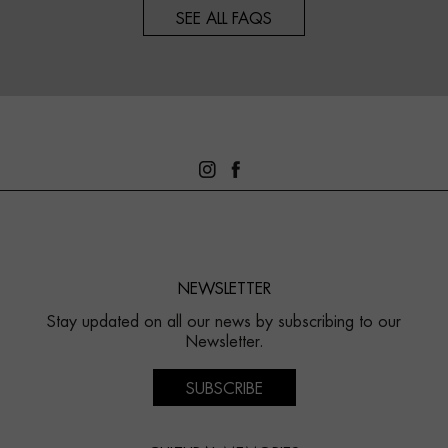
SEE ALL FAQS
NEWSLETTER
Stay updated on all our news by subscribing to our
Newsletter.
SUBSCRIBE