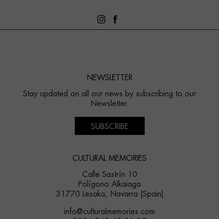
NEWSLETTER
Stay updated on all our news by subscribing to our
Newsletter.
SUBSCRIBE
CULTURAL MEMORIES
Calle Sastrín 10
Polígono Alkaiaga
31770 Lesaka, Navarra (Spain)
info@culturalmemories.com