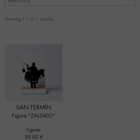
Relevance
Showing 1-1 of 1 articles
SAN FERMÍN
Figure "ZALDIKO"
Figures
Price
39.00 €