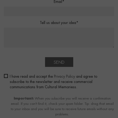
Email*
Tell us about your idea*
SEND
I have read and accept the
Privacy Policy
and agree to
subscribe to the newsletter and receive commercial
communications from Cultural Memoriess.
Important:
When you subscribe you will receive a confirmation
email. If you can't find it, check your spam folder. Tip: drag that email
to your inbox and you will be sure to receive future emails without any
problems.