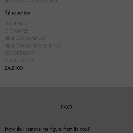
SPORTS COMPETITIONS
Silhouettes
ENCIERRO
GIGANTES
KILIKI CARAVINAGRE
KILIKI CARAVINAGRE NIÑO
RECORTADOR
REJONEADOR
ZALDIKO
FAQ
How do I remove the figure from its box?