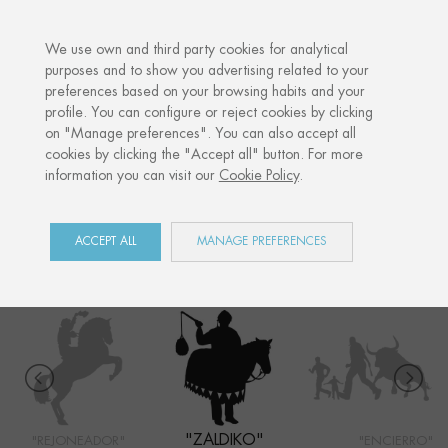
·
YOUR PERSONALISED GIFT
ANN
We use own and third party cookies for analytical
purposes and to show you advertising related to your
preferences based on your browsing habits and your
Home
Shop
San Fermín
Zaldiko
profile. You can configure or reject cookies by clicking
on "Manage preferences". You can also accept all
cookies by clicking the "Accept all" button. For more
information you can visit our
Cookie Policy
.
SAN FERMÍN
COLLECTION
ACCEPT ALL
MANAGE PREFERENCES
"ZALDIKO"
"REJONEADOR"
"ENCIERRO"