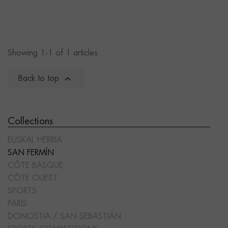
Showing 1-1 of 1 articles

Back to top
Collections
EUSKAL HERRIA
SAN FERMÍN
CÔTE BASQUE
CÔTE OUEST
SPORTS
PARIS
DONOSTIA / SAN SEBASTIÁN