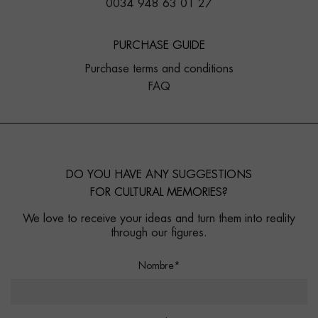
0034 948 63 01 27
PURCHASE GUIDE
Purchase terms and conditions
FAQ
DO YOU HAVE ANY SUGGESTIONS
FOR CULTURAL MEMORIES?
We love to receive your ideas and turn them into reality
through our figures.
Nombre*