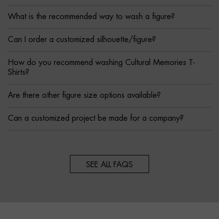
What is the recommended way to wash a figure?
Can I order a customized silhouette/figure?
How do you recommend washing Cultural Memories T-
Shirts?
Are there other figure size options available?
Can a customized project be made for a company?
SEE ALL FAQS