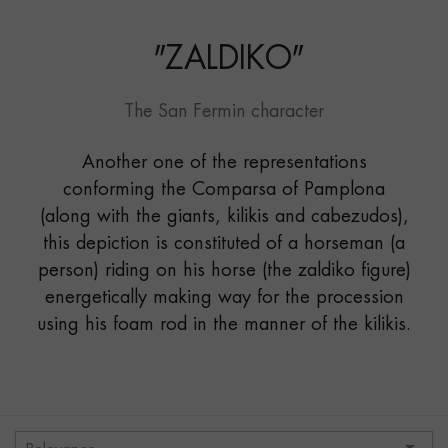
"
ZALDIKO
"
The San Fermin character
Another one of the representations
conforming the Comparsa of Pamplona
(along with the giants, kilikis and cabezudos),
this depiction is constituted of a horseman (a
person) riding on his horse (the zaldiko figure)
energetically making way for the procession
using his foam rod in the manner of the kilikis.
