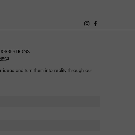
SUGGESTIONS
IES?
 ideas and turn them into reality through our