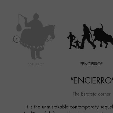
"ENCIERRO"
"ZALDIKO"
"
ENCIERRO
The Estafeta corner
It is the unmistakable contemporary sequel 