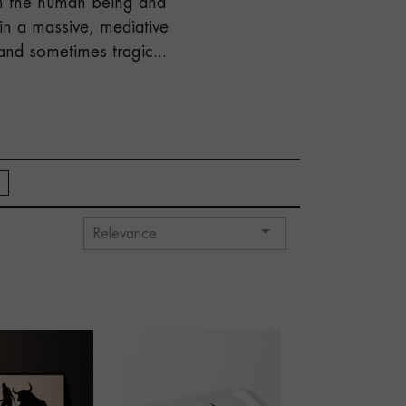
en the human being and
in a massive, mediative
and sometimes tragic...

Relevance