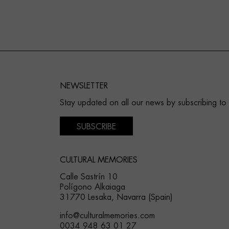
NEWSLETTER
Stay updated on all our news by subscribing to
SUBSCRIBE
CULTURAL MEMORIES
Calle Sastrín 10
Polígono Alkaiaga
31770 Lesaka, Navarra (Spain)
info@culturalmemories.com
0034 948 63 01 27