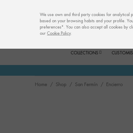
info@culturalmemories.com
We use own and third party cookies for analytical 
based on your browsing habits and your profile. Yo
preferences". You can also accept all cookies by cli
our
Cookie Policy
.
COLLECTIONS
CUSTOMIS
Home
Shop
San Fermín
Encierro