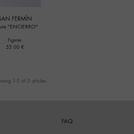
SAN FERMÍN
gure "ENCIERRO"
Figures
Price
55.00 €
wing 1-5 of 5 articles
FAQ