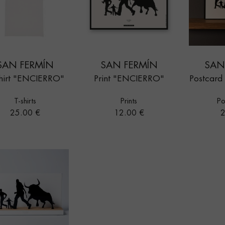
SAN FERMÍN
SAN FERMÍN
SAN
hirt "ENCIERRO"
Print "ENCIERRO"
Postcar
T-shirts
Prints
Po
Price
Price
P
25.00 €
12.00 €
2