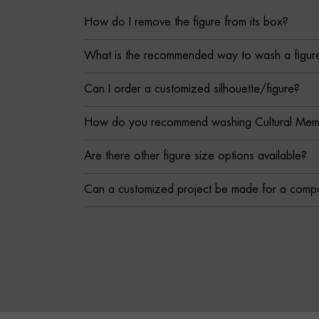
How do I remove the figure from its box?
What is the recommended way to wash a figur
Can I order a customized silhouette/figure?
How do you recommend washing Cultural Memor
Are there other figure size options available?
Can a customized project be made for a comp