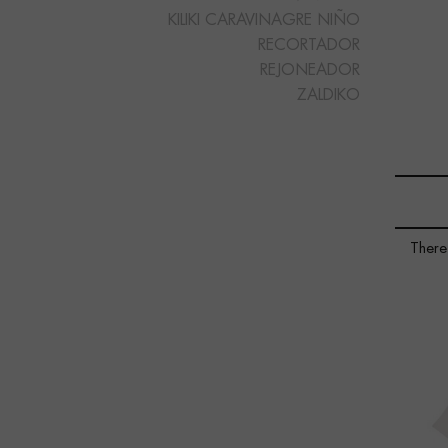
KILIKI CARAVINAGRE NIÑO
RECORTADOR
REJONEADOR
ZALDIKO
There