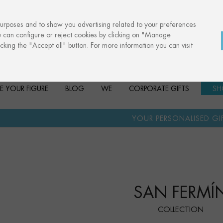
purposes and to show you advertising related to your preferences
u can configure or reject cookies by clicking on "Manage
cking the "Accept all" button. For more information you can visit
E YOUR FIGURE
BLOG
WE
CORPORATE GIFTS
SH
·
YOUR PERSONALISED GIFT
ANNIVERSA
SAN FERMÍ
COLLECTION