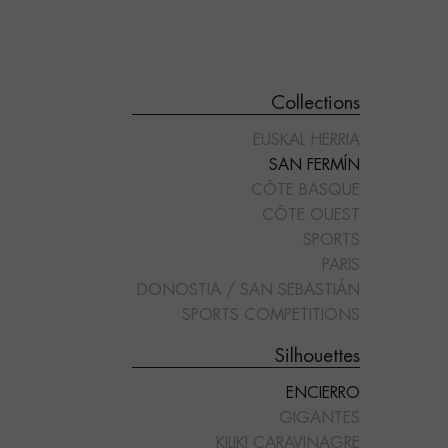
Collections
EUSKAL HERRIA
SAN FERMÍN
CÔTE BASQUE
CÔTE OUEST
SPORTS
"RECORTADOR"
"REJONEADOR"
PARIS
DONOSTIA / SAN SEBASTIÁN
SPORTS COMPETITIONS
Silhouettes
ENCIERRO
GIGANTES
KILIKI CARAVINAGRE