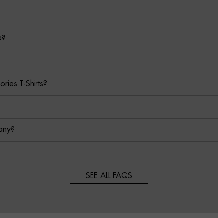
e?
ies T-Shirts?
any?
SEE ALL FAQS