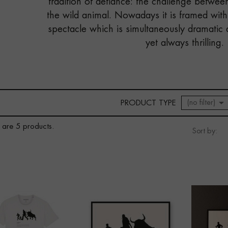
tradition of defiance: the challenge betwe
the wild animal. Nowadays it is framed with
spectacle which is simultaneously dramatic 
yet always thrilling.

(no filter)
PRODUCT TYPE
 are 5 products.
Sort by: