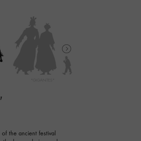
"GIGANTES"
"KILIKI CARAVINAGRE"
"
of the ancient festival