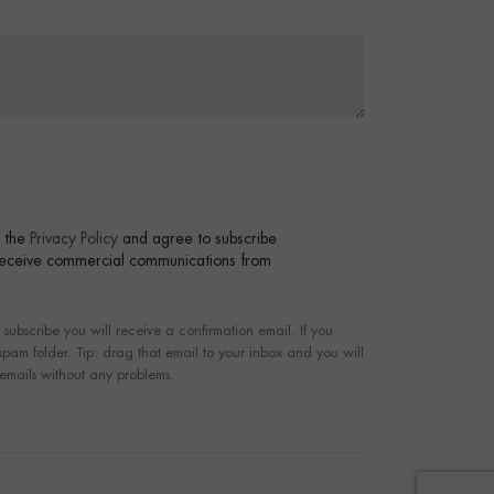
t the
Privacy Policy
and agree to subscribe
 receive commercial communications from
bscribe you will receive a confirmation email. If you
 spam folder. Tip: drag that email to your inbox and you will
 emails without any problems.