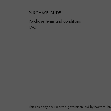
PURCHASE GUIDE
Purchase terms and conditions
FAQ
This company has received government aid by Navara thr