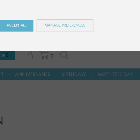
ES
EN
FR
ACCEPT ALL
MANAGE PREFERENCES
OP
0
·
·
·
RIES
BIRTHDAYS
MOTHER’S DAY
A CULTURAL GI
N