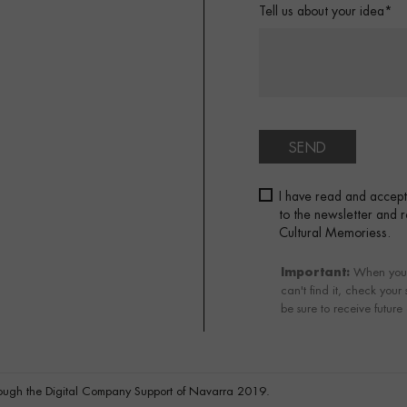
Tell us about your idea*
SEND
I have read and accep
to the newsletter and
Cultural Memoriess.
Important:
When you su
can't find it, check your
be sure to receive future
ough the Digital Company Support of Navarra 2019.