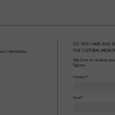
DO YOU HAVE ANY 
FOR CULTURAL MEMOR
 our Newsletter.
We love to receive your
figures.
Nombre*
Email*