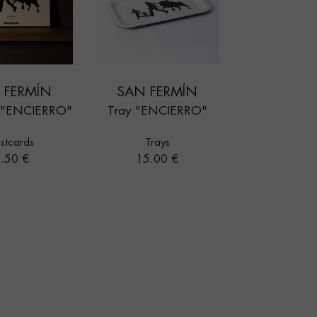
 FERMÍN
SAN FERMÍN
d "ENCIERRO"
Tray "ENCIERRO"
stcards
Trays
rice
Price
.50 €
15.00 €