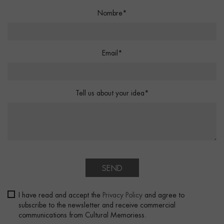
Nombre*
Email*
Tell us about your idea*
SEND
I have read and accept the
Privacy Policy
and agree to
subscribe to the newsletter and receive commercial
communications from Cultural Memoriess.