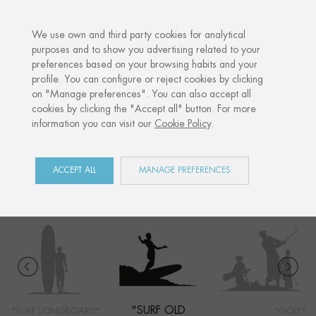
·
YOUR PERSONALISED GIFT
ANNI
We use own and third party cookies for analytical
purposes and to show you advertising related to your
preferences based on your browsing habits and your
Home
Shop
Côte Basque
Surf old school
profile. You can configure or reject cookies by clicking
on "Manage preferences". You can also accept all
cookies by clicking the "Accept all" button. For more
information you can visit our
Cookie Policy
.
CÔTE BASQUE
COLLECTION
ACCEPT ALL
MANAGE PREFERENCES
"SURF OLD
"SURF LONGBOARD"
"GOLF"