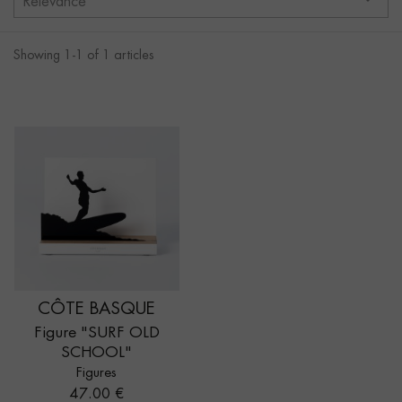
Relevance
Showing 1-1 of 1 articles
CÔTE BASQUE
Figure "SURF OLD
SCHOOL"
Figures
Price
47.00 €