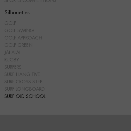
SPORTS COMPETITIONS
Silhouettes
GOLF
GOLF SWING
GOLF APPROACH
GOLF GREEN
JAI ALAI
RUGBY
SURFERS
SURF HANG FIVE
SURF CROSS STEP
SURF LONGBOARD
SURF OLD SCHOOL