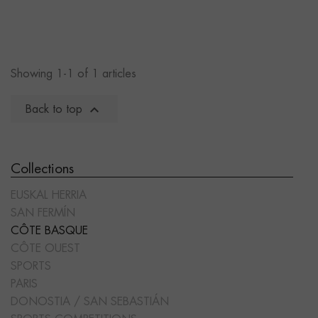
Showing 1-1 of 1 articles

Back to top
Collections
EUSKAL HERRIA
SAN FERMÍN
CÔTE BASQUE
CÔTE OUEST
SPORTS
PARIS
DONOSTIA / SAN SEBASTIÁN