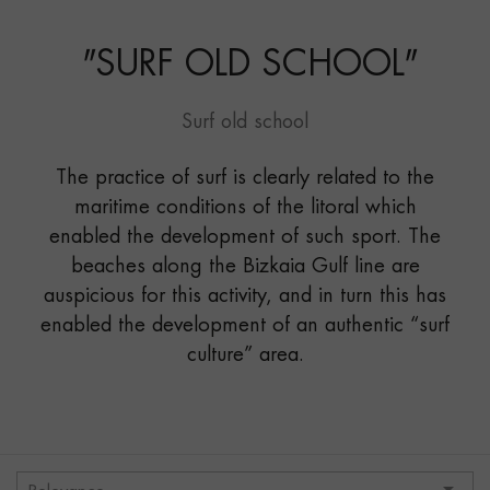
SCHOOL"
"
SURF OLD SCHOOL
"
Surf old school
The practice of surf is clearly related to the
maritime conditions of the litoral which
enabled the development of such sport. The
beaches along the Bizkaia Gulf line are
auspicious for this activity, and in turn this has
enabled the development of an authentic “surf
culture” area.
