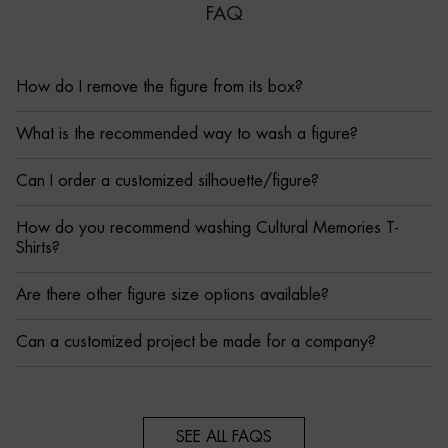
FAQ
How do I remove the figure from its box?
What is the recommended way to wash a figure?
Can I order a customized silhouette/figure?
How do you recommend washing Cultural Memories T-
Shirts?
Are there other figure size options available?
Can a customized project be made for a company?
SEE ALL FAQS