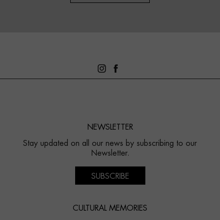
NEWSLETTER
Stay updated on all our news by subscribing to our
Newsletter.
SUBSCRIBE
CULTURAL MEMORIES