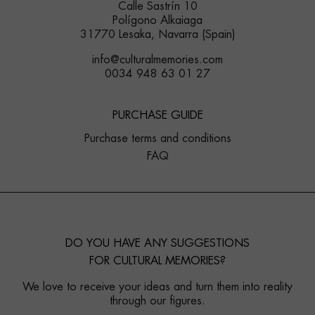
Calle Sastrín 10
Polígono Alkaiaga
31770 Lesaka, Navarra (Spain)
info@culturalmemories.com
0034 948 63 01 27
PURCHASE GUIDE
Purchase terms and conditions
FAQ
DO YOU HAVE ANY SUGGESTIONS
FOR CULTURAL MEMORIES?
We love to receive your ideas and turn them into reality
through our figures.