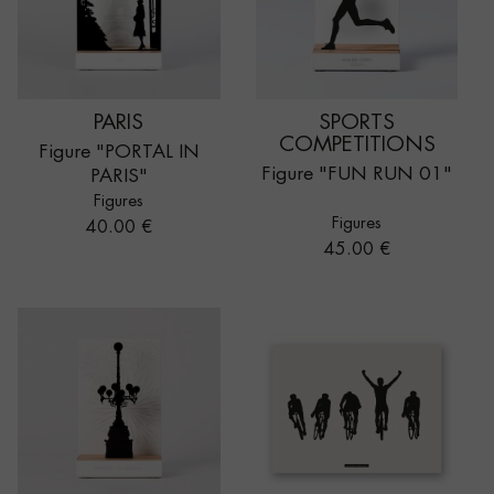
PARIS
SPORTS
COMPETITIONS
Figure "PORTAL IN
Figure "FUN RUN 01"
PARIS"
Figures
Figures
Price
40.00 €
Price
45.00 €