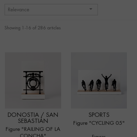

Relevance
Showing 1-16 of 286 articles
DONOSTIA / SAN
SPORTS
SEBASTIÁN
Figure "CYCLING 05"
Figure "RAILING OF LA
CONCHA"
Figures