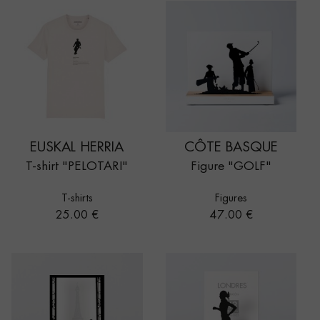
EUSKAL HERRIA
CÔTE BASQUE
T-shirt "PELOTARI"
Figure "GOLF"
T-shirts
Figures
Price
Price
25.00 €
47.00 €