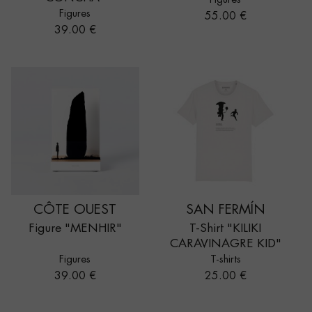
Figures
Price
55.00 €
Price
39.00 €
CÔTE OUEST
SAN FERMÍN
Figure "MENHIR"
T-Shirt "KILIKI
CARAVINAGRE KID"
Figures
T-shirts
Price
Price
39.00 €
25.00 €