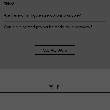
Shirts?
Are there other figure size options available?
Can a customized project be made for a company?
SEE ALL FAQS