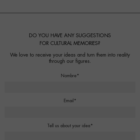
DO YOU HAVE ANY SUGGESTIONS
FOR CULTURAL MEMORIES?
We love to receive your ideas and turn them into reality
through our figures.
Nombre*
Email*
Tell us about your idea*