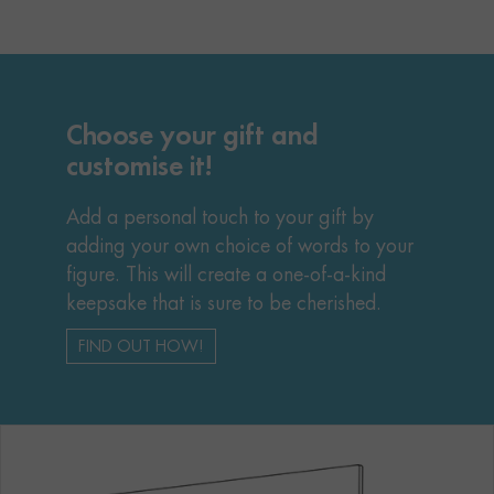
Choose your gift and
customise it!
Add a personal touch to your gift by
adding your own choice of words to your
figure. This will create a one-of-a-kind
keepsake that is sure to be cherished.
FIND OUT HOW!