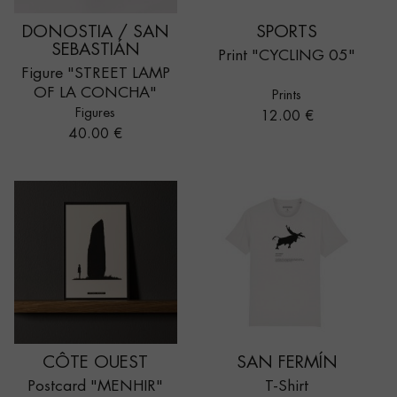
DONOSTIA / SAN
SPORTS
SEBASTIÁN
Print "CYCLING 05"
Figure "STREET LAMP
OF LA CONCHA"
Prints
Figures
Price
12.00 €
Price
40.00 €
CÔTE OUEST
SAN FERMÍN
Postcard "MENHIR"
T-Shirt