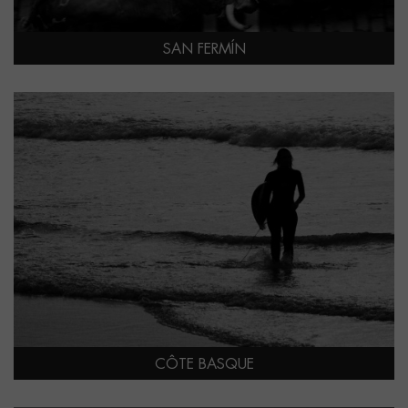
SAN FERMÍN
CÔTE BASQUE