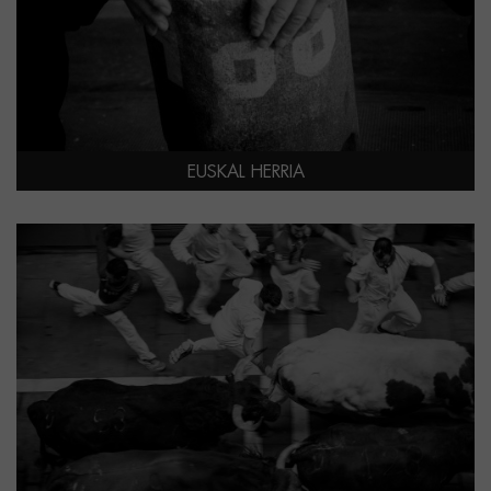
EUSKAL HERRIA