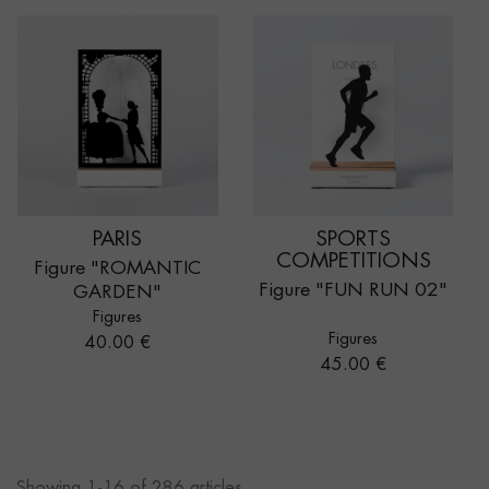
PARIS
SPORTS
COMPETITIONS
Figure "ROMANTIC
Figure "FUN RUN 02"
GARDEN"
Figures
Figures
Price
40.00 €
Price
45.00 €
Showing 1-16 of 286 articles