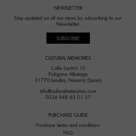
NEWSLETTER
Stay updated on all our news by subscribing to our
Newsletter.
SUBSCRIBE
CULTURAL MEMORIES
Calle Sastrín 10
Polígono Alkaiaga
31770 Lesaka, Navarra (Spain)
info@culturalmemories.com
0034 948 63 01 27
PURCHASE GUIDE
Purchase terms and conditions
FAQ