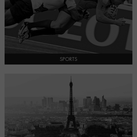
SPORTS