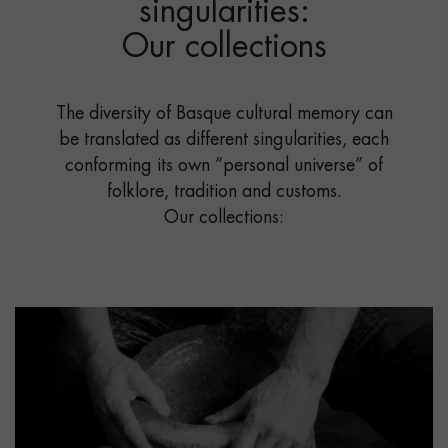
singularities:
Our collections
The diversity of Basque cultural memory can
be translated as different singularities, each
conforming its own “personal universe” of
folklore, tradition and customs.
Our collections: