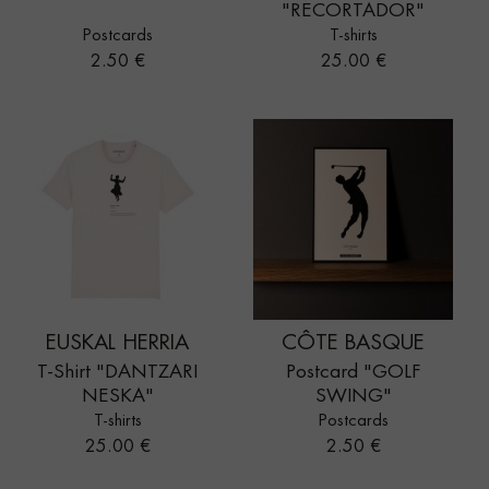
"RECORTADOR"
Postcards
T-shirts
Price
Price
2.50 €
25.00 €
EUSKAL HERRIA
CÔTE BASQUE
T-Shirt "DANTZARI
Postcard "GOLF
NESKA"
SWING"
T-shirts
Postcards
Price
Price
25.00 €
2.50 €