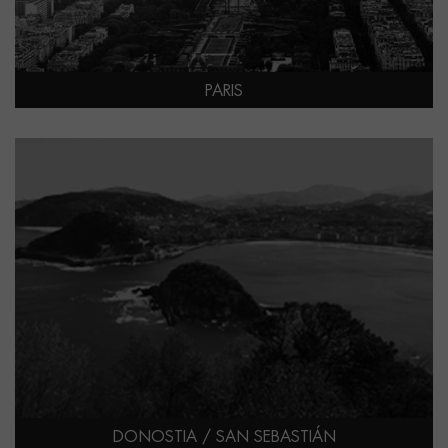
PARIS
DONOSTIA / SAN SEBASTIÁN