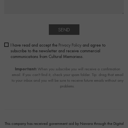
SEND
I have read and accept the
Privacy Policy
and agree to
subscribe to the newsletter and receive commercial
communications from Cultural Memoriess.
Important:
When you subscribe you will receive a confirmation
email. If you can't find it, check your spam folder. Tip: drag that email
to your inbox and you will be sure to receive future emails without any
problems.
This company has received government aid by Navara through the Digital