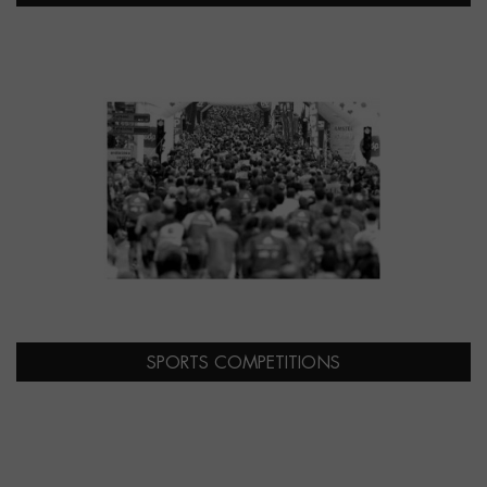
SPORTS COMPETITIONS