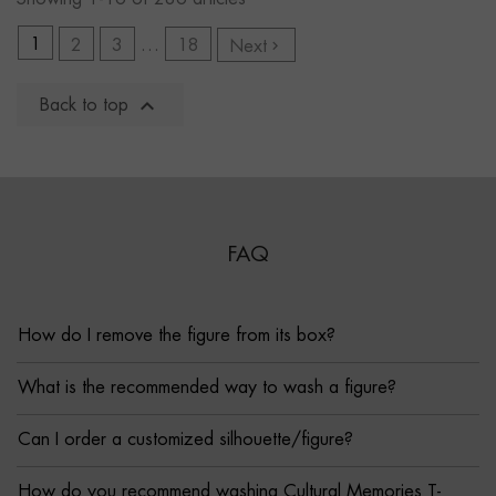
1
2
3
…
18
Next


Back to top
FAQ
How do I remove the figure from its box?
What is the recommended way to wash a figure?
Can I order a customized silhouette/figure?
How do you recommend washing Cultural Memories T-