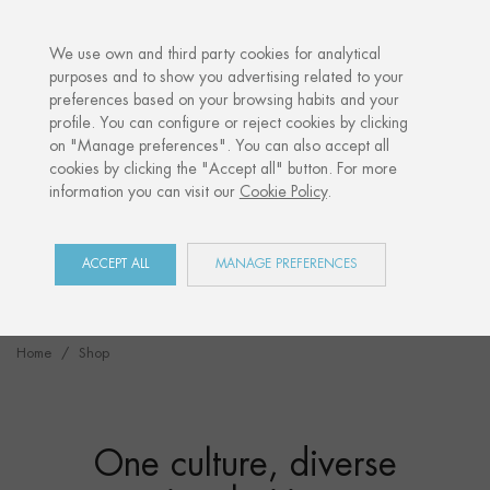
·
YOUR PERSONALISED GIFT
ANNIVERSARIE
We use own and third party cookies for analytical
purposes and to show you advertising related to your
preferences based on your browsing habits and your
profile. You can configure or reject cookies by clicking
"Irulegiko eskua”
on "Manage preferences". You can also accept all
A gift from our past.
cookies by clicking the "Accept all" button. For more
information you can visit our
Cookie Policy
.
DISCOVER IT
ACCEPT ALL
MANAGE PREFERENCES
Home
Shop
One culture, diverse