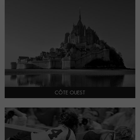
CÔTE OUEST