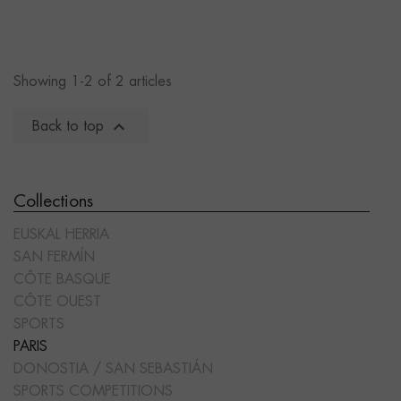
Showing 1-2 of 2 articles

Back to top
Collections
EUSKAL HERRIA
SAN FERMÍN
CÔTE BASQUE
CÔTE OUEST
SPORTS
PARIS
DONOSTIA / SAN SEBASTIÁN
SPORTS COMPETITIONS