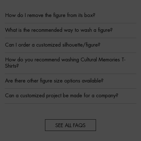
How do I remove the figure from its box?
What is the recommended way to wash a figure?
Can I order a customized silhouette/figure?
How do you recommend washing Cultural Memories T-
Shirts?
Are there other figure size options available?
Can a customized project be made for a company?
SEE ALL FAQS