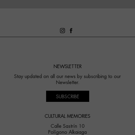
NEWSLETTER
Stay updated on all our news by subscribing to our
Newsletter.
SUBSCRIBE
CULTURAL MEMORIES
Calle Sastrín 10
Polígono Alkaiaga