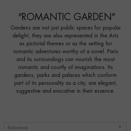
GARDEN"
"
ROMANTIC GARDEN
"
Gardens are not just public spaces for popular
delight, they are also represented in the Arts
as pictorial themes or as the setting for
romantic adventures worthy of a novel. Paris
and its surroundings can nourish the most
romantic and courtly of imaginations. Its
gardens, parks and palaces which conform
part of its personality as a city, are elegant,
suggestive and evocative in their essence.

Relevance