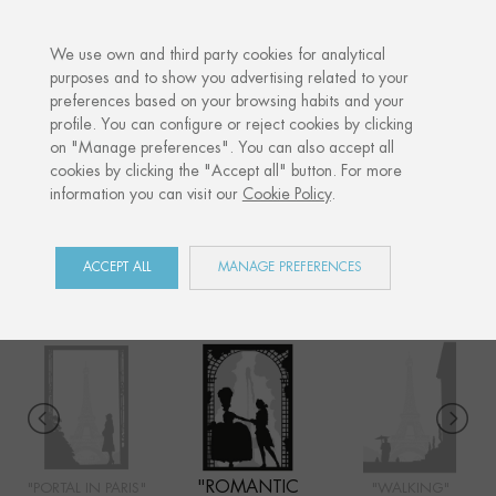
·
YOUR PERSONALISED GIFT
ANNIV
We use own and third party cookies for analytical
purposes and to show you advertising related to your
preferences based on your browsing habits and your
Home
Shop
Paris
Romantic garden
profile. You can configure or reject cookies by clicking
on "Manage preferences". You can also accept all
cookies by clicking the "Accept all" button. For more
information you can visit our
Cookie Policy
.
PARIS
COLLECTION
ACCEPT ALL
MANAGE PREFERENCES
"ROMANTIC
"PORTAL IN PARIS"
"WALKING"