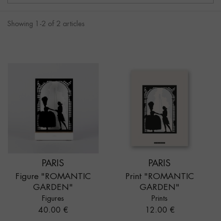
Showing 1-2 of 2 articles
PARIS
PARIS
Figure "ROMANTIC
Print "ROMANTIC
GARDEN"
GARDEN"
Figures
Prints
Price
Price
40.00 €
12.00 €