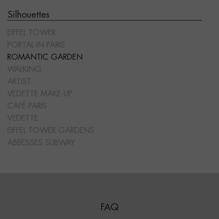
Silhouettes
EIFFEL TOWER
PORTAL IN PARIS
ROMANTIC GARDEN
WALKING
ARTIST
VEDETTE MAKE-UP
CAFÉ PARIS
VEDETTE
EIFFEL TOWER GARDENS
ABBESSES SUBWAY
FAQ