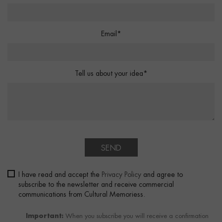
Email*
Tell us about your idea*
SEND
I have read and accept the
Privacy Policy
and agree to
subscribe to the newsletter and receive commercial
communications from Cultural Memoriess.
Important:
When you subscribe you will receive a confirmation