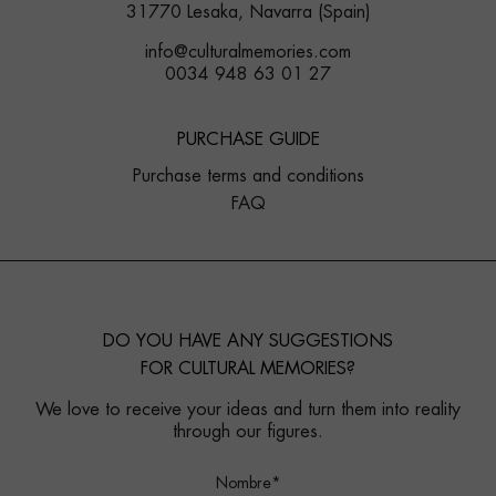
31770 Lesaka, Navarra (Spain)
info@culturalmemories.com
0034 948 63 01 27
PURCHASE GUIDE
Purchase terms and conditions
FAQ
DO YOU HAVE ANY SUGGESTIONS
FOR CULTURAL MEMORIES?
We love to receive your ideas and turn them into reality
through our figures.
Nombre*