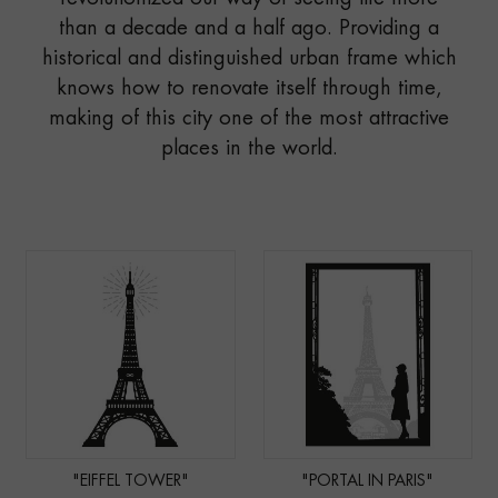
than a decade and a half ago. Providing a
historical and distinguished urban frame which
knows how to renovate itself through time,
making of this city one of the most attractive
places in the world.
"EIFFEL TOWER"
"PORTAL IN PARIS"