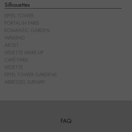
Silhouettes
EIFFEL TOWER
PORTAL IN PARIS
ROMANTIC GARDEN
WALKING
ARTIST
VEDETTE MAKE-UP
CAFÉ PARIS
VEDETTE
EIFFEL TOWER GARDENS
ABBESSES SUBWAY
FAQ