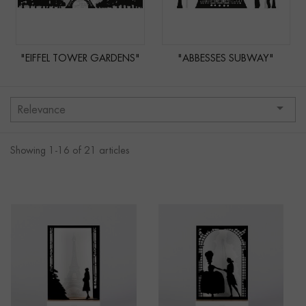
"EIFFEL TOWER GARDENS"
"ABBESSES SUBWAY"

Relevance
Showing 1-16 of 21 articles