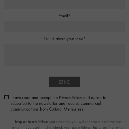
Email*
Tell us about your idea*
SEND
I have read and accept the
Privacy Policy
and agree to
subscribe to the newsletter and receive commercial
communications from Cultural Memoriess.
Important:
When you subscribe you will receive a confirmation
email. If you can't find it, check your spam folder. Tip: drag that email