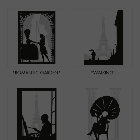
"ROMANTIC GARDEN"
"WALKING"