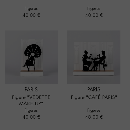
Figures
Figures
Price
Price
40.00 €
40.00 €
PARIS
PARIS
Figure "VEDETTE
Figure "CAFÉ PARIS"
MAKE-UP"
Figures
Figures
Price
Price
40.00 €
48.00 €