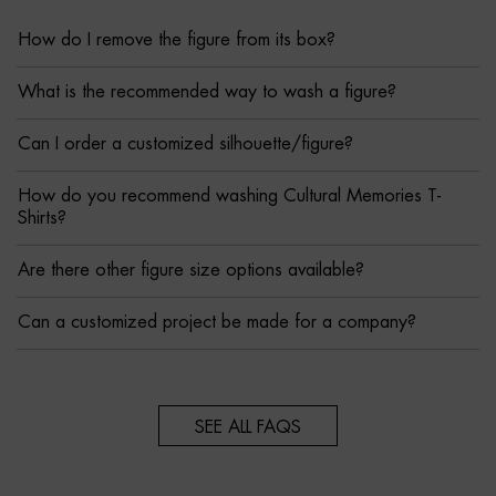
How do I remove the figure from its box?
What is the recommended way to wash a figure?
Can I order a customized silhouette/figure?
How do you recommend washing Cultural Memories T-
Shirts?
Are there other figure size options available?
Can a customized project be made for a company?
SEE ALL FAQS