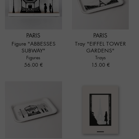
PARIS
PARIS
Figure "ABBESSES
Tray "EIFFEL TOWER
SUBWAY"
GARDENS"
Figures
Trays
Price
Price
56.00 €
15.00 €