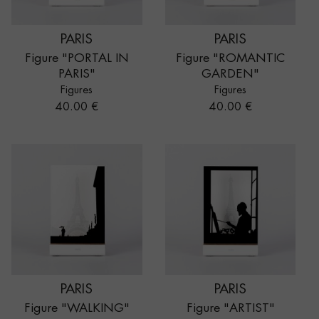
PARIS
PARIS
Figure "PORTAL IN
Figure "ROMANTIC
PARIS"
GARDEN"
Figures
Figures
Price
Price
40.00 €
40.00 €
PARIS
PARIS
Figure "WALKING"
Figure "ARTIST"