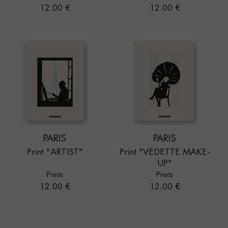
Price
Price
12.00 €
12.00 €
PARIS
PARIS
Print "ARTIST"
Print "VEDETTE MAKE-
UP"
Prints
Prints
Price
Price
12.00 €
12.00 €