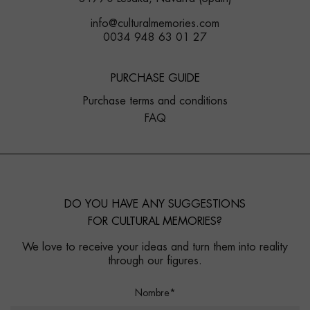
info@culturalmemories.com
0034 948 63 01 27
PURCHASE GUIDE
Purchase terms and conditions
FAQ
DO YOU HAVE ANY SUGGESTIONS
FOR CULTURAL MEMORIES?
We love to receive your ideas and turn them into reality
through our figures.
Nombre*