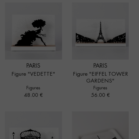
PARIS
PARIS
Figure "VEDETTE"
Figure "EIFFEL TOWER
GARDENS"
Figures
Figures
Price
Price
48.00 €
56.00 €