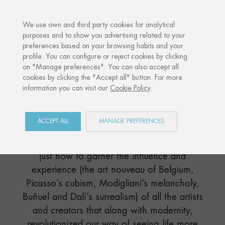
·
YOUR PERSONALISED GIFT
ANNIVERSA
We use own and third party cookies for analytical
purposes and to show you advertising related to your
preferences based on your browsing habits and your
Home
Shop
Paris
profile. You can configure or reject cookies by clicking
on "Manage preferences". You can also accept all
cookies by clicking the "Accept all" button. For more
information you can visit our
Cookie Policy
.
PARIS
COLLECTION
ACCEPT ALL
MANAGE PREFERENCES
Directly from the heart of Europe, Paris knew
just how to garner the influence and
experience (the art nouveau of Belgium,
Picasso’s cubism, Modigliani’s melancholy,
Buñuel and Dalí’s surrealism) of all the artists
and creators that along with modernity,
revolutionized our way of seeing life more