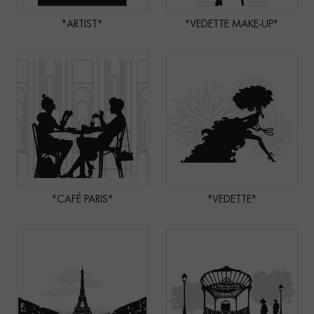
"ARTIST"
"VEDETTE MAKE-UP"
"CAFÉ PARIS"
"VEDETTE"