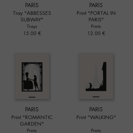
PARIS
PARIS
Tray "ABBESSES
Print "PORTAL IN
SUBWAY"
PARIS"
Trays
Prints
Price
Price
15.00 €
12.00 €
PARIS
PARIS
Print "ROMANTIC
Print "WALKING"
GARDEN"
Prints
Prints