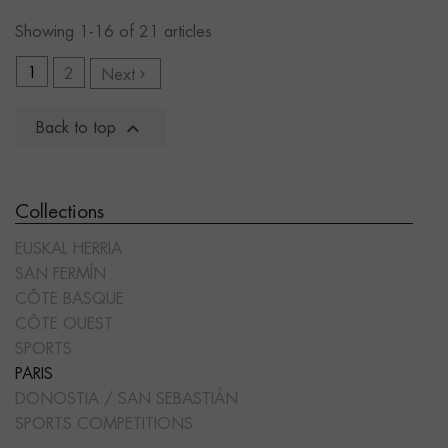
Showing 1-16 of 21 articles
1
2
Next


Back to top
Collections
EUSKAL HERRIA
SAN FERMÍN
CÔTE BASQUE
CÔTE OUEST
SPORTS
PARIS
DONOSTIA / SAN SEBASTIÁN
SPORTS COMPETITIONS