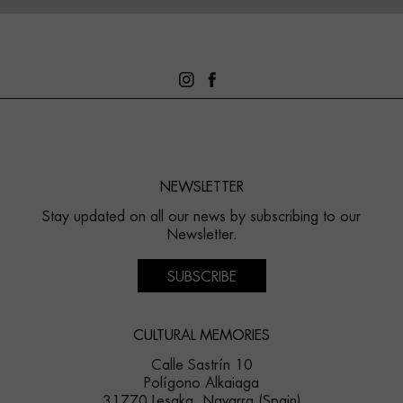
NEWSLETTER
Stay updated on all our news by subscribing to our
Newsletter.
SUBSCRIBE
CULTURAL MEMORIES
Calle Sastrín 10
Polígono Alkaiaga
31770 Lesaka, Navarra (Spain)