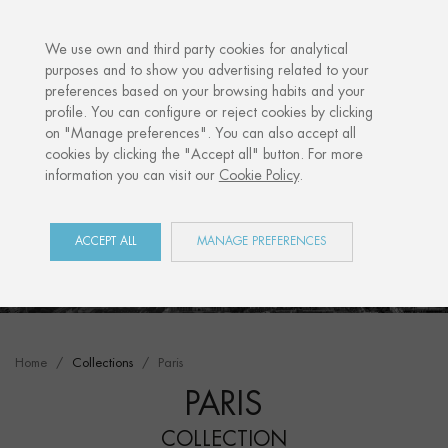
·
YOUR PERSONALISED GIFT
ANNI
We use own and third party cookies for analytical
purposes and to show you advertising related to your
preferences based on your browsing habits and your
profile. You can configure or reject cookies by clicking
on "Manage preferences". You can also accept all
cookies by clicking the "Accept all" button. For more
information you can visit our
Cookie Policy
.
ACCEPT ALL
MANAGE PREFERENCES
Home
Collections
Paris
PARIS
COLLECTION