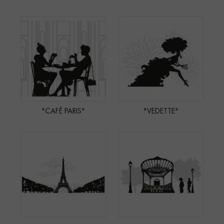
"CAFÉ PARIS"
"VEDETTE"