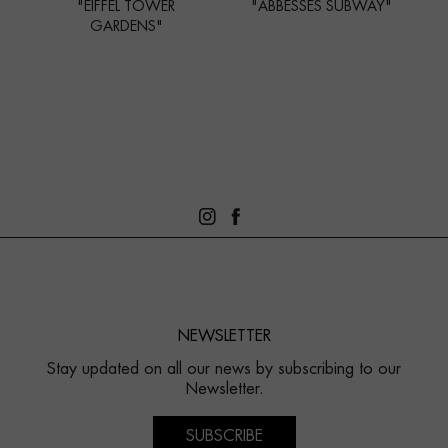
"EIFFEL TOWER
"ABBESSES SUBWAY"
GARDENS"
NEWSLETTER
Stay updated on all our news by subscribing to our
Newsletter.
SUBSCRIBE