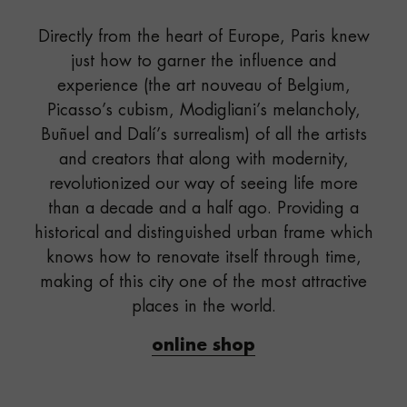
Directly from the heart of Europe, Paris knew
just how to garner the influence and
experience (the art nouveau of Belgium,
Picasso’s cubism, Modigliani’s melancholy,
Buñuel and Dalí’s surrealism) of all the artists
and creators that along with modernity,
revolutionized our way of seeing life more
than a decade and a half ago. Providing a
historical and distinguished urban frame which
knows how to renovate itself through time,
making of this city one of the most attractive
places in the world.
online shop