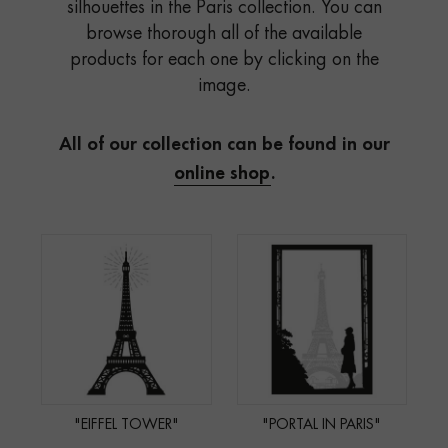
silhouettes in the Paris collection. You can
browse thorough all of the available
products for each one by clicking on the
image.
All of our collection can be found in our
online shop
.
"EIFFEL TOWER"
"PORTAL IN PARIS"