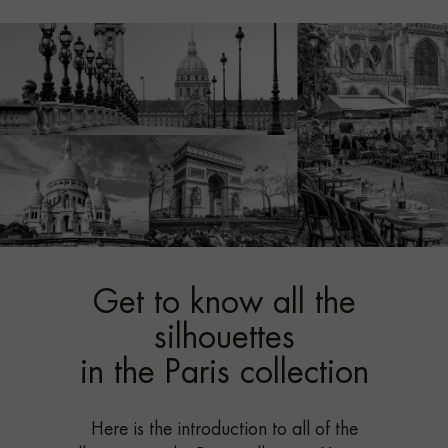
Get to know all the
silhouettes
in the Paris collection
Here is the introduction to all of the