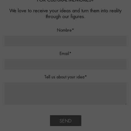
FOR CULTURAL MEMORIES?
We love to receive your ideas and turn them into reality
through our figures.
Nombre*
Email*
Tell us about your idea*
SEND