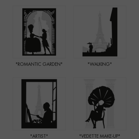
"ROMANTIC GARDEN"
"WALKING"
"ARTIST"
"VEDETTE MAKE-UP"