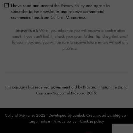
I have read and accept the
Privacy Policy
and agree to
subscribe to the newsletter and receive commercial
communications from Cultural Memoriess.
Important:
When you subscribe you will receive a confirmation
email. If you can't find it, check your spam folder. Tip: drag that email
to your inbox and you will be sure to receive future emails without any
problems.
This company has received government aid by Navara through the Digital
Company Support of Navarra 2019.
Cultural Memories 2022 - Developed by
Lombok Creatividad Estratégica
·
Legal notice
·
Privacy policy
·
Cookies policy