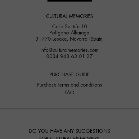
CULTURAL MEMORIES
Calle Sastrín 10
Polígono Alkaiaga
31770 Lesaka, Navarra (Spain)
info@culturalmemories.com
0034 948 63 01 27
PURCHASE GUIDE
Purchase terms and conditions
FAQ
DO YOU HAVE ANY SUGGESTIONS