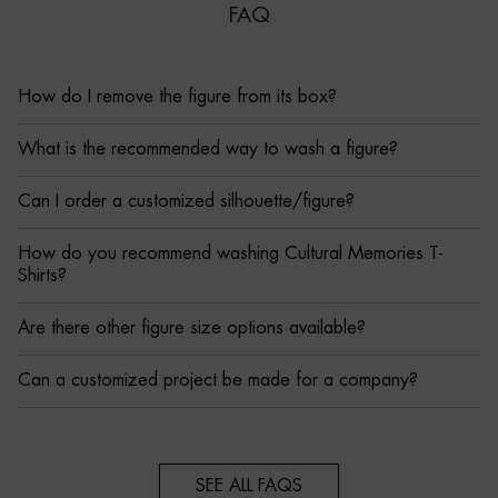
FAQ
How do I remove the figure from its box?
What is the recommended way to wash a figure?
Can I order a customized silhouette/figure?
How do you recommend washing Cultural Memories T-
Shirts?
Are there other figure size options available?
Can a customized project be made for a company?
SEE ALL FAQS