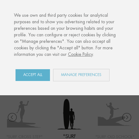
·
YOUR PERSONALISED GIFT
ANNI
We use own and third party cookies for analytical
purposes and to show you advertising related to your
preferences based on your browsing habits and your
Home
Shop
Côte Basque
Surf longboard
profile. You can configure or reject cookies by clicking
on "Manage preferences". You can also accept all
cookies by clicking the "Accept all" button. For more
information you can visit our
Cookie Policy
.
CÔTE BASQUE
COLLECTION
ACCEPT ALL
MANAGE PREFERENCES
"SURF
"SURF CROSS STEP"
"SURF OLD SCHOOL"