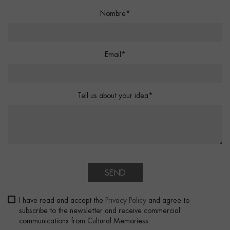
Nombre*
Email*
Tell us about your idea*
SEND
I have read and accept the
Privacy Policy
and agree to
subscribe to the newsletter and receive commercial
communications from Cultural Memoriess.