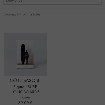
Relevance
Showing 1-1 of 1 articles
CÔTE BASQUE
Figure "SURF
LONGBOARD"
Figures
Price
39.00 €