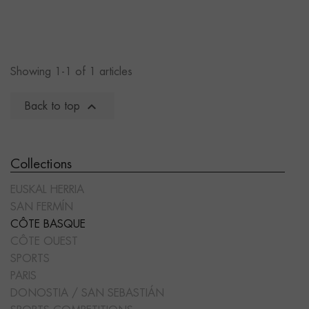
Showing 1-1 of 1 articles

Back to top
Collections
EUSKAL HERRIA
SAN FERMÍN
CÔTE BASQUE
CÔTE OUEST
SPORTS
PARIS
DONOSTIA / SAN SEBASTIÁN