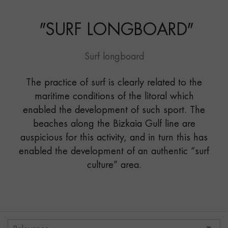
LONGBOARD"
"
SURF LONGBOARD
"
Surf longboard
The practice of surf is clearly related to the
maritime conditions of the litoral which
enabled the development of such sport. The
beaches along the Bizkaia Gulf line are
auspicious for this activity, and in turn this has
enabled the development of an authentic “surf
culture” area.
