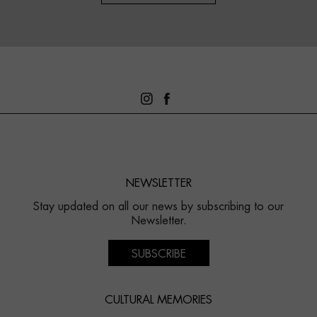
NEWSLETTER
Stay updated on all our news by subscribing to our
Newsletter.
SUBSCRIBE
CULTURAL MEMORIES