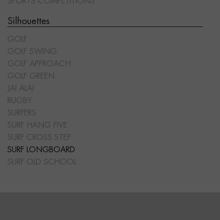
SPORTS COMPETITIONS
Silhouettes
GOLF
GOLF SWING
GOLF APPROACH
GOLF GREEN
JAI ALAI
RUGBY
SURFERS
SURF HANG FIVE
SURF CROSS STEP
SURF LONGBOARD
SURF OLD SCHOOL