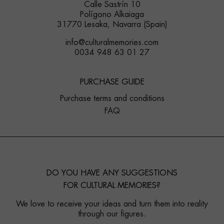
Calle Sastrín 10
Polígono Alkaiaga
31770 Lesaka, Navarra (Spain)
info@culturalmemories.com
0034 948 63 01 27
PURCHASE GUIDE
Purchase terms and conditions
FAQ
DO YOU HAVE ANY SUGGESTIONS
FOR CULTURAL MEMORIES?
We love to receive your ideas and turn them into reality
through our figures.