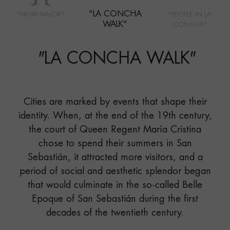
"LA CONCHA
"DRUM MAJOR"
"PEOPLE IN LA
WALK"
CONCHA"
"
LA CONCHA WALK
"
Cities are marked by events that shape their
identity. When, at the end of the 19th century,
the court of Queen Regent María Cristina
chose to spend their summers in San
Sebastián, it attracted more visitors, and a
period of social and aesthetic splendor began
that would culminate in the so-called Belle
Epoque of San Sebastián during the first
decades of the twentieth century.