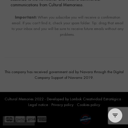
communications from Cultural Memoriess.
Important:
When you subscribe you will receive a confirmation
email. If you can't find it, check your spam folder. Tip: drag that email
to your inbox and you will be sure to receive future emails without any
problems.
This company has received government aid by Navara through the Digital
Company Support of Navarra 2019.
Cultural Memories 2022 - Developed by
Lombok Creatividad Estratégica
·
Legal notice
·
Privacy policy
·
Cookies policy
Manage consent