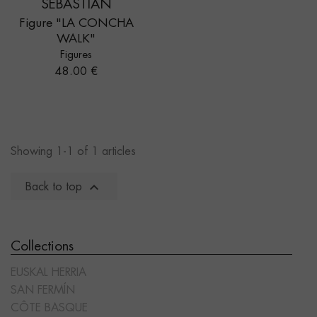
SEBASTIÁN
Figure "LA CONCHA
WALK"
Figures
Price
48.00 €
Showing 1-1 of 1 articles

Back to top
Collections
EUSKAL HERRIA
SAN FERMÍN
CÔTE BASQUE