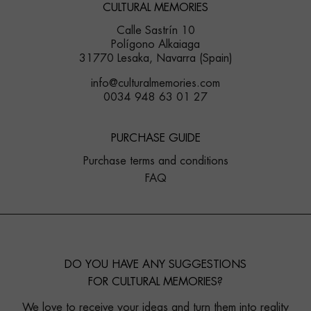
CULTURAL MEMORIES
Calle Sastrín 10
Polígono Alkaiaga
31770 Lesaka, Navarra (Spain)
info@culturalmemories.com
0034 948 63 01 27
PURCHASE GUIDE
Purchase terms and conditions
FAQ
DO YOU HAVE ANY SUGGESTIONS
FOR CULTURAL MEMORIES?
We love to receive your ideas and turn them into reality