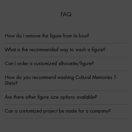
FAQ
How do I remove the figure from its box?
What is the recommended way to wash a figure?
Can I order a customized silhouette/figure?
How do you recommend washing Cultural Memories T-
Shirts?
Are there other figure size options available?
Can a customized project be made for a company?