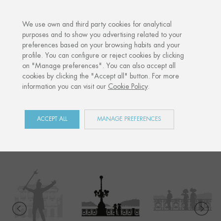
·
YOUR PERSONALISED GIFT
ANNI
We use own and third party cookies for analytical
purposes and to show you advertising related to your
preferences based on your browsing habits and your
Home
Shop
Donostia / San Sebastián
La Concha walk
profile. You can configure or reject cookies by clicking
on "Manage preferences". You can also accept all
cookies by clicking the "Accept all" button. For more
information you can visit our
Cookie Policy
.
DONOSTIA / SAN
SEBASTIÁN
ACCEPT ALL
MANAGE PREFERENCES
COLLECTION