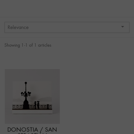

Relevance
Showing 1-1 of 1 articles
DONOSTIA / SAN