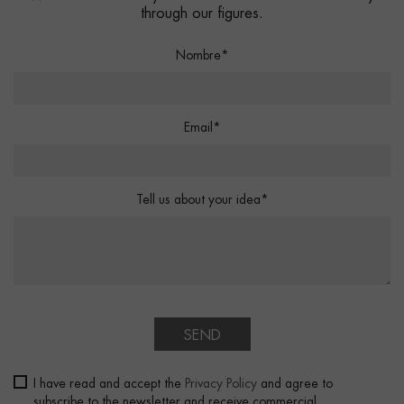
through our figures.
Nombre*
Email*
Tell us about your idea*
SEND
I have read and accept the
Privacy Policy
and agree to
subscribe to the newsletter and receive commercial