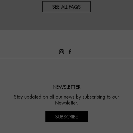
SEE ALL FAQS
NEWSLETTER
Stay updated on all our news by subscribing to our
Newsletter.
SUBSCRIBE