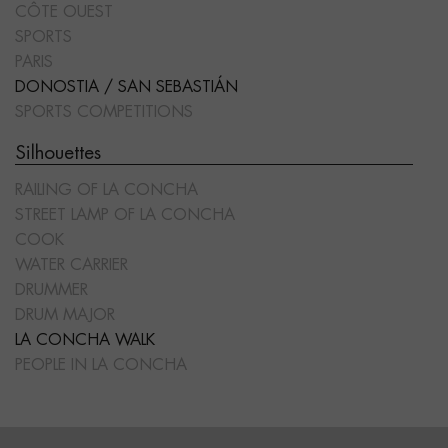
CÔTE OUEST
SPORTS
PARIS
DONOSTIA / SAN SEBASTIÁN
SPORTS COMPETITIONS
Silhouettes
RAILING OF LA CONCHA
STREET LAMP OF LA CONCHA
COOK
WATER CARRIER
DRUMMER
DRUM MAJOR
LA CONCHA WALK
PEOPLE IN LA CONCHA