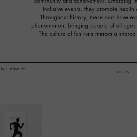
community and achievement. Emerging in
inclusive events, they promote health
Throughout history, these runs have ev
phenomenon, bringing people of all ages a
The culture of fun runs mirrors a shared
 is 1 product.
Sort by: