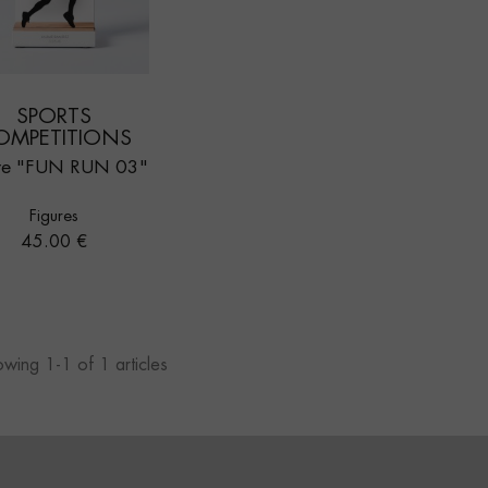
SPORTS
OMPETITIONS
re "FUN RUN 03"
Figures
Price
45.00 €
wing 1-1 of 1 articles