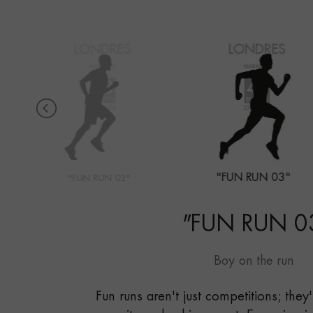
"FUN RUN 03"
"FUN RUN 02"
"
FUN RUN 0
Boy on the run
Fun runs aren't just competitions; they