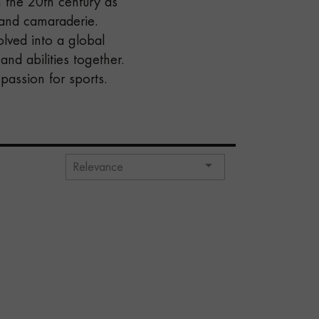
 the 20th century as
 and camaraderie.
olved into a global
nd abilities together.
 passion for sports.

Relevance