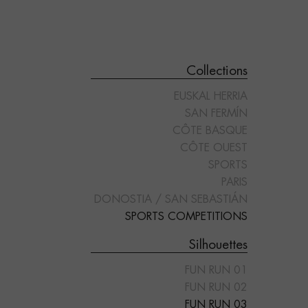
Collections
EUSKAL HERRIA
SAN FERMÍN
CÔTE BASQUE
CÔTE OUEST
SPORTS
"FUN RUN 05"
"FUN RUN 01"
PARIS
DONOSTIA / SAN SEBASTIÁN
SPORTS COMPETITIONS
Silhouettes
FUN RUN 01
FUN RUN 02
FUN RUN 03