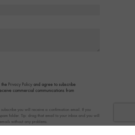
t the
Privacy Policy
and agree to subscribe
 receive commercial communications from
bscribe you will receive a confirmation email. If you
 spam folder. Tip: drag that email to your inbox and you will
 emails without any problems.