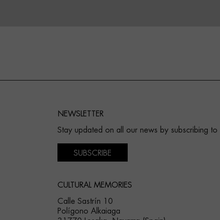
NEWSLETTER
Stay updated on all our news by subscribing to
SUBSCRIBE
CULTURAL MEMORIES
Calle Sastrín 10
Polígono Alkaiaga