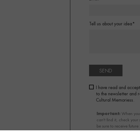
Tell us about your idea*
SEND
I have read and accep
to the newsletter and
Cultural Memoriess.
Important:
When you su
can't find it, check your
be sure to receive future