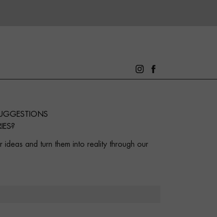
SUGGESTIONS
IES?
 ideas and turn them into reality through our