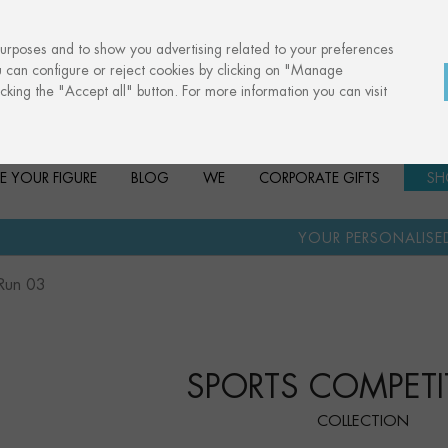
purposes and to show you advertising related to your preferences
u can configure or reject cookies by clicking on "Manage
cking the "Accept all" button. For more information you can visit
E YOUR FIGURE
BLOG
WE
CORPORATE GIFTS
SH
·
YOUR PERSONALISED GIFT
ANNI
Run 03
SPORTS COMPETI
COLLECTION