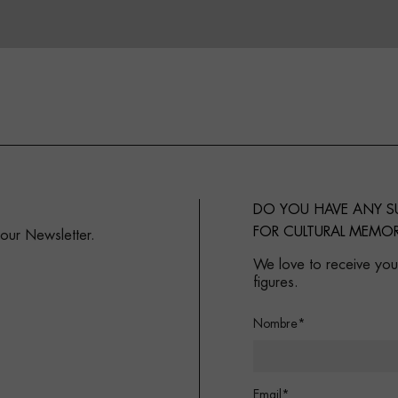
DO YOU HAVE ANY 
FOR CULTURAL MEMOR
 our Newsletter.
We love to receive your
figures.
Nombre*
Email*