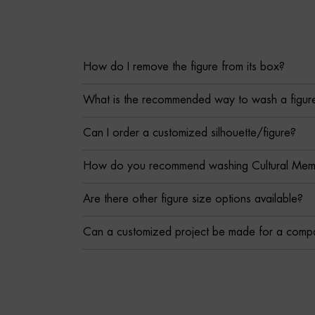
How do I remove the figure from its box?
What is the recommended way to wash a figur
Can I order a customized silhouette/figure?
How do you recommend washing Cultural Memor
Are there other figure size options available?
Can a customized project be made for a comp