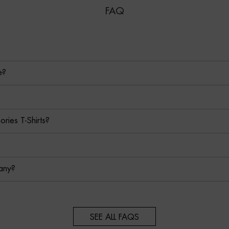
FAQ
e?
ies T-Shirts?
any?
SEE ALL FAQS