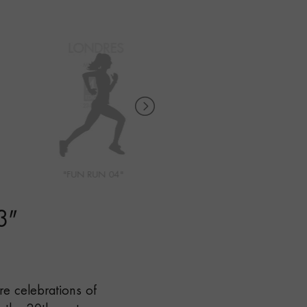
"FUN RUN 04"
"FUN RUN 05"
3
"
're celebrations of