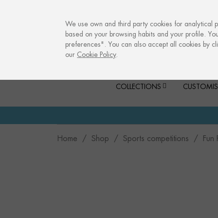
info@culturalmemories.com
We use own and third party cookies for analytical 
based on your browsing habits and your profile. Yo
preferences". You can also accept all cookies by cli
our
Cookie Policy
.
COLLECTIONS
CUSTOMIS
Home
Shop
Sports competitions
Fun 