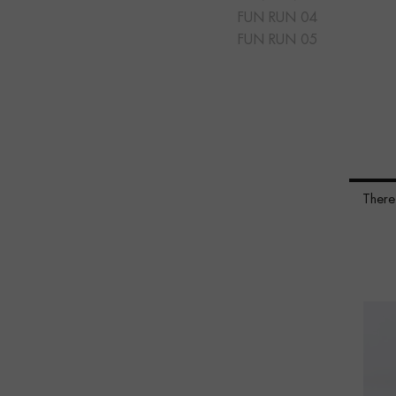
FUN RUN 04
FUN RUN 05
There