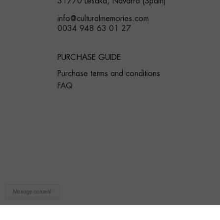
31770 Lesaka, Navarra (Spain)
info@culturalmemories.com
0034 948 63 01 27
PURCHASE GUIDE
Purchase terms and conditions
FAQ
Manage consent