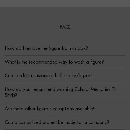
FAQ
How do I remove the figure from its box?
What is the recommended way to wash a figure?
Can I order a customized silhouette/figure?
How do you recommend washing Cultural Memories T-
Shirts?
Are there other figure size options available?
Can a customized project be made for a company?