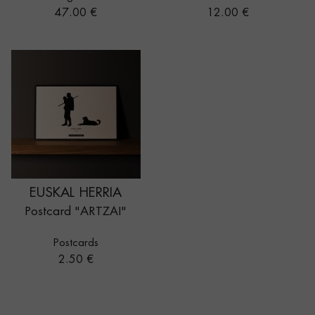
Price
Price
47.00 €
12.00 €
EUSKAL HERRIA
Postcard "ARTZAI"
Postcards
Price
2.50 €