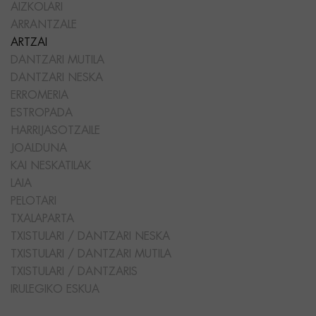
AIZKOLARI
ARRANTZALE
ARTZAI
DANTZARI MUTILA
DANTZARI NESKA
ERROMERIA
ESTROPADA
HARRIJASOTZAILE
JOALDUNA
KAI NESKATILAK
LAIA
PELOTARI
TXALAPARTA
TXISTULARI / DANTZARI NESKA
TXISTULARI / DANTZARI MUTILA
TXISTULARI / DANTZARIS
IRULEGIKO ESKUA