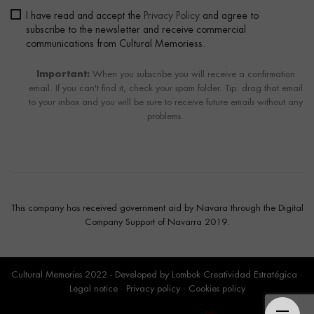
I have read and accept the
Privacy Policy
and agree to
subscribe to the newsletter and receive commercial
communications from Cultural Memoriess.
Important:
When you subscribe you will receive a confirmation
email. If you can't find it, check your spam folder. Tip: drag that email
to your inbox and you will be sure to receive future emails without any
problems.
This company has received government aid by Navara through the Digital
Company Support of Navarra 2019.
Cultural Memories 2022 - Developed by
Lombok Creatividad Estratégica
·
Legal notice
·
Privacy policy
·
Cookies policy