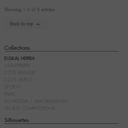
Showing 1-3 of 3 articles

Back to top
Collections
EUSKAL HERRIA
SAN FERMÍN
CÔTE BASQUE
CÔTE OUEST
SPORTS
PARIS
DONOSTIA / SAN SEBASTIÁN
SPORTS COMPETITIONS
Silhouettes