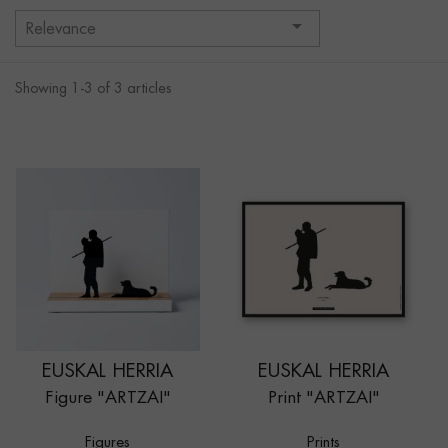

Relevance
Showing 1-3 of 3 articles
EUSKAL HERRIA
EUSKAL HERRIA
Figure "ARTZAI"
Print "ARTZAI"
Figures
Prints