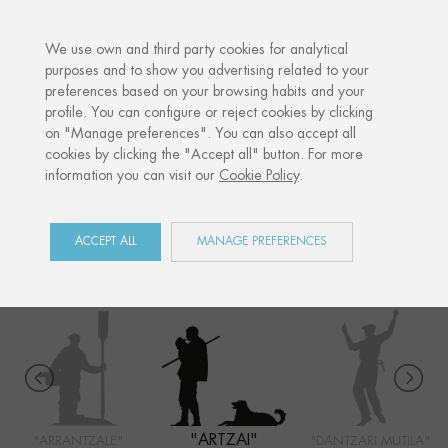
·
YOUR PERSONALISED GIFT
ANNIVE
We use own and third party cookies for analytical
purposes and to show you advertising related to your
preferences based on your browsing habits and your
Home
Shop
Euskal Herria
Artzai
profile. You can configure or reject cookies by clicking
on "Manage preferences". You can also accept all
cookies by clicking the "Accept all" button. For more
information you can visit our
Cookie Policy
.
EUSKAL HERRIA
COLLECTION
ACCEPT ALL
MANAGE PREFERENCES
"ARTZAI"
"ARRANTZALE"
"DANTZARI MUTILA"