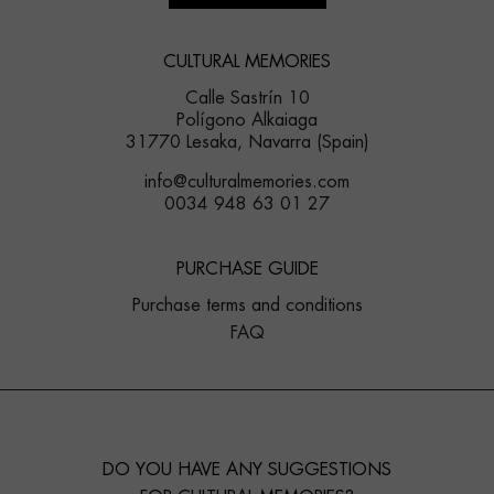
CULTURAL MEMORIES
Calle Sastrín 10
Polígono Alkaiaga
31770 Lesaka, Navarra (Spain)
info@culturalmemories.com
0034 948 63 01 27
PURCHASE GUIDE
Purchase terms and conditions
FAQ
DO YOU HAVE ANY SUGGESTIONS