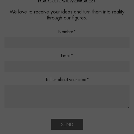
FOR CULTURAL MEMORIES?
We love to receive your ideas and turn them into reality
through our figures.
Nombre*
Email*
Tell us about your idea*
SEND