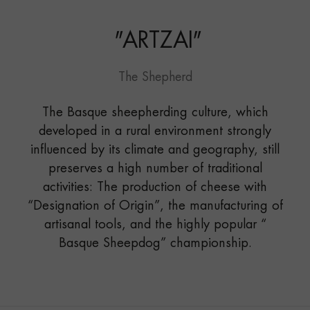
"
ARTZAI
"
The Shepherd
The Basque sheepherding culture, which
developed in a rural environment strongly
influenced by its climate and geography, still
preserves a high number of traditional
activities: The production of cheese with
“Designation of Origin”, the manufacturing of
artisanal tools, and the highly popular “
Basque Sheepdog” championship.