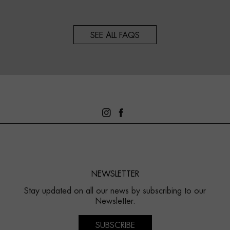
SEE ALL FAQS
NEWSLETTER
Stay updated on all our news by subscribing to our
Newsletter.
SUBSCRIBE