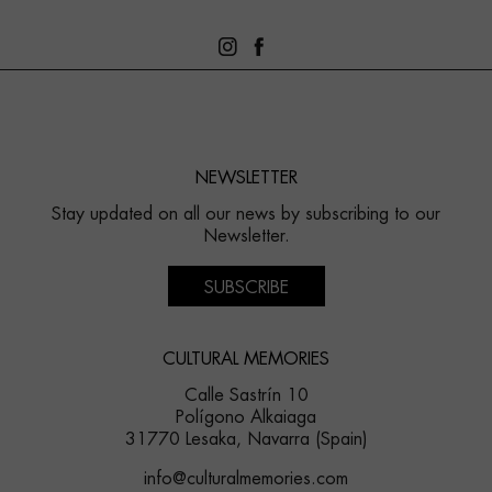
NEWSLETTER
Stay updated on all our news by subscribing to our
Newsletter.
SUBSCRIBE
CULTURAL MEMORIES
Calle Sastrín 10
Polígono Alkaiaga
31770 Lesaka, Navarra (Spain)
info@culturalmemories.com