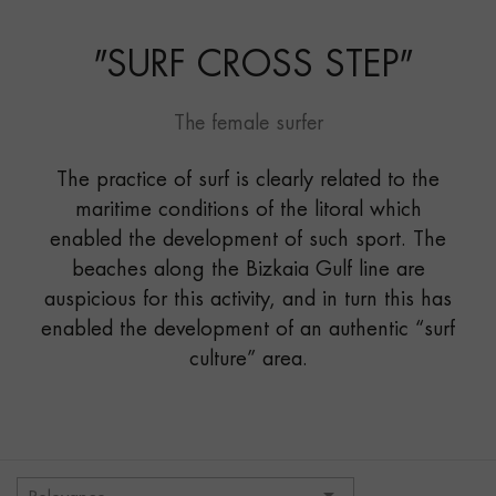
STEP"
"
SURF CROSS STEP
"
The female surfer
The practice of surf is clearly related to the
maritime conditions of the litoral which
enabled the development of such sport. The
beaches along the Bizkaia Gulf line are
auspicious for this activity, and in turn this has
enabled the development of an authentic “surf
culture” area.
