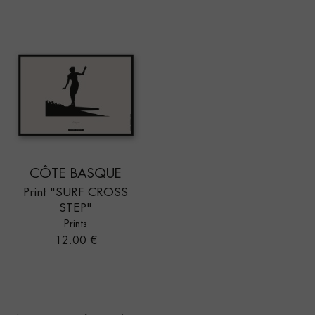
CÔTE BASQUE
Print "SURF CROSS
STEP"
Prints
Price
12.00 €