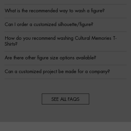
What is the recommended way to wash a figure?
Can I order a customized silhouette/figure?
How do you recommend washing Cultural Memories T-
Shirts?
Are there other figure size options available?
Can a customized project be made for a company?
SEE ALL FAQS