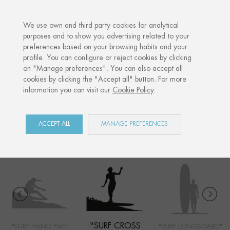
·
YOUR PERSONALISED GIFT
ANNIVE
We use own and third party cookies for analytical
purposes and to show you advertising related to your
preferences based on your browsing habits and your
Home
Shop
Côte Basque
Surf cross step
profile. You can configure or reject cookies by clicking
on "Manage preferences". You can also accept all
cookies by clicking the "Accept all" button. For more
information you can visit our
Cookie Policy
.
CÔTE BASQUE
COLLECTION
ACCEPT ALL
MANAGE PREFERENCES
"SURF CROSS
"SURF HANG FIVE"
"SURF LONGBOARD"