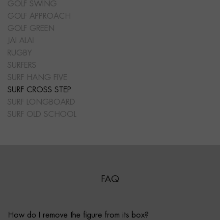
GOLF SWING
GOLF APPROACH
GOLF GREEN
JAI ALAI
RUGBY
SURFERS
SURF HANG FIVE
SURF CROSS STEP
SURF LONGBOARD
SURF OLD SCHOOL
FAQ
How do I remove the figure from its box?