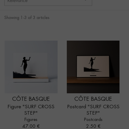
Relevance
Showing 1-3 of 3 articles
CÔTE BASQUE
CÔTE BASQUE
Figure "SURF CROSS
Postcard "SURF CROSS
STEP"
STEP"
Figures
Postcards
Price
Price
47.00 €
2.50 €