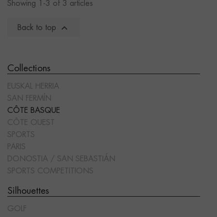
Showing 1-3 of 3 articles

Back to top
Collections
EUSKAL HERRIA
SAN FERMÍN
CÔTE BASQUE
CÔTE OUEST
SPORTS
PARIS
DONOSTIA / SAN SEBASTIÁN
SPORTS COMPETITIONS
Silhouettes
GOLF