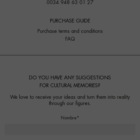
0034 948 63 01 27
PURCHASE GUIDE
Purchase terms and conditions
FAQ
DO YOU HAVE ANY SUGGESTIONS
FOR CULTURAL MEMORIES?
We love to receive your ideas and turn them into reality
through our figures.
Nombre*