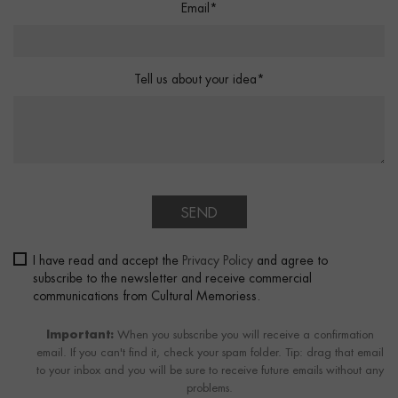
Email*
Tell us about your idea*
SEND
I have read and accept the
Privacy Policy
and agree to
subscribe to the newsletter and receive commercial
communications from Cultural Memoriess.
Important:
When you subscribe you will receive a confirmation
email. If you can't find it, check your spam folder. Tip: drag that email
to your inbox and you will be sure to receive future emails without any
problems.