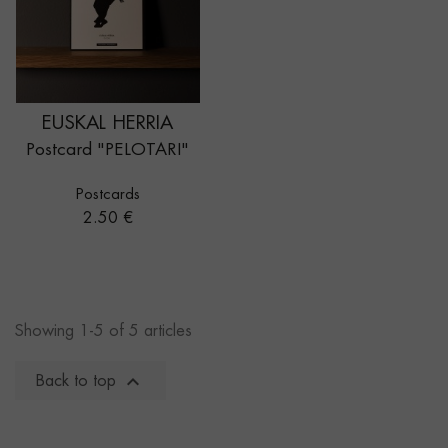
EUSKAL HERRIA
Postcard "PELOTARI"
Postcards
Price
2.50 €
Showing 1-5 of 5 articles

Back to top