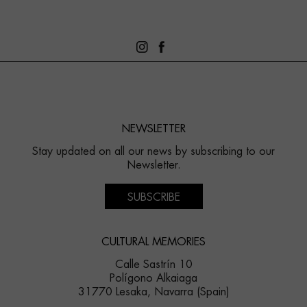
NEWSLETTER
Stay updated on all our news by subscribing to our
Newsletter.
SUBSCRIBE
CULTURAL MEMORIES
Calle Sastrín 10
Polígono Alkaiaga
31770 Lesaka, Navarra (Spain)