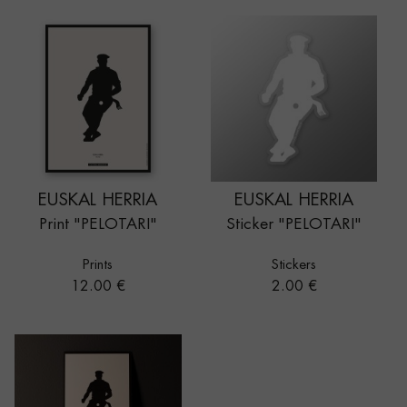
EUSKAL HERRIA
EUSKAL HERRIA
Print "PELOTARI"
Sticker "PELOTARI"
Prints
Stickers
Price
Price
12.00 €
2.00 €