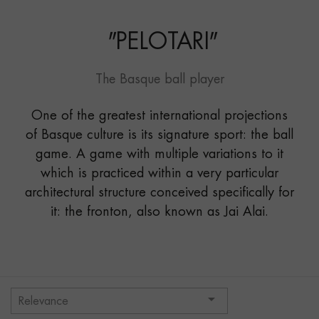
"
PELOTARI
"
The Basque ball player
One of the greatest international projections
of Basque culture is its signature sport: the ball
game. A game with multiple variations to it
which is practiced within a very particular
architectural structure conceived specifically for
it: the fronton, also known as Jai Alai.

Relevance