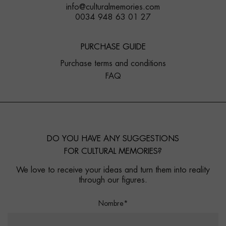
info@culturalmemories.com
0034 948 63 01 27
PURCHASE GUIDE
Purchase terms and conditions
FAQ
DO YOU HAVE ANY SUGGESTIONS
FOR CULTURAL MEMORIES?
We love to receive your ideas and turn them into reality
through our figures.
Nombre*