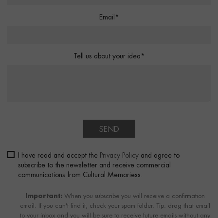
Email*
Tell us about your idea*
SEND
I have read and accept the
Privacy Policy
and agree to
subscribe to the newsletter and receive commercial
communications from Cultural Memoriess.
Important:
When you subscribe you will receive a confirmation
email. If you can't find it, check your spam folder. Tip: drag that email
to your inbox and you will be sure to receive future emails without any