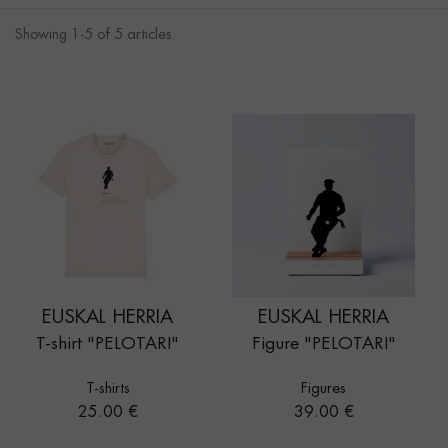
Showing 1-5 of 5 articles
EUSKAL HERRIA
EUSKAL HERRIA
T-shirt "PELOTARI"
Figure "PELOTARI"
T-shirts
Figures
Price
Price
25.00 €
39.00 €