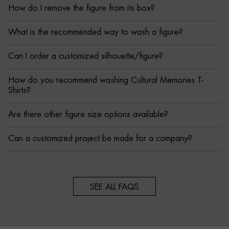
How do I remove the figure from its box?
What is the recommended way to wash a figure?
Can I order a customized silhouette/figure?
How do you recommend washing Cultural Memories T-
Shirts?
Are there other figure size options available?
Can a customized project be made for a company?
SEE ALL FAQS