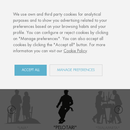
·
YOUR PERSONALISED GIFT
ANNIVERS
We use own and third party cookies for analytical
purposes and to show you advertising related to your
preferences based on your browsing habits and your
Home
Shop
Euskal Herria
Pelotari
profile. You can configure or reject cookies by clicking
on "Manage preferences". You can also accept all
cookies by clicking the "Accept all" button. For more
information you can visit our
Cookie Policy
.
EUSKAL HERRIA
COLLECTION
ACCEPT ALL
MANAGE PREFERENCES
"PELOTARI"
"LAIA"
"TXALAPARTA"