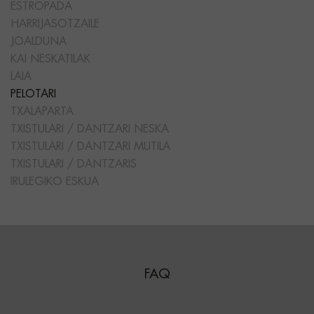
ESTROPADA
HARRIJASOTZAILE
JOALDUNA
KAI NESKATILAK
LAIA
PELOTARI
TXALAPARTA
TXISTULARI / DANTZARI NESKA
TXISTULARI / DANTZARI MUTILA
TXISTULARI / DANTZARIS
IRULEGIKO ESKUA
FAQ