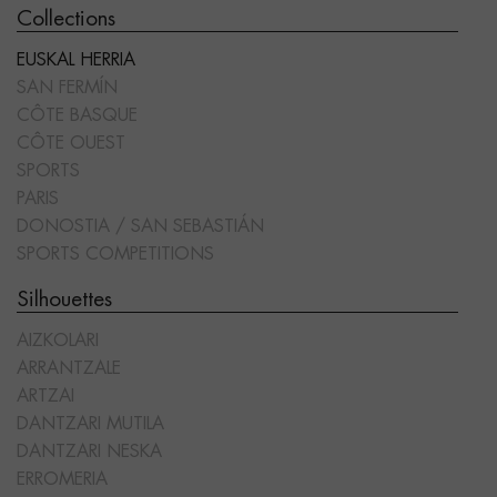
Collections
EUSKAL HERRIA
SAN FERMÍN
CÔTE BASQUE
CÔTE OUEST
SPORTS
PARIS
DONOSTIA / SAN SEBASTIÁN
SPORTS COMPETITIONS
Silhouettes
AIZKOLARI
ARRANTZALE
ARTZAI
DANTZARI MUTILA
DANTZARI NESKA
ERROMERIA