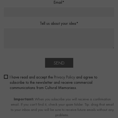
Email*
Tell us about your idea*
SEND
I have read and accept the
Privacy Policy
and agree to
subscribe to the newsletter and receive commercial
communications from Cultural Memoriess.
Important:
When you subscribe you will receive a confirmation
email. If you can't find it, check your spam folder. Tip: drag that email
to your inbox and you will be sure to receive future emails without any
problems.