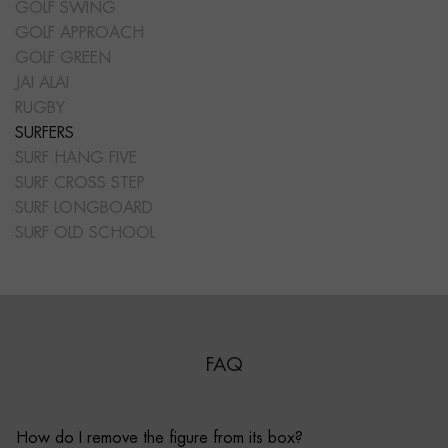
GOLF SWING
GOLF APPROACH
GOLF GREEN
JAI ALAI
RUGBY
SURFERS
SURF HANG FIVE
SURF CROSS STEP
SURF LONGBOARD
SURF OLD SCHOOL
FAQ
How do I remove the figure from its box?