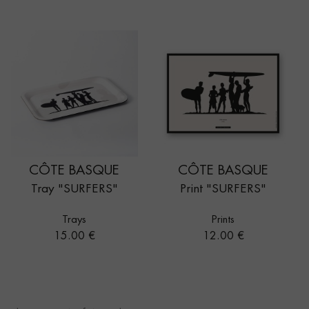
CÔTE BASQUE
CÔTE BASQUE
Tray "SURFERS"
Print "SURFERS"
Trays
Prints
Price
Price
15.00 €
12.00 €