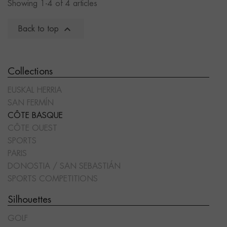
Showing 1-4 of 4 articles

Back to top
Collections
EUSKAL HERRIA
SAN FERMÍN
CÔTE BASQUE
CÔTE OUEST
SPORTS
PARIS
DONOSTIA / SAN SEBASTIÁN
SPORTS COMPETITIONS
Silhouettes
GOLF