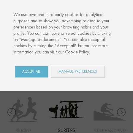
·
YOUR PERSONALISED GIFT
ANNIV
We use own and third party cookies for analytical
purposes and to show you advertising related to your
preferences based on your browsing habits and your
Home
Shop
Côte Basque
Surfers
profile. You can configure or reject cookies by clicking
on "Manage preferences". You can also accept all
cookies by clicking the "Accept all" button. For more
information you can visit our
Cookie Policy
.
CÔTE BASQUE
COLLECTION
ACCEPT ALL
MANAGE PREFERENCES
"SURFERS"
"RUGBY"
"SURF HANG FIVE"