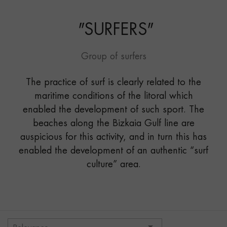
"
SURFERS
"
Group of surfers
The practice of surf is clearly related to the
maritime conditions of the litoral which
enabled the development of such sport. The
beaches along the Bizkaia Gulf line are
auspicious for this activity, and in turn this has
enabled the development of an authentic “surf
culture” area.
