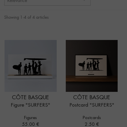
Relevance
Showing 1-4 of 4 articles
CÔTE BASQUE
CÔTE BASQUE
Figure "SURFERS"
Postcard "SURFERS"
Figures
Postcards
Price
Price
55.00 €
2.50 €