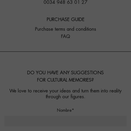
0034 948 63 01 27
PURCHASE GUIDE
Purchase terms and conditions
FAQ
DO YOU HAVE ANY SUGGESTIONS
FOR CULTURAL MEMORIES?
We love to receive your ideas and turn them into reality
through our figures.
Nombre*