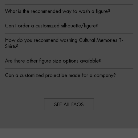
What is the recommended way to wash a figure?
Can I order a customized silhouette/figure?
How do you recommend washing Cultural Memories T-
Shirts?
Are there other figure size options available?
Can a customized project be made for a company?
SEE ALL FAQS