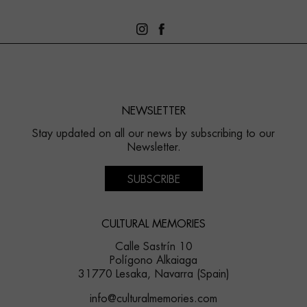
NEWSLETTER
Stay updated on all our news by subscribing to our
Newsletter.
SUBSCRIBE
CULTURAL MEMORIES
Calle Sastrín 10
Polígono Alkaiaga
31770 Lesaka, Navarra (Spain)
info@culturalmemories.com