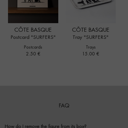
CÔTE BASQUE
CÔTE BASQUE
Postcard "SURFERS"
Tray "SURFERS"
Postcards
Trays
Price
Price
2.50 €
15.00 €
FAQ
How do I remove the figure from its box?