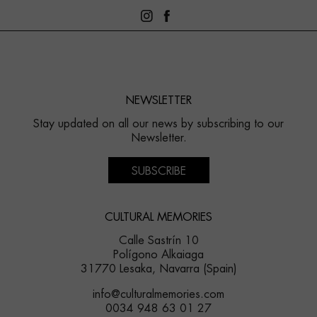
NEWSLETTER
Stay updated on all our news by subscribing to our
Newsletter.
SUBSCRIBE
CULTURAL MEMORIES
Calle Sastrín 10
Polígono Alkaiaga
31770 Lesaka, Navarra (Spain)
info@culturalmemories.com
0034 948 63 01 27