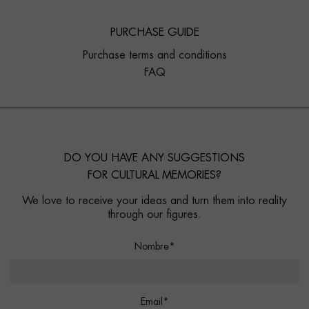
PURCHASE GUIDE
Purchase terms and conditions
FAQ
DO YOU HAVE ANY SUGGESTIONS
FOR CULTURAL MEMORIES?
We love to receive your ideas and turn them into reality
through our figures.
Nombre*
Email*