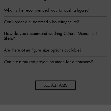
What is the recommended way to wash a figure?
Can I order a customized silhouette/figure?
How do you recommend washing Cultural Memories T-
Shirts?
Are there other figure size options available?
Can a customized project be made for a company?
SEE ALL FAQS