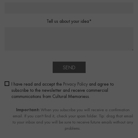
Tell us about your idea*
SEND
I have read and accept the
Privacy Policy
and agree to
subscribe to the newsletter and receive commercial
communications from Cultural Memoriess.
Important:
When you subscribe you will receive a confirmation
email. If you can't find it, check your spam folder. Tip: drag that email
to your inbox and you will be sure to receive future emails without any
problems.