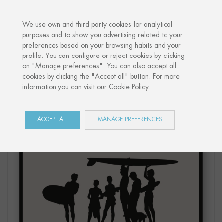
·
YOUR PERSONALISED GIFT
ANNIV
We use own and third party cookies for analytical
purposes and to show you advertising related to your
preferences based on your browsing habits and your
Home
Shop
Côte Basque
Print "SURFERS"
profile. You can configure or reject cookies by clicking
on "Manage preferences". You can also accept all
cookies by clicking the "Accept all" button. For more
information you can visit our
Cookie Policy
.
ACCEPT ALL
MANAGE PREFERENCES