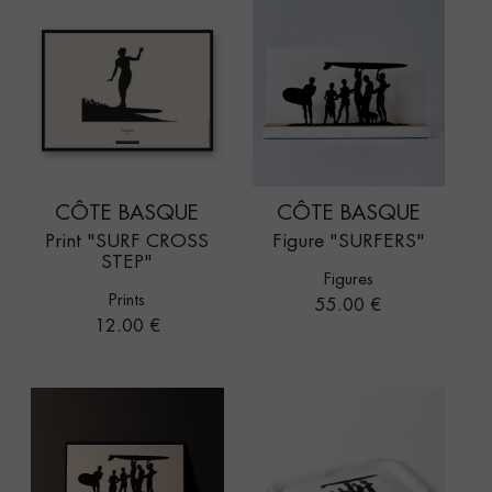
CÔTE BASQUE
CÔTE BASQUE
Print "SURF CROSS
Figure "SURFERS"
STEP"
Figures
Prints
Price
55.00 €
Price
12.00 €