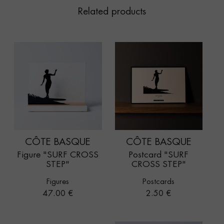
Related products
CÔTE BASQUE
CÔTE BASQUE
Figure "SURF CROSS
Postcard "SURF
STEP"
CROSS STEP"
Figures
Postcards
Price
Price
47.00 €
2.50 €