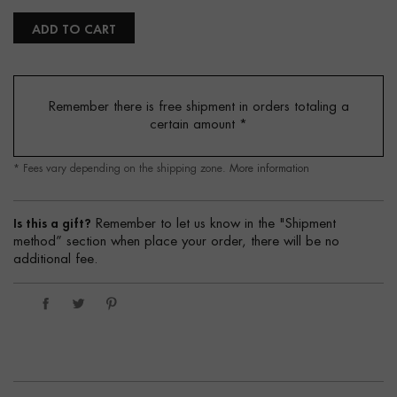
ADD TO CART
Remember there is free shipment in orders totaling a
certain amount
*
* Fees vary depending on the shipping zone.
More information
Is this a gift?
Remember to let us know in the "Shipment
method” section when place your order, there will be no
additional fee.