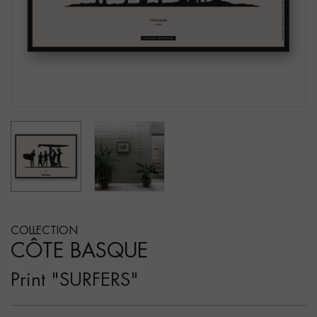
COLLECTION
CÔTE BASQUE
Print "SURFERS"