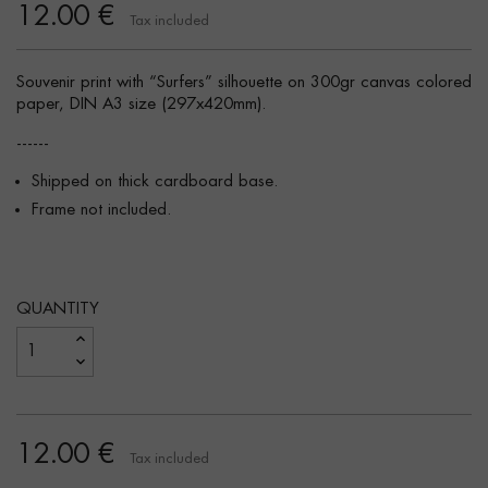
12.00 €
Tax included
Souvenir print with “Surfers” silhouette on 300gr canvas colored
paper, DIN A3 size (297x420mm).
------
Shipped on thick cardboard base.
Frame not included.
QUANTITY
12.00 €
Tax included