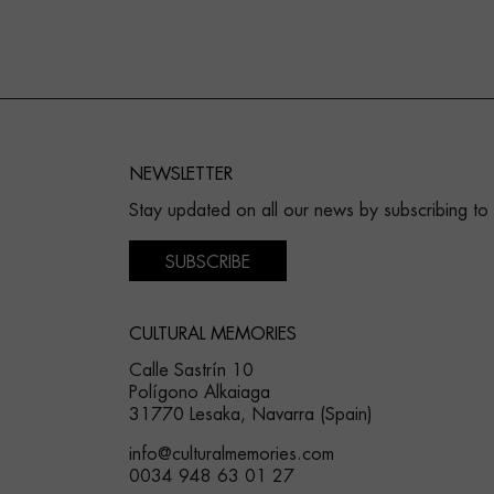
NEWSLETTER
Stay updated on all our news by subscribing to
SUBSCRIBE
CULTURAL MEMORIES
Calle Sastrín 10
Polígono Alkaiaga
31770 Lesaka, Navarra (Spain)
info@culturalmemories.com
0034 948 63 01 27