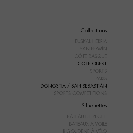
Collections
EUSKAL HERRIA
SAN FERMÍN
CÔTE BASQUE
CÔTE OUEST
SPORTS
"COIFFE BIGOUDÈNE"
"CORNEMUSE"
PARIS
DONOSTIA / SAN SEBASTIÁN
SPORTS COMPETITIONS
Silhouettes
BATEAU DE PÊCHE
BATEAUX A VOILE
BIGOUDÈNE À VÉLO