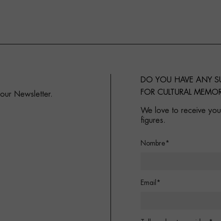
DO YOU HAVE ANY 
FOR CULTURAL MEMOR
 our Newsletter.
We love to receive your
figures.
Nombre*
Email*