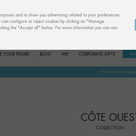
purposes and to show you advertising related to your preferences
u can configure or reject cookies by clicking on "Manage
cking the "Accept all" button. For more information you can visit
E YOUR FIGURE
BLOG
WE
CORPORATE GIFTS
SH
·
YOUR PERSONALISED GIFT
AN
CÔTE OUES
COLLECTION