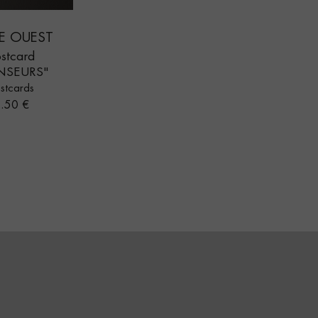
E OUEST
stcard
NSEURS"
stcards
rice
.50 €