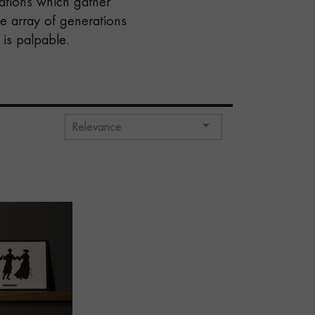
rations which gather
e array of generations
is palpable.

Relevance