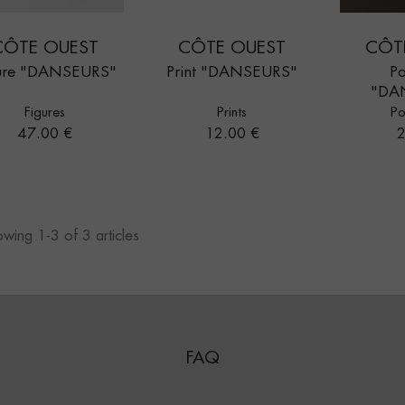
CÔTE OUEST
CÔTE OUEST
CÔT
ure "DANSEURS"
Print "DANSEURS"
Po
"DA
Figures
Prints
Po
Price
Price
P
47.00 €
12.00 €
2
wing 1-3 of 3 articles
FAQ