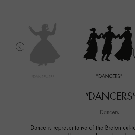
"DANCERS"
"DANSEUSE"
"
DANCERS
Dancers
Dance is representative of the Breton cul-t