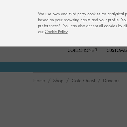
info@culturalmemories.com
We use own and third party cookies for analytical 
based on your browsing habits and your profile. Yo
preferences". You can also accept all cookies by cli
our
Cookie Policy
.
COLLECTIONS
CUSTOMIS
Home
Shop
Côte Ouest
Dancers