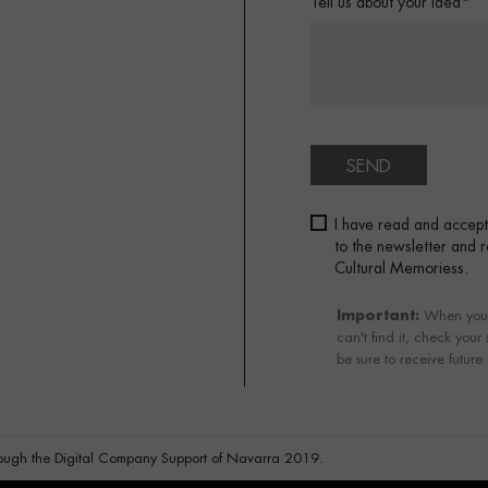
Tell us about your idea*
SEND
I have read and accep
to the newsletter and
Cultural Memoriess.
Important:
When you su
can't find it, check your
be sure to receive future
ough the Digital Company Support of Navarra 2019.