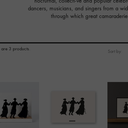
nocturnal, collecti-ve and popular celeb
dancers, musicians, and singers from a wid
through which great camaraderie 
 are 3 products.
Sort by: