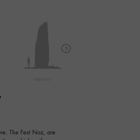
"MENHIR"
"MONT SAINT MICHEL"
"
ure. The Fest Noz, are