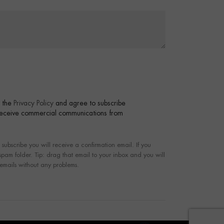
t the
Privacy Policy
and agree to subscribe
 receive commercial communications from
bscribe you will receive a confirmation email. If you
 spam folder. Tip: drag that email to your inbox and you will
 emails without any problems.