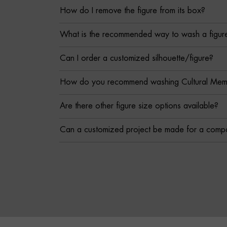
How do I remove the figure from its box?
What is the recommended way to wash a figur
Can I order a customized silhouette/figure?
How do you recommend washing Cultural Memor
Are there other figure size options available?
Can a customized project be made for a comp