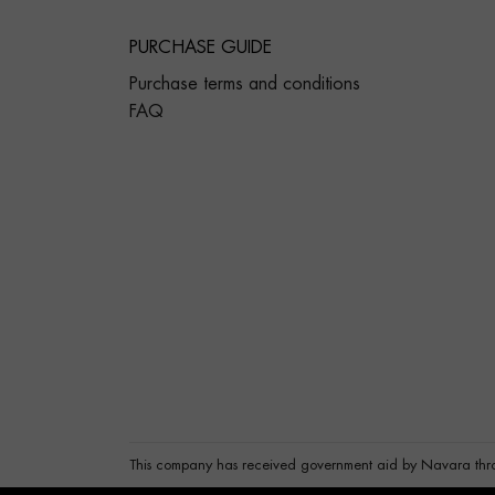
PURCHASE GUIDE
Purchase terms and conditions
FAQ
This company has received government aid by Navara thr