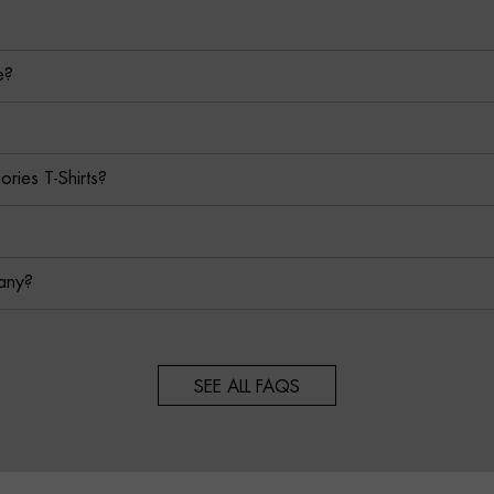
e?
ies T-Shirts?
any?
SEE ALL FAQS