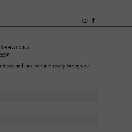
SUGGESTIONS
IES?
 ideas and turn them into reality through our