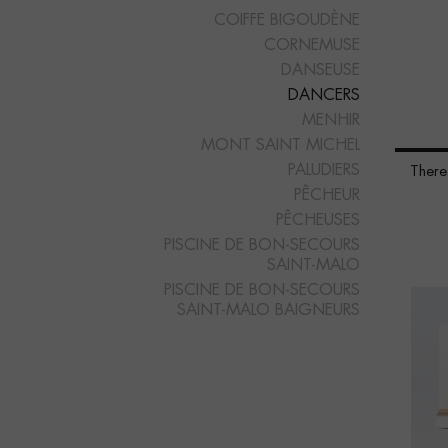
COIFFE BIGOUDÈNE
CORNEMUSE
DANSEUSE
DANCERS
MENHIR
MONT SAINT MICHEL
PALUDIERS
There
PÊCHEUR
PÊCHEUSES
PISCINE DE BON-SECOURS
SAINT-MALO
PISCINE DE BON-SECOURS
SAINT-MALO BAIGNEURS