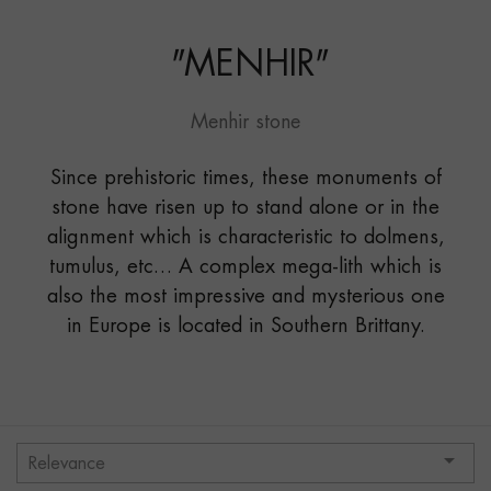
MICHEL"
"
MENHIR
"
Menhir stone
Since prehistoric times, these monuments of
stone have risen up to stand alone or in the
alignment which is characteristic to dolmens,
tumulus, etc… A complex mega-lith which is
also the most impressive and mysterious one
in Europe is located in Southern Brittany.

Relevance