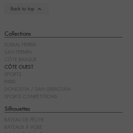

Back to top
Collections
EUSKAL HERRIA
SAN FERMÍN
CÔTE BASQUE
CÔTE OUEST
SPORTS
PARIS
DONOSTIA / SAN SEBASTIÁN
SPORTS COMPETITIONS
Silhouettes
BATEAU DE PÊCHE
BATEAUX A VOILE