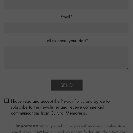
Email*
Tell us about your idea*
SEND
I have read and accept the
Privacy Policy
and agree to
subscribe to the newsletter and receive commercial
communications from Cultural Memoriess.
Important:
When you subscribe you will receive a confirmation
email. If you can't find it, check your spam folder. Tip: drag that email