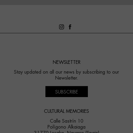
NEWSLETTER
Stay updated on all our news by subscribing to our
Newsletter.
SUBSCRIBE
CULTURAL MEMORIES
Calle Sastrín 10
Polígono Alkaiaga