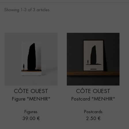
Showing 1-3 of 3 articles
CÔTE OUEST
CÔTE OUEST
Figure "MENHIR"
Postcard "MENHIR"
Figures
Postcards
Price
Price
39.00 €
2.50 €