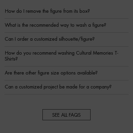
How do I remove the figure from its box?
What is the recommended way to wash a figure?
Can I order a customized silhouette/figure?
How do you recommend washing Cultural Memories T-
Shirts?
Are there other figure size options available?
Can a customized project be made for a company?
SEE ALL FAQS