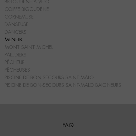
BIGOUDÈNE À VÉLO
COIFFE BIGOUDÈNE
CORNEMUSE
DANSEUSE
DANCERS
MENHIR
MONT SAINT MICHEL
PALUDIERS
PÊCHEUR
PÊCHEUSES
PISCINE DE BON-SECOURS SAINT-MALO
PISCINE DE BON-SECOURS SAINT-MALO BAIGNEURS
FAQ