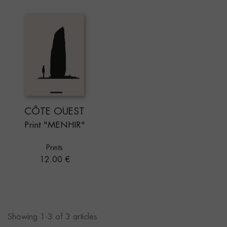
CÔTE OUEST
Print "MENHIR"
Prints
Price
12.00 €
Showing 1-3 of 3 articles