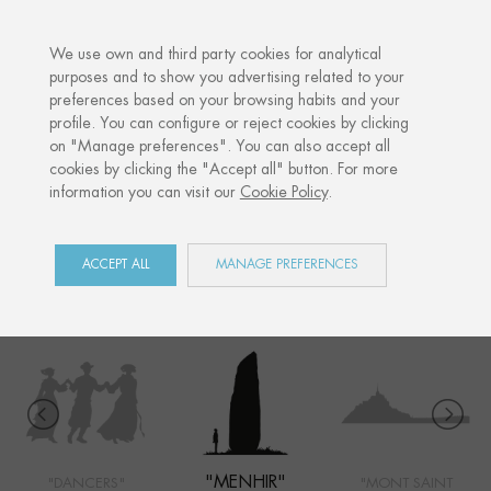
·
YOUR PERSONALISED GIFT
ANNIVE
We use own and third party cookies for analytical
purposes and to show you advertising related to your
preferences based on your browsing habits and your
Home
Shop
Côte Ouest
Menhir
profile. You can configure or reject cookies by clicking
on "Manage preferences". You can also accept all
cookies by clicking the "Accept all" button. For more
information you can visit our
Cookie Policy
.
CÔTE OUEST
COLLECTION
ACCEPT ALL
MANAGE PREFERENCES
"MENHIR"
"DANCERS"
"MONT SAINT