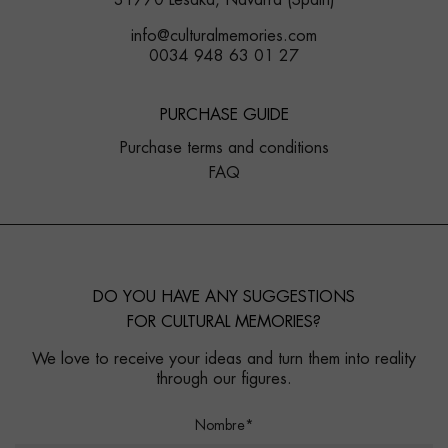
31770 Lesaka, Navarra (Spain)
info@culturalmemories.com
0034 948 63 01 27
PURCHASE GUIDE
Purchase terms and conditions
FAQ
DO YOU HAVE ANY SUGGESTIONS
FOR CULTURAL MEMORIES?
We love to receive your ideas and turn them into reality
through our figures.
Nombre*