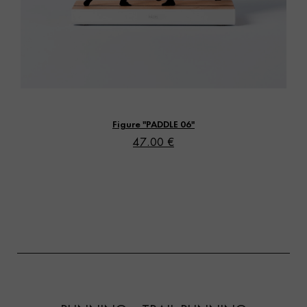
Vista rápida
Figure "PADDLE 06"
47.00 €