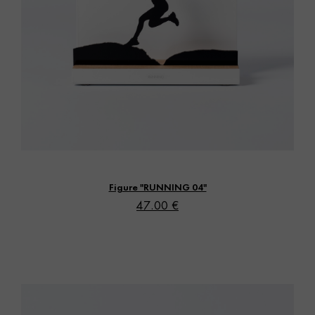
Vista rápida
Figure "RUNNING 04"
47.00 €