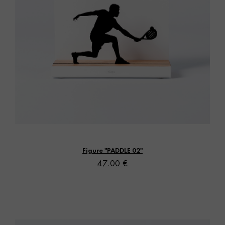
Vista rápida
Figure "PADDLE 02"
47.00 €