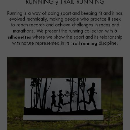
RUNNING y TRAIL RUNNING
Running is a way of doing sport and keeping fit and it has
evolved technically, making people who practice it seek
to reach records and achieve challenges in races and
8
marathons. We present the running collection with
silhouettes
where we show the sport and its relationship
trail running
with nature represented in its
discipline.