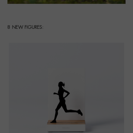
8 NEW FIGURES: