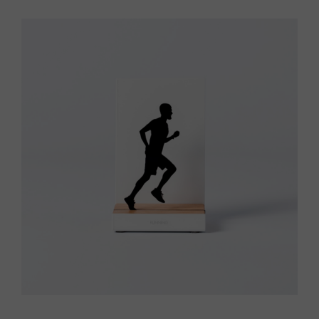
Vista rápida