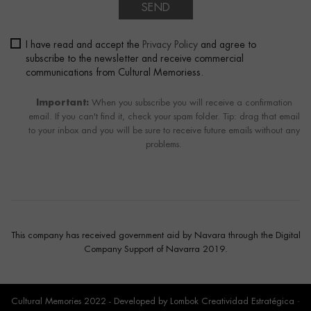
SEND
I have read and accept the
Privacy Policy
and agree to
subscribe to the newsletter and receive commercial
communications from Cultural Memoriess.
Important:
When you subscribe you will receive a confirmation
email. If you can't find it, check your spam folder. Tip: drag that email
to your inbox and you will be sure to receive future emails without any
problems.
This company has received government aid by Navara through the Digital
Company Support of Navarra 2019.
Cultural Memories 2022 - Developed by
Lombok Creatividad Estratégica
·