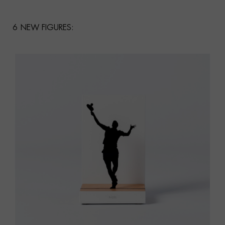
6 NEW FIGURES: