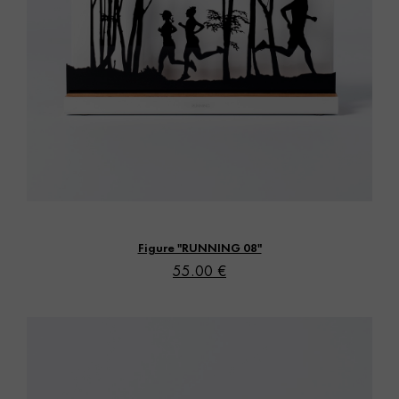
Vista rápida
Figure "RUNNING 08"
55.00 €