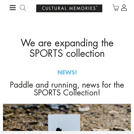
·
YOUR PERSONALISED GIFT
ANNIVERSARIES
We are expanding the
SPORTS collection
NEWS!
Paddle and running, news for the
SPORTS Collection!