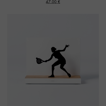
47.00 €