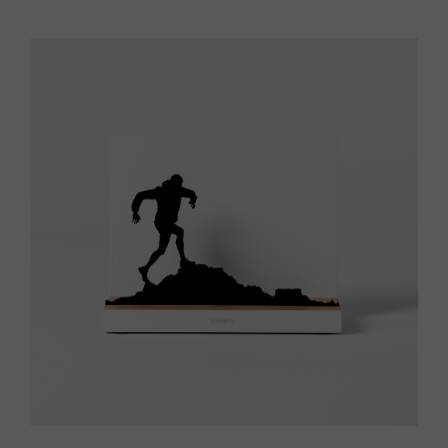
Vista rápida