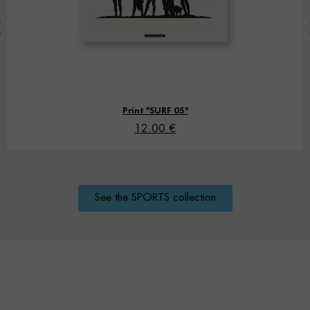
Print "SURF 05"
12.00 €
See the SPORTS collection