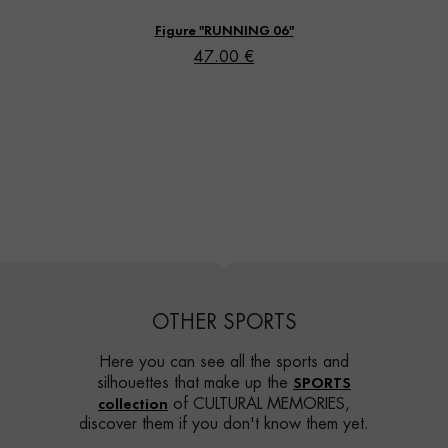
Figure "RUNNING 06"
47.00 €
OTHER SPORTS
Here you can see all the sports and
SPORTS
silhouettes that make up the
collection
of CULTURAL MEMORIES,
discover them if you don't know them yet.