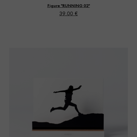
Figure "RUNNING 02"
39.00 €