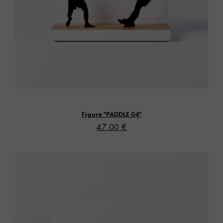
Vista rápida
Figure "PADDLE 04"
47.00 €