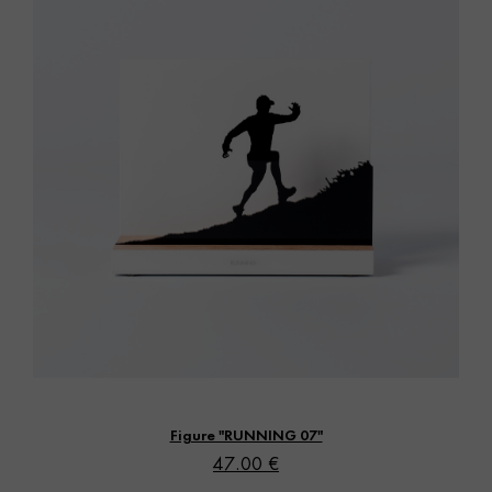
Vista rápida
Figure "RUNNING 07"
47.00 €