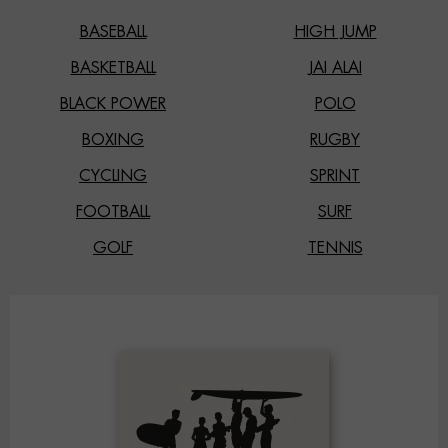
BASEBALL
HIGH JUMP
BASKETBALL
JAI ALAI
BLACK POWER
POLO
BOXING
RUGBY
CYCLING
SPRINT
FOOTBALL
SURF
GOLF
TENNIS