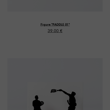
Vista rápida
Figure "PADDLE 01"
39.00 €