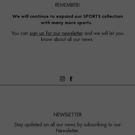
REMEMBER!
We will continue to expand our SPORTS collection
with many more sports.
You can
sign up for our newsletter
and we will let you
know about all our news.
NEWSLETTER
Stay updated on all our news by subscribing to our
Newsletter.