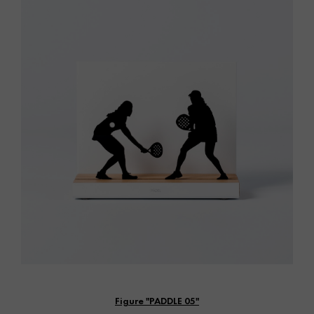
Vista rápida
Figure "PADDLE 05"