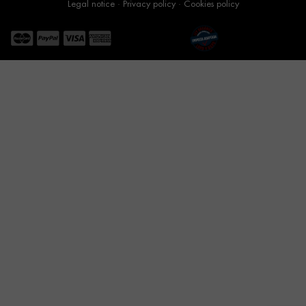
Legal notice
·
Privacy policy
·
Cookies policy