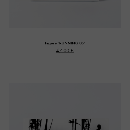
Vista rápida
Figure "RUNNING 05"
47.00 €