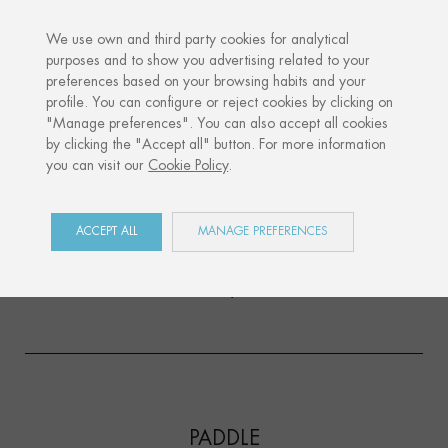
We use own and third party cookies for analytical
purposes and to show you advertising related to your
preferences based on your browsing habits and your
profile. You can configure or reject cookies by clicking on
"Manage preferences". You can also accept all cookies
by clicking the "Accept all" button. For more information
you can visit our
Cookie Policy
.
We present two new sports that will expand our
recently launched SPORTS collection. Discover the
PADDLE
and
RUNNING
new
silhouettes, two
ACCEPT ALL
MANAGE PREFERENCES
sports disciplines that could not be missing in this
collection and that have been highly requested by
all of you.
PADDLE