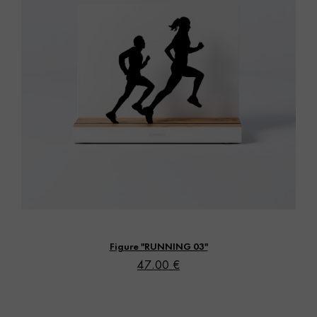
Vista rápida
Figure "RUNNING 03"
47.00 €