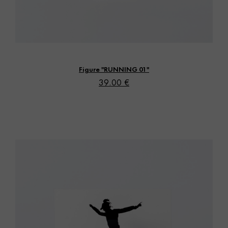
Vista rápida
Figure "RUNNING 01"
39.00 €