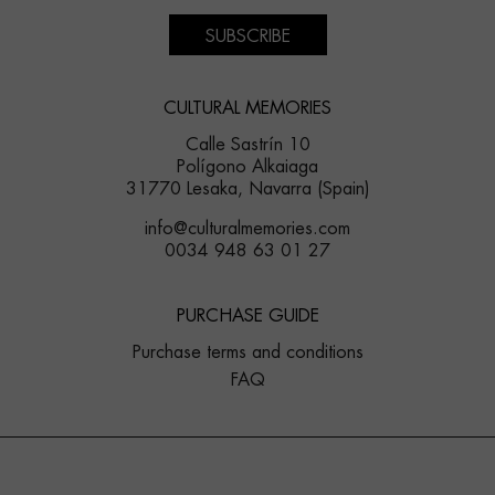
SUBSCRIBE
CULTURAL MEMORIES
Calle Sastrín 10
Polígono Alkaiaga
31770 Lesaka, Navarra (Spain)
info@culturalmemories.com
0034 948 63 01 27
PURCHASE GUIDE
Purchase terms and conditions
FAQ