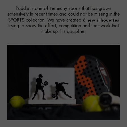
Paddle is one of the many sports that has grown
extensively in recent times and could not be missing in the
6 new silhouettes
SPORTS collection. We have created
trying to show the effort, competition and teamwork that
make up this discipline.