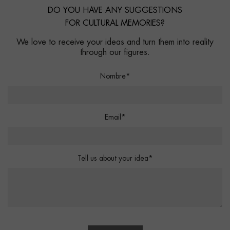
DO YOU HAVE ANY SUGGESTIONS
FOR CULTURAL MEMORIES?
We love to receive your ideas and turn them into reality
through our figures.
Nombre*
Email*
Tell us about your idea*