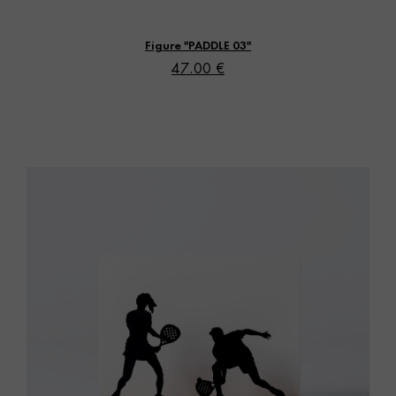
Vista rápida
Figure "PADDLE 03"
47.00 €