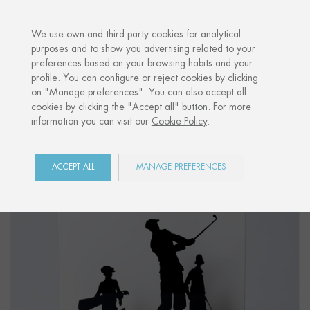
·
YOUR PERSONALISED GIFT
ANNIVERS
We use own and third party cookies for analytical
purposes and to show you advertising related to your
preferences based on your browsing habits and your
Home
Shop
Côte Basque
Figure "GOLF"
profile. You can configure or reject cookies by clicking
on "Manage preferences". You can also accept all
cookies by clicking the "Accept all" button. For more
information you can visit our
Cookie Policy
.
ACCEPT ALL
MANAGE PREFERENCES