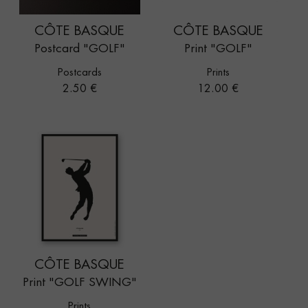
CÔTE BASQUE
CÔTE BASQUE
Postcard "GOLF"
Print "GOLF"
Postcards
Prints
Price
Price
2.50 €
12.00 €
CÔTE BASQUE
Print "GOLF SWING"
Prints