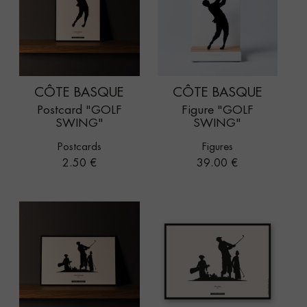
CÔTE BASQUE
CÔTE BASQUE
Postcard "GOLF
Figure "GOLF
SWING"
SWING"
Postcards
Figures
Price
Price
2.50 €
39.00 €