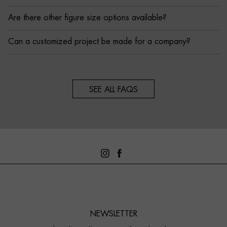
Are there other figure size options available?
Can a customized project be made for a company?
SEE ALL FAQS
NEWSLETTER