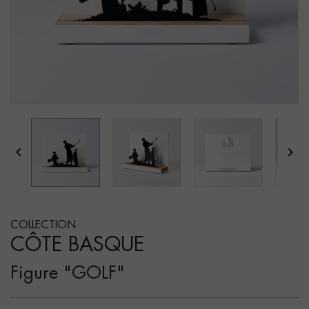


COLLECTION
CÔTE BASQUE
Figure "GOLF"