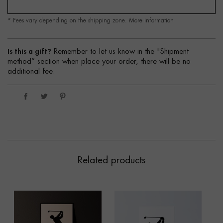
* Fees vary depending on the shipping zone.
More information
Is this a gift?
Remember to let us know in the "Shipment
method” section when place your order, there will be no
additional fee.
Related products