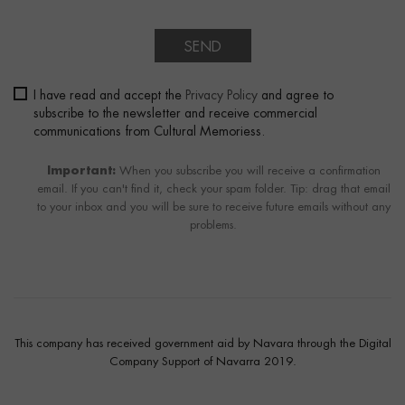
SEND
I have read and accept the
Privacy Policy
and agree to
subscribe to the newsletter and receive commercial
communications from Cultural Memoriess.
Important:
When you subscribe you will receive a confirmation
email. If you can't find it, check your spam folder. Tip: drag that email
to your inbox and you will be sure to receive future emails without any
problems.
This company has received government aid by Navara through the Digital
Company Support of Navarra 2019.