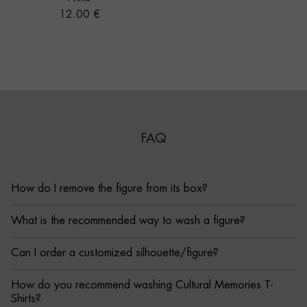
Price
12.00 €
FAQ
How do I remove the figure from its box?
What is the recommended way to wash a figure?
Can I order a customized silhouette/figure?
How do you recommend washing Cultural Memories T-
Shirts?