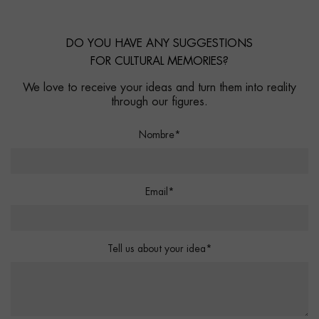
DO YOU HAVE ANY SUGGESTIONS
FOR CULTURAL MEMORIES?
We love to receive your ideas and turn them into reality
through our figures.
Nombre*
Email*
Tell us about your idea*