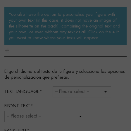
You also have the option to personalise your figure with
your own text (in this case, it does not have an image of
the silhouette on the back), combining the original text and
your own, or even without any text at all. Click on the + if
you want to know where your texts will appear.
Elige el idioma del texto de tu figura y selecciona las opciones
de personalización que prefieras.
TEXT LANGUAGE
FRONT TEXT
BACK TEXT