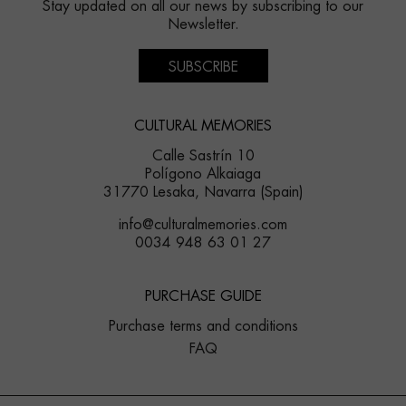
Stay updated on all our news by subscribing to our
Newsletter.
SUBSCRIBE
CULTURAL MEMORIES
Calle Sastrín 10
Polígono Alkaiaga
31770 Lesaka, Navarra (Spain)
info@culturalmemories.com
0034 948 63 01 27
PURCHASE GUIDE
Purchase terms and conditions
FAQ