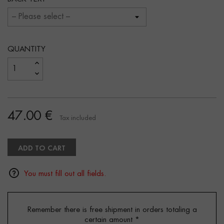
QUANTITY
47.00 €
Tax included
ADD TO CART
You must fill out all fields.
Remember there is free shipment in orders totaling a
certain amount
*