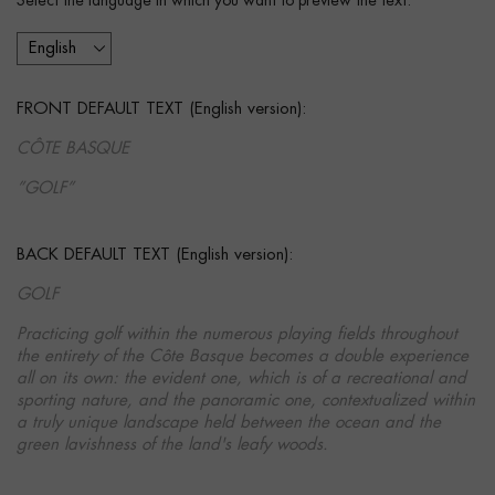
Select the language in which you want to preview the text:
FRONT DEFAULT TEXT (English version):
CÔTE BASQUE
”GOLF”
BACK DEFAULT TEXT (English version):
GOLF
Practicing golf within the numerous playing fields throughout
the entirety of the Côte Basque becomes a double experience
all on its own: the evident one, which is of a recreational and
sporting nature, and the panoramic one, contextualized within
a truly unique landscape held between the ocean and the
green lavishness of the land's leafy woods.