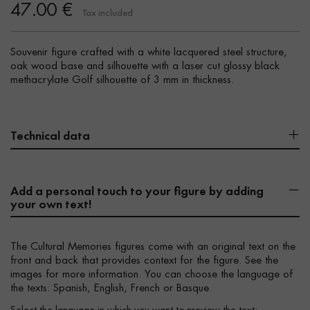
47.00 €
Tax included
Souvenir figure crafted with a white lacquered steel structure,
oak wood base and silhouette with a laser cut glossy black
methacrylate Golf silhouette of 3 mm in thickness.
Technical data
Add a personal touch to your figure by adding
your own text!
The Cultural Memories figures come with an original text on the
front and back that provides context for the figure. See the
images for more information. You can choose the language of
the texts: Spanish, English, French or Basque.