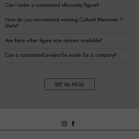
Can I order a customized silhouette/figure?
How do you recommend washing Cultural Memories T-
Shirts?
Are there other figure size options available?
Can a customized project be made for a company?
SEE ALL FAQS