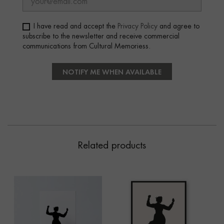
I have read and accept the
Privacy Policy
and agree to
subscribe to the newsletter and receive commercial
communications from Cultural Memoriess.
NOTIFY ME WHEN AVAILABLE
Related products