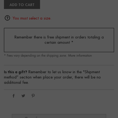
ADD TO CART
You must select a size.
Remember there is free shipment in orders totaling a
certain amount
*
* Fees vary depending on the shipping zone.
More information
Is this a gift?
Remember to let us know in the "Shipment
method” section when place your order, there will be no
additional fee.