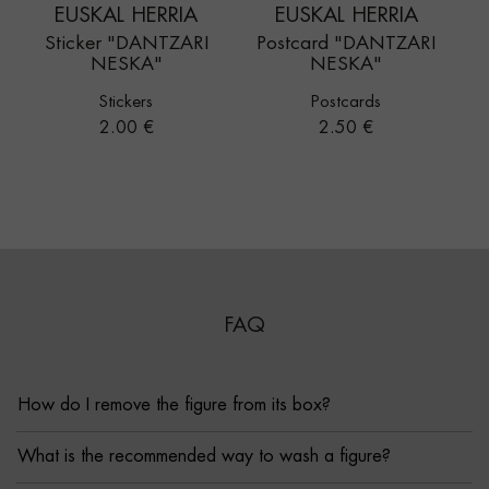
EUSKAL HERRIA
EUSKAL HERRIA
Sticker "DANTZARI
Postcard "DANTZARI
NESKA"
NESKA"
Stickers
Postcards
Price
Price
2.00 €
2.50 €
FAQ
How do I remove the figure from its box?
What is the recommended way to wash a figure?