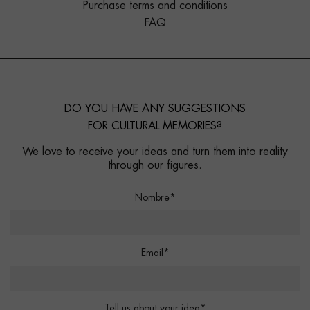
Purchase terms and conditions
FAQ
DO YOU HAVE ANY SUGGESTIONS
FOR CULTURAL MEMORIES?
We love to receive your ideas and turn them into reality
through our figures.
Nombre*
Email*
Tell us about your idea*