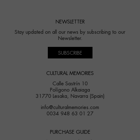
NEWSLETTER
Stay updated on all our news by subscribing to our
Newsletter.
SUBSCRIBE
CULTURAL MEMORIES
Calle Sastrín 10
Polígono Alkaiaga
31770 Lesaka, Navarra (Spain)
info@culturalmemories.com
0034 948 63 01 27
PURCHASE GUIDE