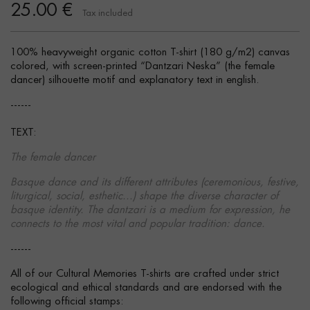
25.00 €
Tax included
100% heavyweight organic cotton T-shirt (180 g/m2) canvas
colored, with screen-printed “Dantzari Neska” (the female
dancer) silhouette motif and explanatory text in english.
------
TEXT:
The female dancer
Basque dance and its different attributes (ceremonious, festive,
liturgical, social, esthetic...) shape the diverse character of
basque identity. The dantzari is a medium for expression, he
connects to the most vital and popular tradition: dance.
------
All of our Cultural Memories T-shirts are crafted under strict
ecological and ethical standards and are endorsed with the
following official stamps: