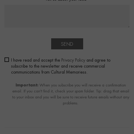
SEND
I have read and accept the
Privacy Policy
and agree to
subscribe to the newsletter and receive commercial
communications from Cultural Memoriess.
Important:
When you subscribe you will receive a confirmation
email. If you can't find it, check your spam folder. Tip: drag that email
to your inbox and you will be sure to receive future emails without any
problems.