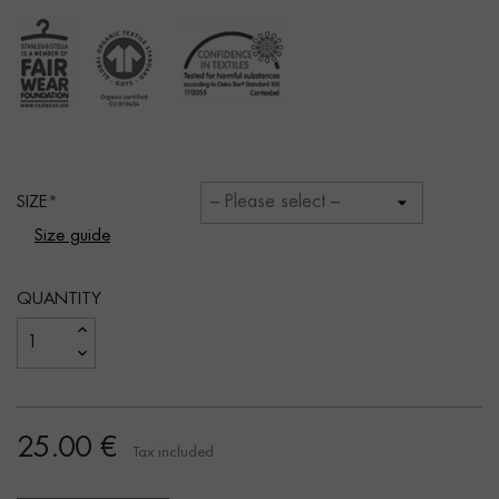
SIZE
Size guide
QUANTITY
25.00 €
Tax included