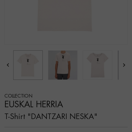


COLLECTION
EUSKAL HERRIA
T-Shirt "DANTZARI NESKA"