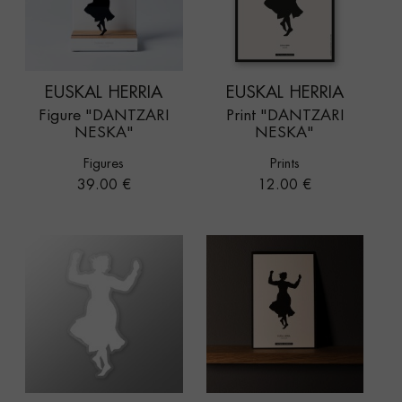
EUSKAL HERRIA
EUSKAL HERRIA
Figure "DANTZARI
Print "DANTZARI
NESKA"
NESKA"
Figures
Prints
Price
Price
39.00 €
12.00 €