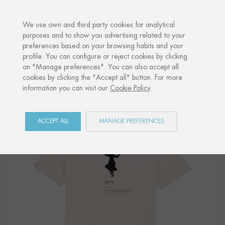
·
YOUR PERSONALISED GIFT
ANNIVER
We use own and third party cookies for analytical
purposes and to show you advertising related to your
preferences based on your browsing habits and your
Home
Shop
Euskal Herria
T-Shirt "DANTZARI NESKA"
profile. You can configure or reject cookies by clicking
on "Manage preferences". You can also accept all
cookies by clicking the "Accept all" button. For more
information you can visit our
Cookie Policy
.
ACCEPT ALL
MANAGE PREFERENCES