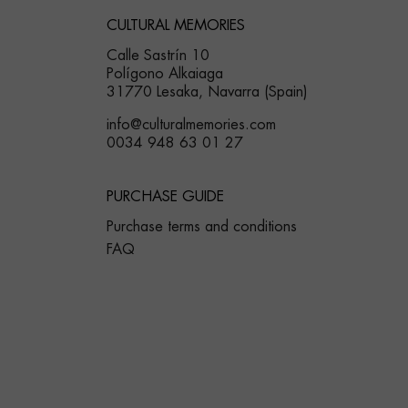
CULTURAL MEMORIES
Calle Sastrín 10
Polígono Alkaiaga
31770 Lesaka, Navarra (Spain)
info@culturalmemories.com
0034 948 63 01 27
PURCHASE GUIDE
Purchase terms and conditions
FAQ