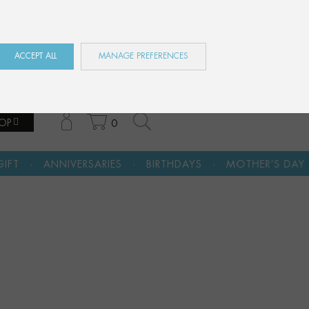
ES
EN
FR
ACCEPT ALL
MANAGE PREFERENCES
OP
0
·
·
·
ARIES
BIRTHDAYS
MOTHER’S DAY
A CULTURAL G