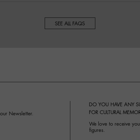
SEE ALL FAQS
DO YOU HAVE ANY 
FOR CULTURAL MEMOR
 our Newsletter.
We love to receive your
figures.