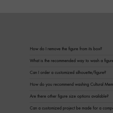
How do I remove the figure from its box?
What is the recommended way to wash a figur
Can I order a customized silhouette/figure?
How do you recommend washing Cultural Memor
Are there other figure size options available?
Can a customized project be made for a comp