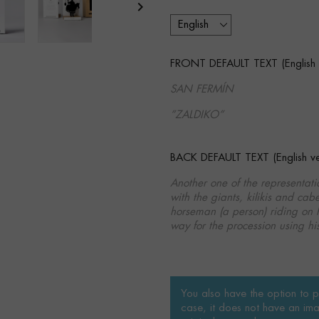

FRONT DEFAULT TEXT (English v
SAN FERMÍN
”ZALDIKO”
BACK DEFAULT TEXT (English ver
Another one of the representa
with the giants, kilikis and cabe
horseman (a person) riding on h
way for the procession using his
You also have the option to pe
case, it does not have an ima