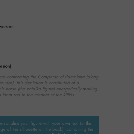
ersion):
sion):
tions conforming the Comparsa of Pamplona (along
zudos), this depiction is constituted of a
is horse (the zaldiko figure) energetically making
 foam rod in the manner of the kilikis.
rsonalise your figure with your own text (in this
ge of the silhouette on the back), combining the