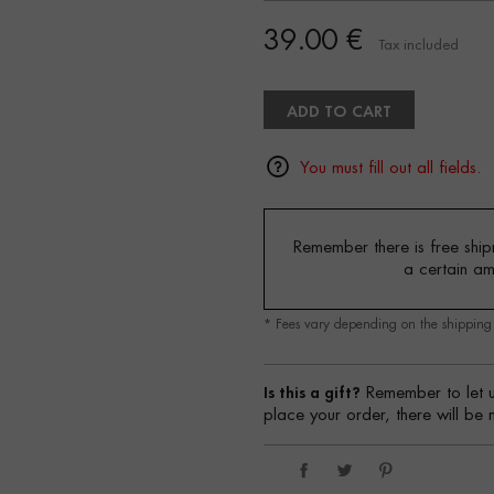
39.00 €
Tax included
ADD TO CART
You must fill out all fields.
Remember there is free shipm
a certain a
* Fees vary depending on the shippin
Is this a gift?
Remember to let u
place your order, there will be 