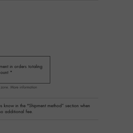
ent in orders totaling
mount
*
g zone.
More information
s know in the "Shipment method” section when
no additional fee.