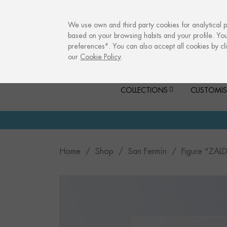
info@culturalmemories.com
We use own and third party cookies for analytical 
based on your browsing habits and your profile. Yo
preferences". You can also accept all cookies by cli
our
Cookie Policy
.
COLLECTIONS
CUSTOMIS
Home
Shop
San Fermín
Figure "ZAL