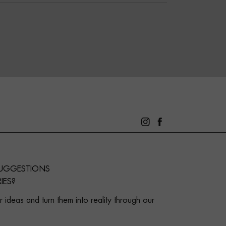
SUGGESTIONS
IES?
 ideas and turn them into reality through our