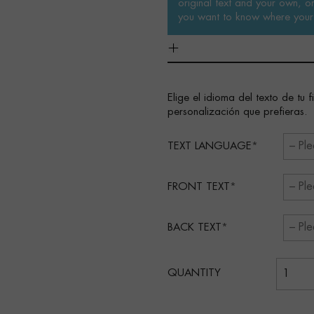
original text and your own, or 
you want to know where your 
Elige el idioma del texto de tu 
personalización que prefieras.
TEXT LANGUAGE
FRONT TEXT
BACK TEXT
QUANTITY