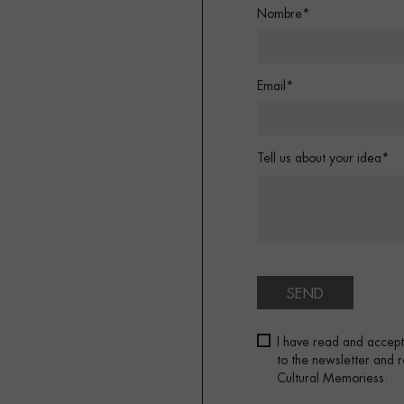
Nombre*
Email*
Tell us about your idea*
SEND
I have read and accep
to the newsletter and
Cultural Memoriess.