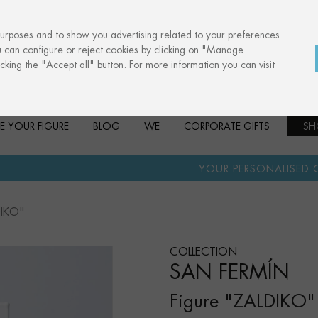
purposes and to show you advertising related to your preferences
u can configure or reject cookies by clicking on "Manage
cking the "Accept all" button. For more information you can visit
E YOUR FIGURE
BLOG
WE
CORPORATE GIFTS
SH
·
YOUR PERSONALISED GIFT
ANNIVERS
DIKO"
COLLECTION
SAN FERMÍN
Figure "ZALDIKO"