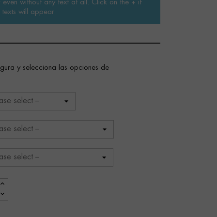
even without any text at all. Click on the + if
texts will appear.
figura y selecciona las opciones de