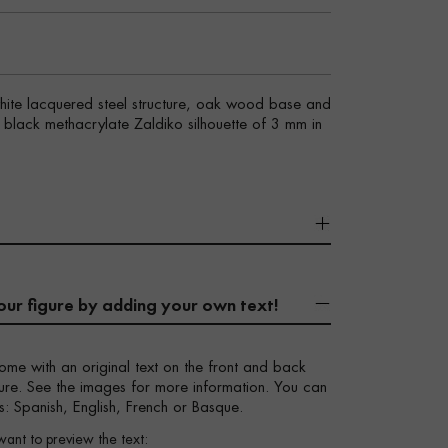
white lacquered steel structure, oak wood base and
sy black methacrylate Zaldiko silhouette of 3 mm in
our figure by adding your own text!
ome with an original text on the front and back
igure. See the images for more information. You can
s: Spanish, English, French or Basque.
want to preview the text: