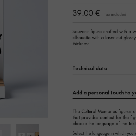
39.00 €
Tax included
Souvenir figure crafted with a 
silhouette with a laser cut glos
thickness.
Technical data
Add a personal touch to y
The Cultural Memories figures c
that provides context for the f
choose the language of the text
Select the language in which you 