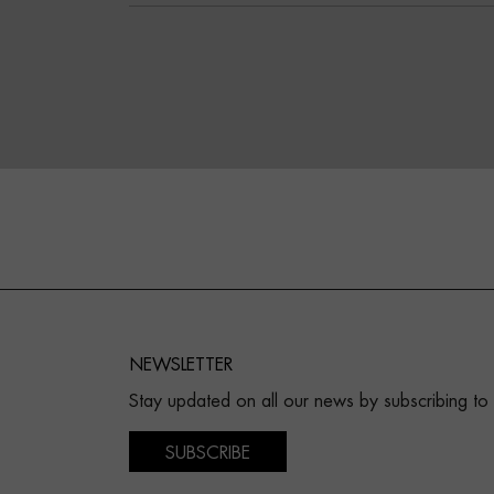
NEWSLETTER
Stay updated on all our news by subscribing to
SUBSCRIBE