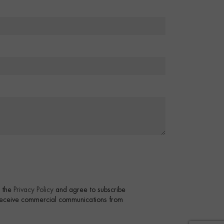
t the
Privacy Policy
and agree to subscribe
 receive commercial communications from