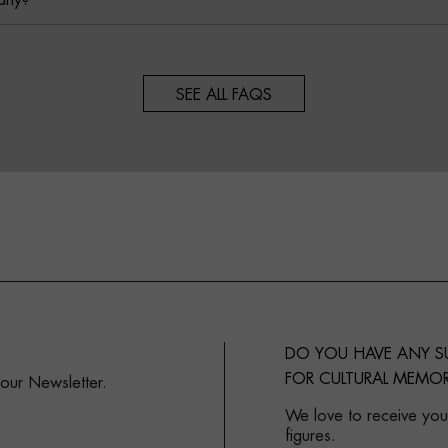
any?
SEE ALL FAQS
DO YOU HAVE ANY 
FOR CULTURAL MEMOR
 our Newsletter.
We love to receive your
figures.