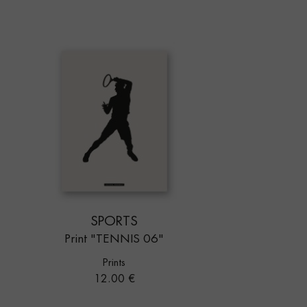
SPORTS
Print "TENNIS 06"
Prints
Price
12.00 €