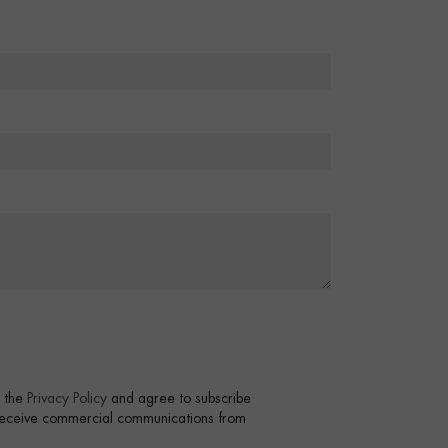
t the
Privacy Policy
and agree to subscribe
 receive commercial communications from