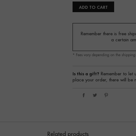
ADD TO CART
Remember there is free shipm
a certain a
* Fees vary depending on the shippin
Is this a gift?
Remember to let u
place your order, there will be 
Related products