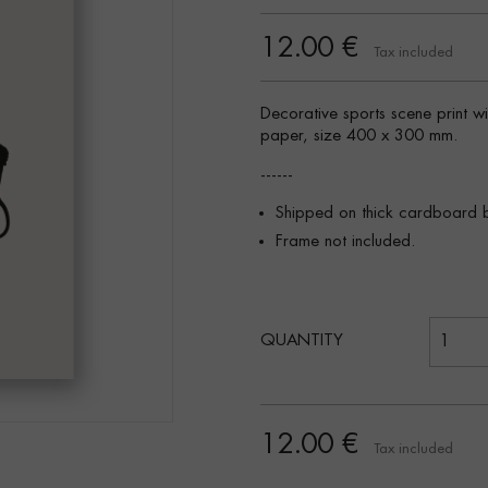
12.00 €
Tax included
Decorative sports scene print w
paper, size 400 x 300 mm.
------
Shipped on thick cardboard 
Frame not included.
QUANTITY
12.00 €
Tax included