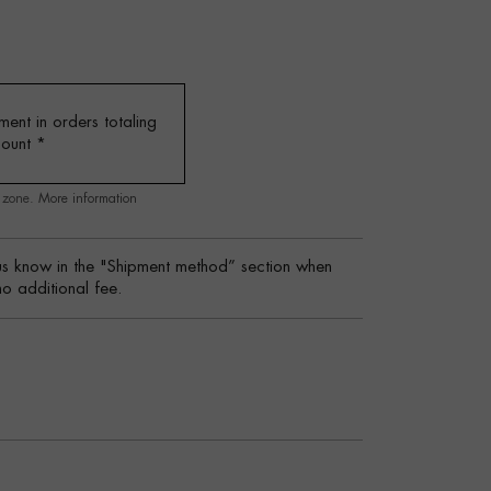
ent in orders totaling
mount
*
g zone.
More information
s know in the "Shipment method” section when
no additional fee.