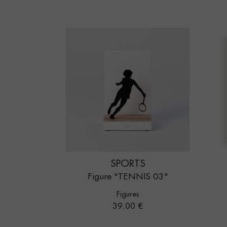
SPORTS
Figure "TENNIS 03"
Figures
Price
39.00 €