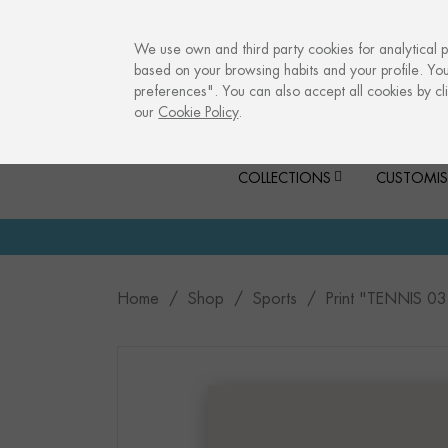
info@culturalmemories.com
We use own and third party cookies for analytical 
based on your browsing habits and your profile. Yo
preferences". You can also accept all cookies by cli
our
Cookie Policy
.
COLLECTIONS
CUSTOMIS
Home
Shop
Sports
Print "TENNIS 03