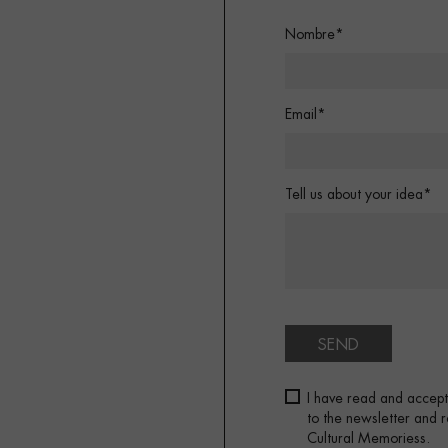
Nombre*
Email*
Tell us about your idea*
SEND
I have read and accep
to the newsletter and
Cultural Memoriess.