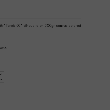
ith "Tennis 03" silhouette on 300gr canvas colored
base.