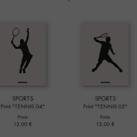
SPORTS
SPORTS
Print "TENNIS 04"
Print "TENNIS 05"
Prints
Prints
Price
Price
12.00 €
12.00 €