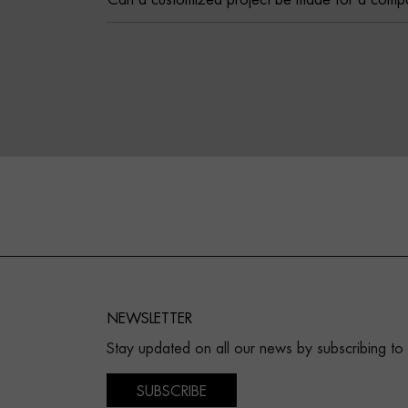
Can a customized project be made for a comp
NEWSLETTER
Stay updated on all our news by subscribing to
SUBSCRIBE