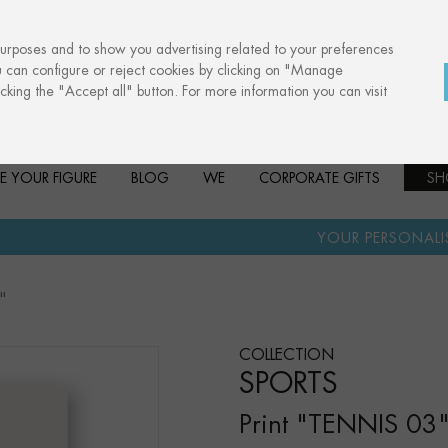
purposes and to show you advertising related to your preferences
u can configure or reject cookies by clicking on "Manage
cking the "Accept all" button. For more information you can visit
E YOUR FIGURE
BLOG
WE
CORPORATE GIFTS
SH
·
YOUR PERSONALISED GIFT
AN
"
COLLECTION
SPORTS
Print "TENNIS 03