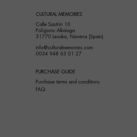
CULTURAL MEMORIES
Calle Sastrín 10
Polígono Alkaiaga
31770 Lesaka, Navarra (Spain)
info@culturalmemories.com
0034 948 63 01 27
PURCHASE GUIDE
Purchase terms and conditions
FAQ