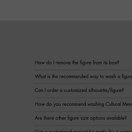
How do I remove the figure from its box?
What is the recommended way to wash a figur
Can I order a customized silhouette/figure?
How do you recommend washing Cultural Memor
Are there other figure size options available?