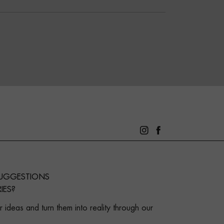
SUGGESTIONS
IES?
 ideas and turn them into reality through our