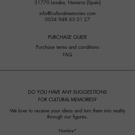
31770 Lesaka, Navarra (Spain)
info@culturalmemories.com
0034 948 63 01 27
PURCHASE GUIDE
Purchase terms and conditions
FAQ
DO YOU HAVE ANY SUGGESTIONS
FOR CULTURAL MEMORIES?
We love to receive your ideas and turn them into reality
through our figures.
Nombre*