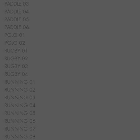
PADDLE 03
PADDLE 04
PADDLE 05
PADDLE 06
POLO 01
POLO 02
RUGBY 01
RUGBY 02
RUGBY 03
RUGBY 04
RUNNING 01
RUNNING 02
RUNNING 03
RUNNING 04
RUNNING 05
RUNNING 06
RUNNING 07
RUNNING 08