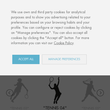
·
YOUR PERSONALISED GIFT
ANNIVERSA
We use own and third party cookies for analytical
purposes and to show you advertising related to your
preferences based on your browsing habits and your
Home
Shop
Sports
Tennis 04
profile. You can configure or reject cookies by clicking
on "Manage preferences". You can also accept all
cookies by clicking the "Accept all" button. For more
information you can visit our
Cookie Policy
.
SPORTS
COLLECTION
ACCEPT ALL
MANAGE PREFERENCES
"TENNIS 04"
"TENNIS 03"
"TENNIS 05"