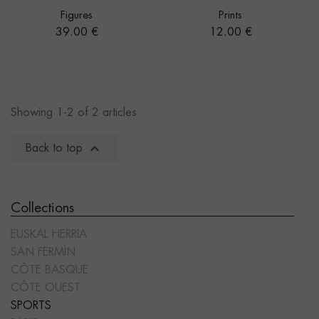
Figures
Prints
Price
Price
39.00 €
12.00 €
Showing 1-2 of 2 articles

Back to top
Collections
EUSKAL HERRIA
SAN FERMÍN
CÔTE BASQUE
CÔTE OUEST
SPORTS