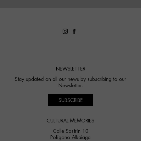
NEWSLETTER
Stay updated on all our news by subscribing to our
Newsletter.
SUBSCRIBE
CULTURAL MEMORIES
Calle Sastrín 10
Polígono Alkaiaga