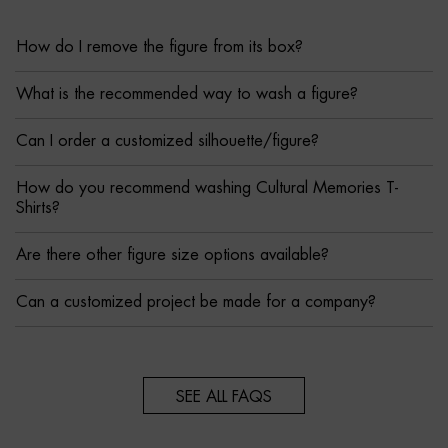
How do I remove the figure from its box?
What is the recommended way to wash a figure?
Can I order a customized silhouette/figure?
How do you recommend washing Cultural Memories T-
Shirts?
Are there other figure size options available?
Can a customized project be made for a company?
SEE ALL FAQS