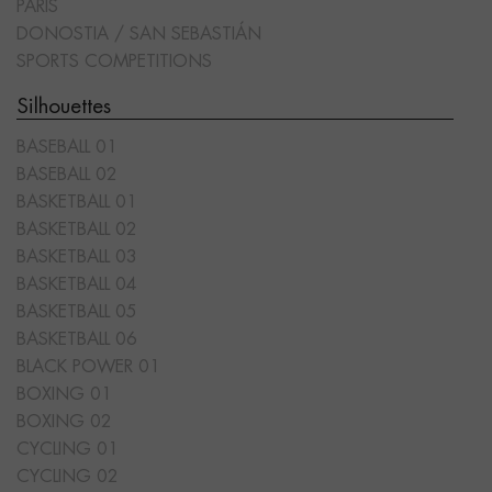
PARIS
DONOSTIA / SAN SEBASTIÁN
SPORTS COMPETITIONS
Silhouettes
BASEBALL 01
BASEBALL 02
BASKETBALL 01
BASKETBALL 02
BASKETBALL 03
BASKETBALL 04
BASKETBALL 05
BASKETBALL 06
BLACK POWER 01
BOXING 01
BOXING 02
CYCLING 01
CYCLING 02