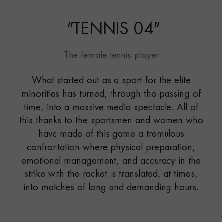
"
TENNIS 04
"
The female tennis player
What started out as a sport for the elite
minorities has turned, through the passing of
time, into a massive media spectacle. All of
this thanks to the sportsmen and women who
have made of this game a tremulous
confrontation where physical preparation,
emotional management, and accuracy in the
strike with the racket is translated, at times,
into matches of long and demanding hours.