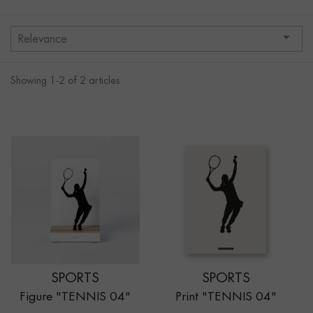

Relevance
Showing 1-2 of 2 articles
SPORTS
SPORTS
Figure "TENNIS 04"
Print "TENNIS 04"