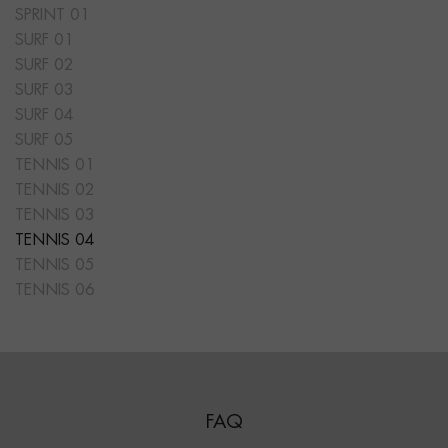
SPRINT 01
SURF 01
SURF 02
SURF 03
SURF 04
SURF 05
TENNIS 01
TENNIS 02
TENNIS 03
TENNIS 04
TENNIS 05
TENNIS 06
FAQ