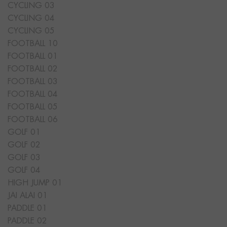
CYCLING 03
CYCLING 04
CYCLING 05
FOOTBALL 10
FOOTBALL 01
FOOTBALL 02
FOOTBALL 03
FOOTBALL 04
FOOTBALL 05
FOOTBALL 06
GOLF 01
GOLF 02
GOLF 03
GOLF 04
HIGH JUMP 01
JAI ALAI 01
PADDLE 01
PADDLE 02