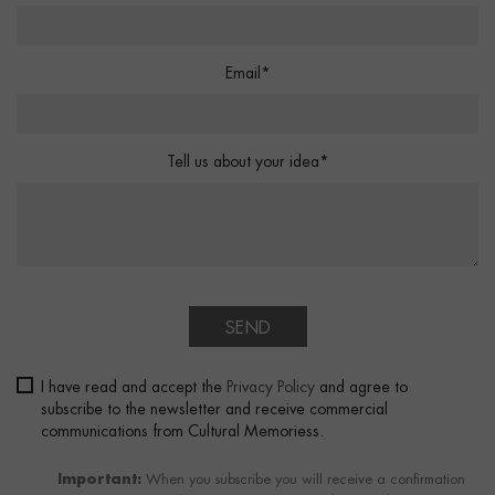
Email*
Tell us about your idea*
SEND
I have read and accept the
Privacy Policy
and agree to
subscribe to the newsletter and receive commercial
communications from Cultural Memoriess.
Important:
When you subscribe you will receive a confirmation