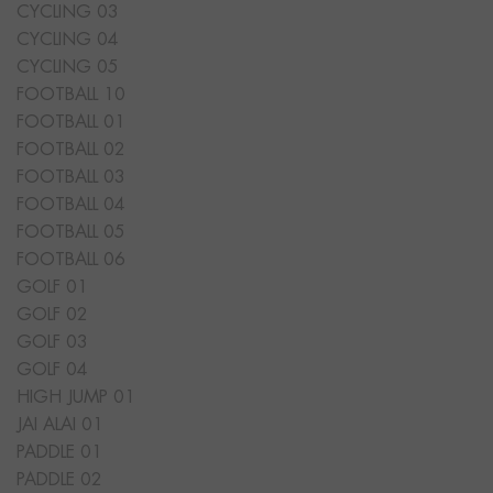
CYCLING 03
CYCLING 04
CYCLING 05
FOOTBALL 10
FOOTBALL 01
FOOTBALL 02
FOOTBALL 03
FOOTBALL 04
FOOTBALL 05
FOOTBALL 06
GOLF 01
GOLF 02
GOLF 03
GOLF 04
HIGH JUMP 01
JAI ALAI 01
PADDLE 01
PADDLE 02