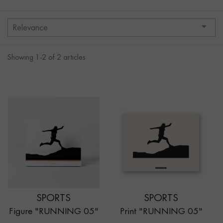

Relevance
Showing 1-2 of 2 articles
SPORTS
SPORTS
Figure "RUNNING 05"
Print "RUNNING 05"