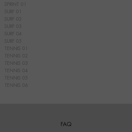
SPRINT 01
SURF 01
SURF 02
SURF 03
SURF 04
SURF 05
TENNIS 01
TENNIS 02
TENNIS 03
TENNIS 04
TENNIS 05
TENNIS 06
FAQ