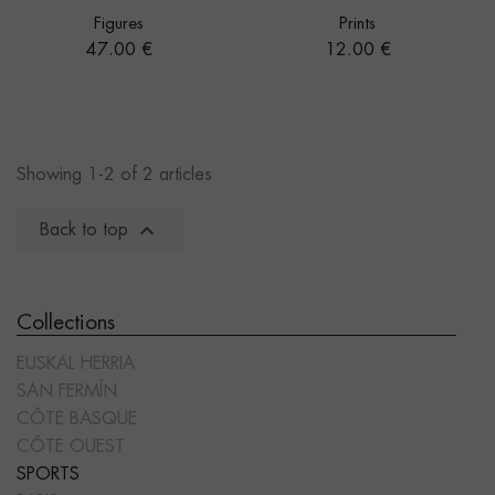
Figures
Prints
Price
Price
47.00 €
12.00 €
Showing 1-2 of 2 articles

Back to top
Collections
EUSKAL HERRIA
SAN FERMÍN
CÔTE BASQUE
CÔTE OUEST
SPORTS