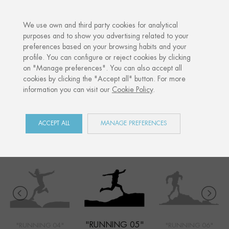
·
YOUR PERSONALISED GIFT
ANNIVERSA
We use own and third party cookies for analytical
purposes and to show you advertising related to your
preferences based on your browsing habits and your
Home
Shop
Sports
Running 05
profile. You can configure or reject cookies by clicking
on "Manage preferences". You can also accept all
cookies by clicking the "Accept all" button. For more
information you can visit our
Cookie Policy
.
SPORTS
COLLECTION
ACCEPT ALL
MANAGE PREFERENCES
"RUNNING 05"
"RUNNING 04"
"RUNNING 06"