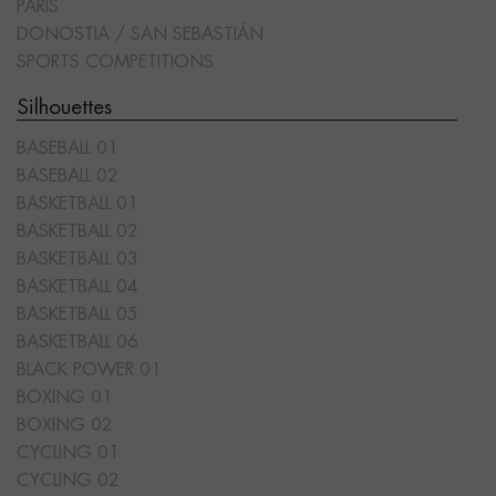
PARIS
DONOSTIA / SAN SEBASTIÁN
SPORTS COMPETITIONS
Silhouettes
BASEBALL 01
BASEBALL 02
BASKETBALL 01
BASKETBALL 02
BASKETBALL 03
BASKETBALL 04
BASKETBALL 05
BASKETBALL 06
BLACK POWER 01
BOXING 01
BOXING 02
CYCLING 01
CYCLING 02