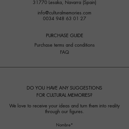
31770 Lesaka, Navarra (Spain)
info@culturalmemories.com
0034 948 63 01 27
PURCHASE GUIDE
Purchase terms and conditions
FAQ
DO YOU HAVE ANY SUGGESTIONS
FOR CULTURAL MEMORIES?
We love to receive your ideas and turn them into reality
through our figures.
Nombre*