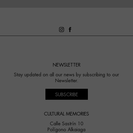
NEWSLETTER
Stay updated on all our news by subscribing to our
Newsletter.
SUBSCRIBE
CULTURAL MEMORIES
Calle Sastrín 10
Polígono Alkaiaga