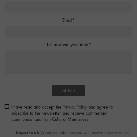
Email*
Tell us about your idea*
SEND
I have read and accept the
Privacy Policy
and agree to
subscribe to the newsletter and receive commercial
communications from Cultural Memoriess.
Important:
When you subscribe you will receive a confirmation