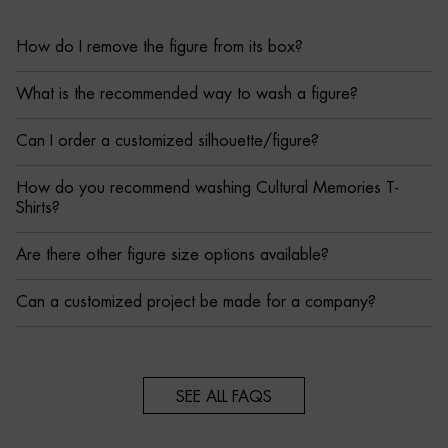
How do I remove the figure from its box?
What is the recommended way to wash a figure?
Can I order a customized silhouette/figure?
How do you recommend washing Cultural Memories T-
Shirts?
Are there other figure size options available?
Can a customized project be made for a company?
SEE ALL FAQS