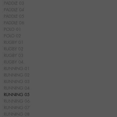
PADDLE 03
PADDLE 04
PADDLE 05
PADDLE 06
POLO 01
POLO 02
RUGBY 01
RUGBY 02
RUGBY 03
RUGBY 04
RUNNING 01
RUNNING 02
RUNNING 03
RUNNING 04
RUNNING 05
RUNNING 06
RUNNING 07
RUNNING 08