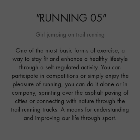
"
RUNNING 05
"
Girl jumping on trail running
One of the most basic forms of exercise, a
way to stay fit and enhance a healthy lifestyle
through a self-regulated activity. You can
participate in competitions or simply enjoy the
pleasure of running, you can do it alone or in
company, sprinting over the asphalt paving of
cities or connecting with nature through the
trail running tracks. A means for understanding
and improving our life through sport.