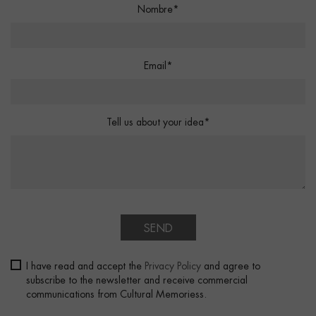
Nombre*
Email*
Tell us about your idea*
SEND
I have read and accept the
Privacy Policy
and agree to
subscribe to the newsletter and receive commercial
communications from Cultural Memoriess.