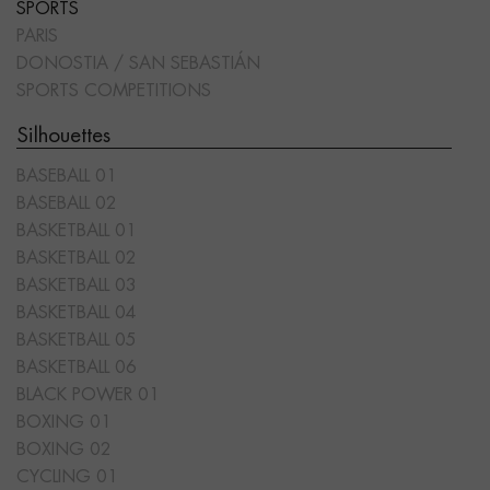
SPORTS
PARIS
DONOSTIA / SAN SEBASTIÁN
SPORTS COMPETITIONS
Silhouettes
BASEBALL 01
BASEBALL 02
BASKETBALL 01
BASKETBALL 02
BASKETBALL 03
BASKETBALL 04
BASKETBALL 05
BASKETBALL 06
BLACK POWER 01
BOXING 01
BOXING 02
CYCLING 01