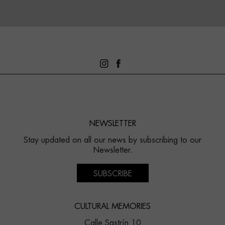
NEWSLETTER
Stay updated on all our news by subscribing to our
Newsletter.
SUBSCRIBE
CULTURAL MEMORIES
Calle Sastrín 10