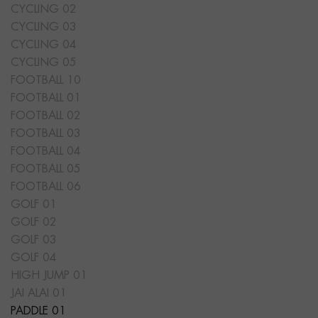
CYCLING 02
CYCLING 03
CYCLING 04
CYCLING 05
FOOTBALL 10
FOOTBALL 01
FOOTBALL 02
FOOTBALL 03
FOOTBALL 04
FOOTBALL 05
FOOTBALL 06
GOLF 01
GOLF 02
GOLF 03
GOLF 04
HIGH JUMP 01
JAI ALAI 01
PADDLE 01