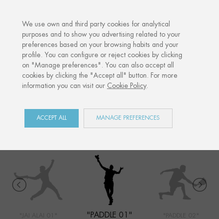
·
YOUR PERSONALISED GIFT
ANNIVERSARI
We use own and third party cookies for analytical
purposes and to show you advertising related to your
preferences based on your browsing habits and your
Home
Shop
Sports
Paddle 01
profile. You can configure or reject cookies by clicking
on "Manage preferences". You can also accept all
cookies by clicking the "Accept all" button. For more
information you can visit our
Cookie Policy
.
SPORTS
COLLECTION
ACCEPT ALL
MANAGE PREFERENCES
"PADDLE 01"
"JAI ALAI 01"
"PADDLE 02"