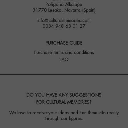
Polígono Alkaiaga
31770 Lesaka, Navarra (Spain)
info@culturalmemories.com
0034 948 63 01 27
PURCHASE GUIDE
Purchase terms and conditions
FAQ
DO YOU HAVE ANY SUGGESTIONS
FOR CULTURAL MEMORIES?
We love to receive your ideas and turn them into reality
through our figures.