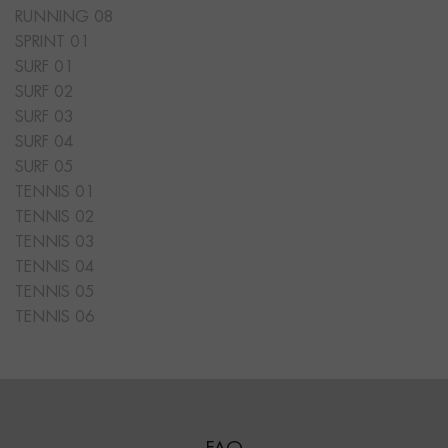
RUNNING 08
SPRINT 01
SURF 01
SURF 02
SURF 03
SURF 04
SURF 05
TENNIS 01
TENNIS 02
TENNIS 03
TENNIS 04
TENNIS 05
TENNIS 06