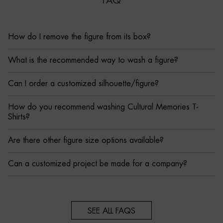
FAQ
How do I remove the figure from its box?
What is the recommended way to wash a figure?
Can I order a customized silhouette/figure?
How do you recommend washing Cultural Memories T-
Shirts?
Are there other figure size options available?
Can a customized project be made for a company?
SEE ALL FAQS