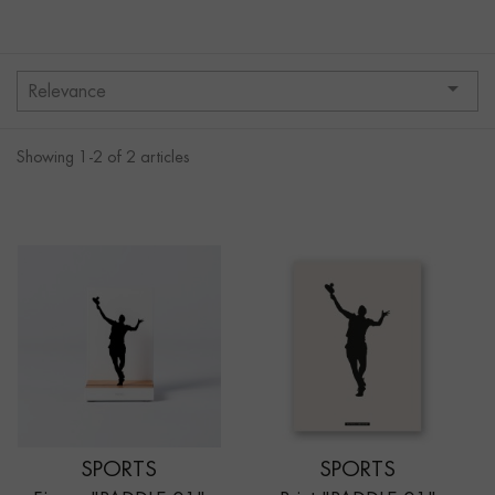

Relevance
Showing 1-2 of 2 articles
SPORTS
SPORTS