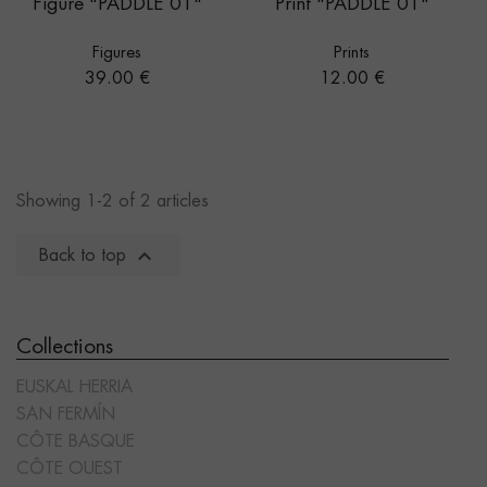
Figure "PADDLE 01"
Print "PADDLE 01"
Figures
Prints
Price
Price
39.00 €
12.00 €
Showing 1-2 of 2 articles

Back to top
Collections
EUSKAL HERRIA
SAN FERMÍN
CÔTE BASQUE
CÔTE OUEST