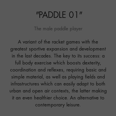
"
PADDLE 01
"
The male paddle player
A variant of the racket games with the
greatest sportive expansion and development
in the last decades. The key to its success: a
full body exercise which boosts dexterity,
coordination and reflexes, requiring basic and
simple material, as well as playing fields and
infrastructures which can easily adapt to both
urban and open air contexts, the latter making
it an even healthier choice. An alternative to
contemporary leisure.