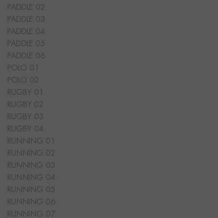
PADDLE 02
PADDLE 03
PADDLE 04
PADDLE 05
PADDLE 06
POLO 01
POLO 02
RUGBY 01
RUGBY 02
RUGBY 03
RUGBY 04
RUNNING 01
RUNNING 02
RUNNING 03
RUNNING 04
RUNNING 05
RUNNING 06
RUNNING 07