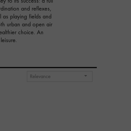
 to its success: a full
dination and reflexes,
l as playing fields and
both urban and open air
ealthier choice. An
leisure.

Relevance