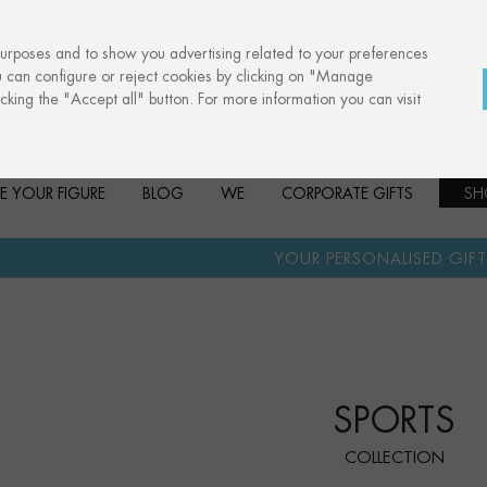
purposes and to show you advertising related to your preferences
u can configure or reject cookies by clicking on "Manage
cking the "Accept all" button. For more information you can visit
E YOUR FIGURE
BLOG
WE
CORPORATE GIFTS
SH
·
YOUR PERSONALISED GIFT
ANNIVERSARI
SPORTS
COLLECTION