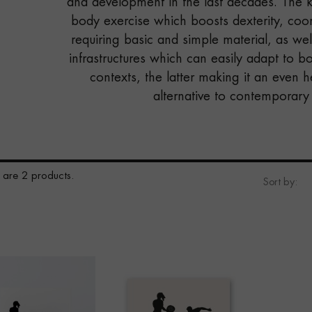
and development in the last decades. The key
body exercise which boosts dexterity, coor
requiring basic and simple material, as wel
infrastructures which can easily adapt to 
contexts, the latter making it an even h
alternative to contemporary 
 are 2 products.
Sort by: