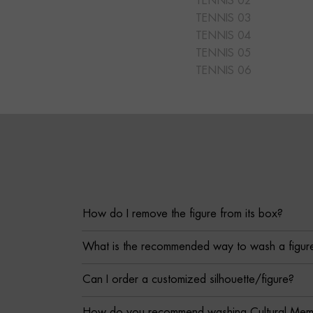
TENNIS 02
TENNIS 03
TENNIS 04
TENNIS 05
TENNIS 06
How do I remove the figure from its box?
What is the recommended way to wash a figur
Can I order a customized silhouette/figure?
How do you recommend washing Cultural Memor