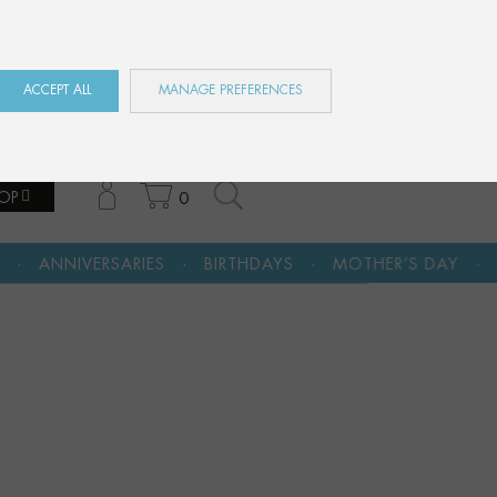
ES
EN
FR
ACCEPT ALL
MANAGE PREFERENCES
OP
0
·
·
·
ES
BIRTHDAYS
MOTHER’S DAY
A CULTURAL GIFT