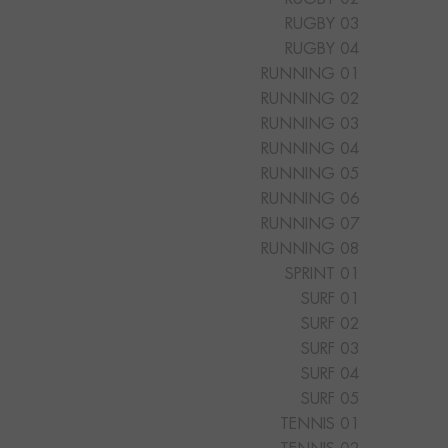
RUGBY 03
RUGBY 04
RUNNING 01
RUNNING 02
RUNNING 03
RUNNING 04
RUNNING 05
RUNNING 06
RUNNING 07
RUNNING 08
SPRINT 01
SURF 01
SURF 02
SURF 03
SURF 04
SURF 05
TENNIS 01