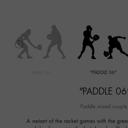
"PADDLE 06"
"PADDLE 05"
"
PADDLE 06
Paddle mixed couple
A variant of the racket games with the grea