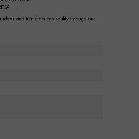
IES?
 ideas and turn them into reality through our