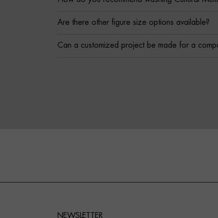
Are there other figure size options available?
Can a customized project be made for a comp
NEWSLETTER