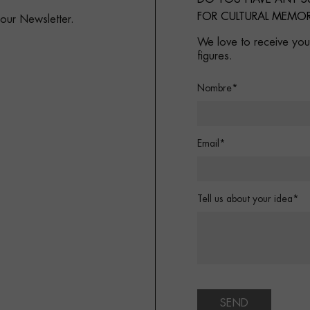
FOR CULTURAL MEMOR
 our Newsletter.
We love to receive your
figures.
Nombre*
Email*
Tell us about your idea*
SEND