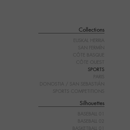
Collections
EUSKAL HERRIA
SAN FERMÍN
CÔTE BASQUE
CÔTE OUEST
SPORTS
"PADDLE 03"
"PADDLE 04"
PARIS
DONOSTIA / SAN SEBASTIÁN
SPORTS COMPETITIONS
Silhouettes
BASEBALL 01
BASEBALL 02
BASKETBALL 01