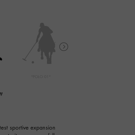
"POLO 01"
"POLO 02"
"
test sportive expansion