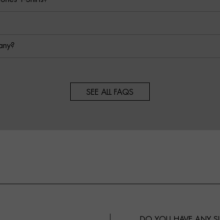
any?
SEE ALL FAQS
DO YOU HAVE ANY 