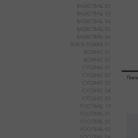
BASKETBALL 02
BASKETBALL 03
BASKETBALL 04
BASKETBALL 05
BASKETBALL 06
BLACK POWER 01
BOXING 01
BOXING 02
CYCLING 01
CYCLING 02
There
CYCLING 03
CYCLING 04
CYCLING 05
FOOTBALL 10
FOOTBALL 01
FOOTBALL 02
FOOTBALL 03
FOOTBALL 04