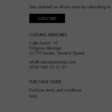
Stay updated on all our news by subscribing to
SUBSCRIBE
CULTURAL MEMORIES
Calle Sastrín 10
Polígono Alkaiaga
31770 Lesaka, Navarra (Spain)
info@culturalmemories.com
0034 948 63 01 27
PURCHASE GUIDE
Purchase terms and conditions
FAQ