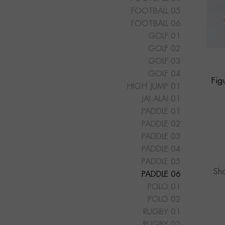
FOOTBALL 05
FOOTBALL 06
GOLF 01
GOLF 02
GOLF 03
GOLF 04
Fig
HIGH JUMP 01
JAI ALAI 01
PADDLE 01
PADDLE 02
PADDLE 03
PADDLE 04
PADDLE 05
Sho
PADDLE 06
POLO 01
POLO 02
RUGBY 01
RUGBY 02