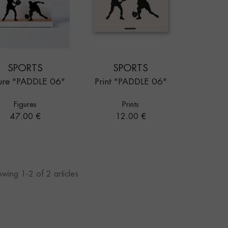
SPORTS
SPORTS
ure "PADDLE 06"
Print "PADDLE 06"
Figures
Prints
Price
Price
47.00 €
12.00 €
wing 1-2 of 2 articles