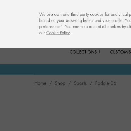
info@culturalmemories.com
We use own and third party cookies for analytical 
based on your browsing habits and your profile. Yo
preferences". You can also accept all cookies by cli
our
Cookie Policy
.
COLLECTIONS
CUSTOMIS
Home
Shop
Sports
Paddle 06