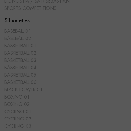
DONOSTIA / SAN SEBASTIÁN
SPORTS COMPETITIONS
Silhouettes
BASEBALL 01
BASEBALL 02
BASKETBALL 01
BASKETBALL 02
BASKETBALL 03
BASKETBALL 04
BASKETBALL 05
BASKETBALL 06
BLACK POWER 01
BOXING 01
BOXING 02
CYCLING 01
CYCLING 02
CYCLING 03