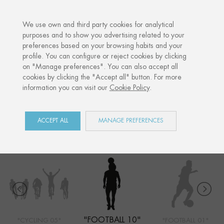
·
YOUR PERSONALISED GIFT
ANNIVERS
We use own and third party cookies for analytical
purposes and to show you advertising related to your
preferences based on your browsing habits and your
Home
Shop
Sports
Football 10
profile. You can configure or reject cookies by clicking
on "Manage preferences". You can also accept all
cookies by clicking the "Accept all" button. For more
information you can visit our
Cookie Policy
.
SPORTS
COLLECTION
ACCEPT ALL
MANAGE PREFERENCES
"FOOTBALL 10"
"CYCLING 05"
"FOOTBALL 01"