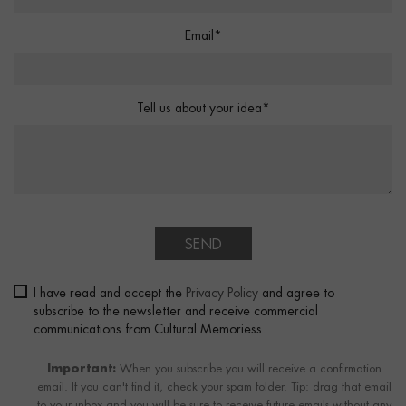
Email*
Tell us about your idea*
SEND
I have read and accept the
Privacy Policy
and agree to
subscribe to the newsletter and receive commercial
communications from Cultural Memoriess.
Important:
When you subscribe you will receive a confirmation
email. If you can't find it, check your spam folder. Tip: drag that email
to your inbox and you will be sure to receive future emails without any