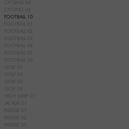
CYCLING 04
CYCLING 05
FOOTBALL 10
FOOTBALL 01
FOOTBALL 02
FOOTBALL 03
FOOTBALL 04
FOOTBALL 05
FOOTBALL 06
GOLF 01
GOLF 02
GOLF 03
GOLF 04
HIGH JUMP 01
JAI ALAI 01
PADDLE 01
PADDLE 02
PADDLE 03