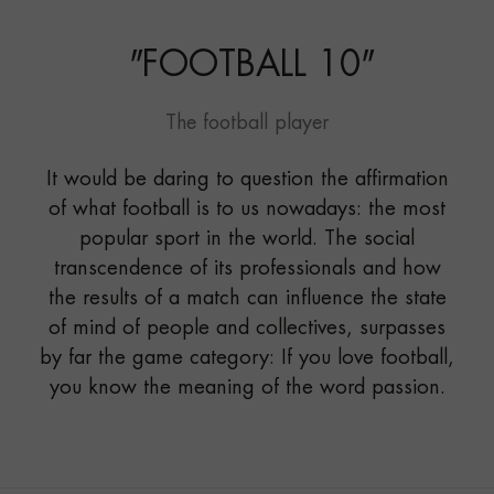
"
FOOTBALL 10
"
The football player
It would be daring to question the affirmation
of what football is to us nowadays: the most
popular sport in the world. The social
transcendence of its professionals and how
the results of a match can influence the state
of mind of people and collectives, surpasses
by far the game category: If you love football,
you know the meaning of the word passion.