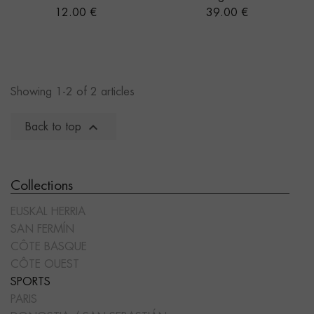
Price
Price
12.00 €
39.00 €
Showing 1-2 of 2 articles

Back to top
Collections
EUSKAL HERRIA
SAN FERMÍN
CÔTE BASQUE
CÔTE OUEST
SPORTS
PARIS