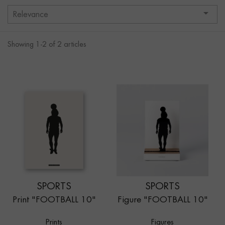

Relevance
Showing 1-2 of 2 articles
SPORTS
SPORTS
Print "FOOTBALL 10"
Figure "FOOTBALL 10"
Prints
Figures