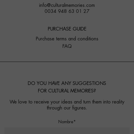
info@culturalmemories.com
0034 948 63 01 27
PURCHASE GUIDE
Purchase terms and conditions
FAQ
DO YOU HAVE ANY SUGGESTIONS
FOR CULTURAL MEMORIES?
We love to receive your ideas and turn them into reality
through our figures.
Nombre*