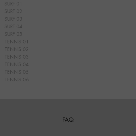
SURF 01
SURF 02
SURF 03
SURF 04
SURF 05
TENNIS 01
TENNIS 02
TENNIS 03
TENNIS 04
TENNIS 05
TENNIS 06
FAQ