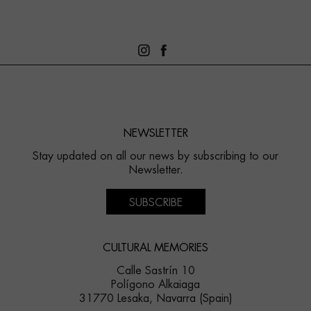
NEWSLETTER
Stay updated on all our news by subscribing to our
Newsletter.
SUBSCRIBE
CULTURAL MEMORIES
Calle Sastrín 10
Polígono Alkaiaga
31770 Lesaka, Navarra (Spain)