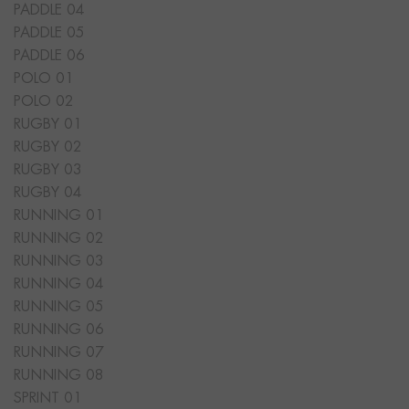
PADDLE 04
PADDLE 05
PADDLE 06
POLO 01
POLO 02
RUGBY 01
RUGBY 02
RUGBY 03
RUGBY 04
RUNNING 01
RUNNING 02
RUNNING 03
RUNNING 04
RUNNING 05
RUNNING 06
RUNNING 07
RUNNING 08
SPRINT 01