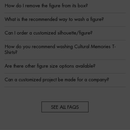
How do I remove the figure from its box?
What is the recommended way to wash a figure?
Can I order a customized silhouette/figure?
How do you recommend washing Cultural Memories T-
Shirts?
Are there other figure size options available?
Can a customized project be made for a company?
SEE ALL FAQS