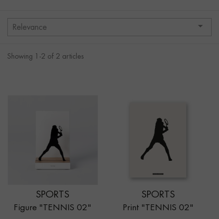

Relevance
Showing 1-2 of 2 articles
SPORTS
SPORTS
Figure "TENNIS 02"
Print "TENNIS 02"