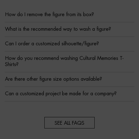
How do I remove the figure from its box?
What is the recommended way to wash a figure?
Can I order a customized silhouette/figure?
How do you recommend washing Cultural Memories T-
Shirts?
Are there other figure size options available?
Can a customized project be made for a company?
SEE ALL FAQS