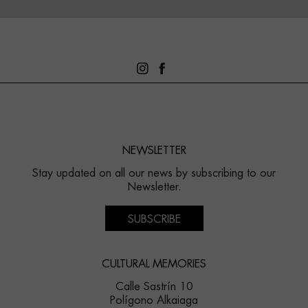
NEWSLETTER
Stay updated on all our news by subscribing to our
Newsletter.
SUBSCRIBE
CULTURAL MEMORIES
Calle Sastrín 10
Polígono Alkaiaga