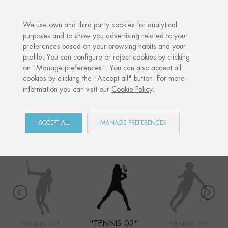
·
YOUR PERSONALISED GIFT
ANNIVERS
We use own and third party cookies for analytical
purposes and to show you advertising related to your
preferences based on your browsing habits and your
Home
Shop
Sports
Tennis 02
profile. You can configure or reject cookies by clicking
on "Manage preferences". You can also accept all
cookies by clicking the "Accept all" button. For more
information you can visit our
Cookie Policy
.
SPORTS
COLLECTION
ACCEPT ALL
MANAGE PREFERENCES
"TENNIS 02"
"TENNIS 01"
"TENNIS 03"