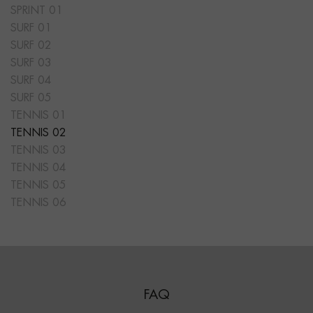
SPRINT 01
SURF 01
SURF 02
SURF 03
SURF 04
SURF 05
TENNIS 01
TENNIS 02
TENNIS 03
TENNIS 04
TENNIS 05
TENNIS 06
FAQ