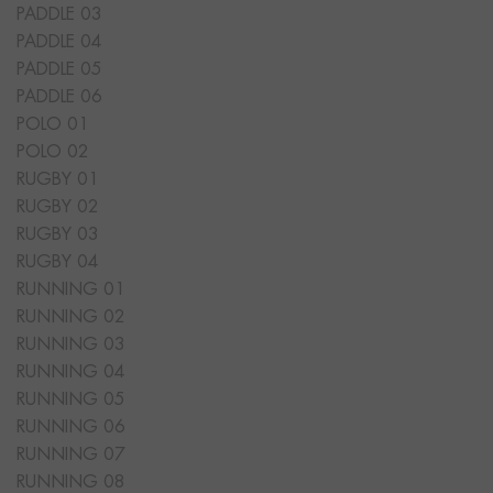
PADDLE 03
PADDLE 04
PADDLE 05
PADDLE 06
POLO 01
POLO 02
RUGBY 01
RUGBY 02
RUGBY 03
RUGBY 04
RUNNING 01
RUNNING 02
RUNNING 03
RUNNING 04
RUNNING 05
RUNNING 06
RUNNING 07
RUNNING 08