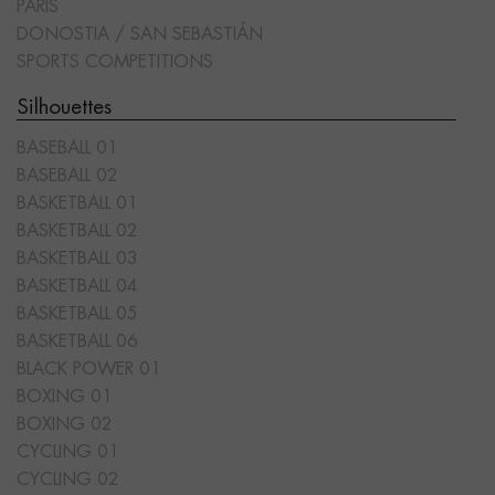
PARIS
DONOSTIA / SAN SEBASTIÁN
SPORTS COMPETITIONS
Silhouettes
BASEBALL 01
BASEBALL 02
BASKETBALL 01
BASKETBALL 02
BASKETBALL 03
BASKETBALL 04
BASKETBALL 05
BASKETBALL 06
BLACK POWER 01
BOXING 01
BOXING 02
CYCLING 01
CYCLING 02