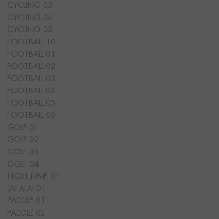
CYCLING 03
CYCLING 04
CYCLING 05
FOOTBALL 10
FOOTBALL 01
FOOTBALL 02
FOOTBALL 03
FOOTBALL 04
FOOTBALL 05
FOOTBALL 06
GOLF 01
GOLF 02
GOLF 03
GOLF 04
HIGH JUMP 01
JAI ALAI 01
PADDLE 01
PADDLE 02