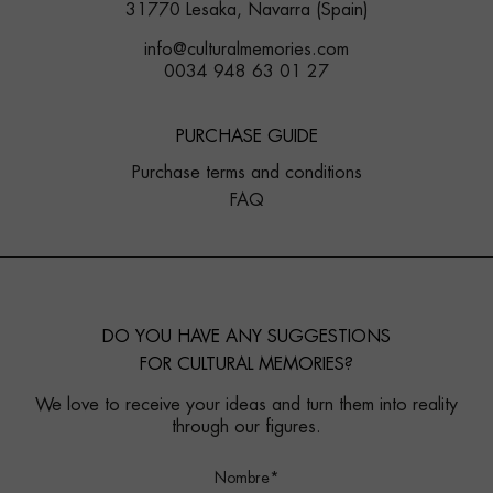
31770 Lesaka, Navarra (Spain)
info@culturalmemories.com
0034 948 63 01 27
PURCHASE GUIDE
Purchase terms and conditions
FAQ
DO YOU HAVE ANY SUGGESTIONS
FOR CULTURAL MEMORIES?
We love to receive your ideas and turn them into reality
through our figures.
Nombre*