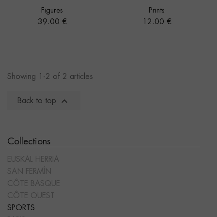
Figures
Prints
Price
Price
39.00 €
12.00 €
Showing 1-2 of 2 articles

Back to top
Collections
EUSKAL HERRIA
SAN FERMÍN
CÔTE BASQUE
CÔTE OUEST
SPORTS