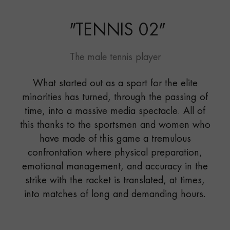
"
TENNIS 02
"
The male tennis player
What started out as a sport for the elite
minorities has turned, through the passing of
time, into a massive media spectacle. All of
this thanks to the sportsmen and women who
have made of this game a tremulous
confrontation where physical preparation,
emotional management, and accuracy in the
strike with the racket is translated, at times,
into matches of long and demanding hours.