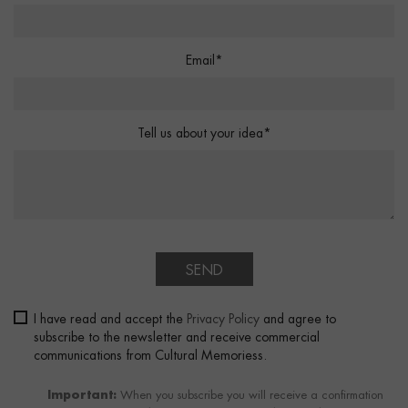
Email*
Tell us about your idea*
SEND
I have read and accept the
Privacy Policy
and agree to
subscribe to the newsletter and receive commercial
communications from Cultural Memoriess.
Important:
When you subscribe you will receive a confirmation