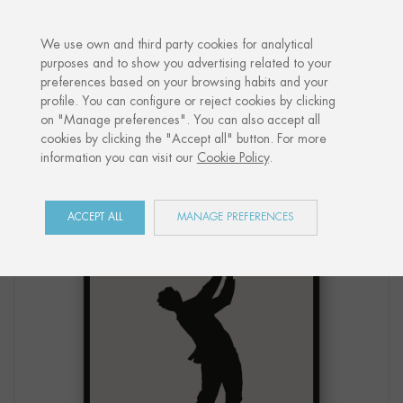
·
YOUR PERSONALISED GIFT
ANNIVE
We use own and third party cookies for analytical
purposes and to show you advertising related to your
preferences based on your browsing habits and your
Home
Shop
Côte Basque
Print "GOLF SWING"
profile. You can configure or reject cookies by clicking
on "Manage preferences". You can also accept all
cookies by clicking the "Accept all" button. For more
information you can visit our
Cookie Policy
.
ACCEPT ALL
MANAGE PREFERENCES