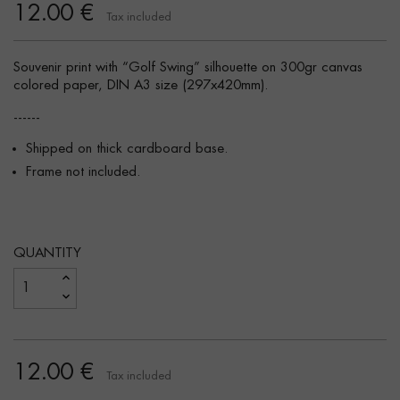
12.00 €
Tax included
Souvenir print with “Golf Swing” silhouette on 300gr canvas
colored paper, DIN A3 size (297x420mm).
------
Shipped on thick cardboard base.
Frame not included.
QUANTITY
12.00 €
Tax included