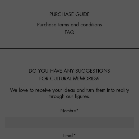
PURCHASE GUIDE
Purchase terms and conditions
FAQ
DO YOU HAVE ANY SUGGESTIONS
FOR CULTURAL MEMORIES?
We love to receive your ideas and turn them into reality
through our figures.
Nombre*
Email*