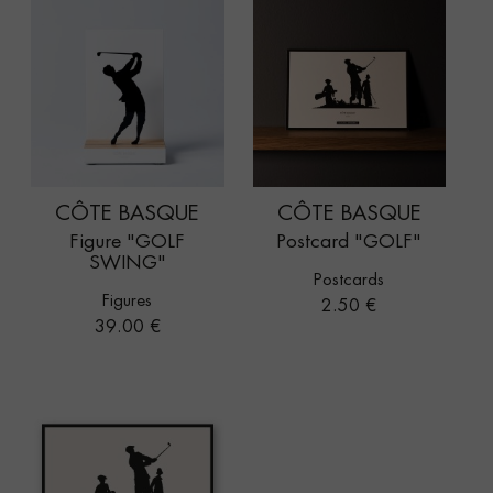
CÔTE BASQUE
CÔTE BASQUE
Figure "GOLF
Postcard "GOLF"
SWING"
Postcards
Figures
Price
2.50 €
Price
39.00 €