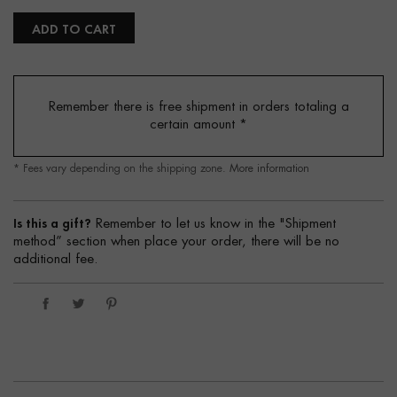
ADD TO CART
Remember there is free shipment in orders totaling a
certain amount
*
* Fees vary depending on the shipping zone.
More information
Is this a gift?
Remember to let us know in the "Shipment
method” section when place your order, there will be no
additional fee.