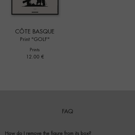
CÔTE BASQUE
Print "GOLF"
Prints
Price
12.00 €
FAQ
How do I remove the figure from its box?