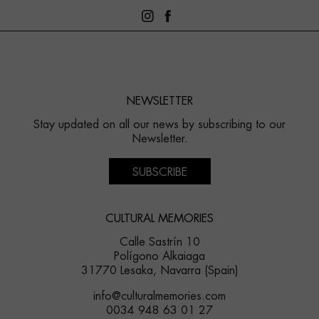
NEWSLETTER
Stay updated on all our news by subscribing to our
Newsletter.
SUBSCRIBE
CULTURAL MEMORIES
Calle Sastrín 10
Polígono Alkaiaga
31770 Lesaka, Navarra (Spain)
info@culturalmemories.com
0034 948 63 01 27