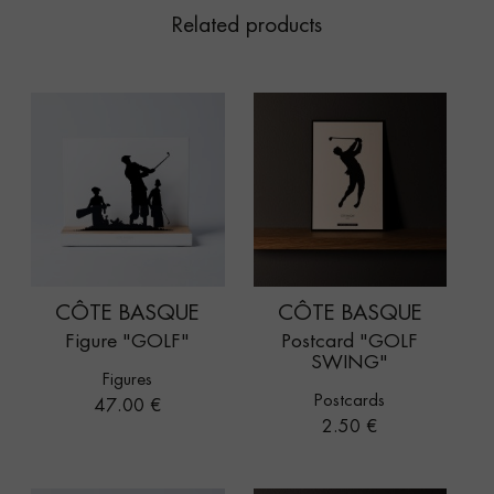
Related products
CÔTE BASQUE
CÔTE BASQUE
Figure "GOLF"
Postcard "GOLF
SWING"
Figures
Postcards
Price
47.00 €
Price
2.50 €