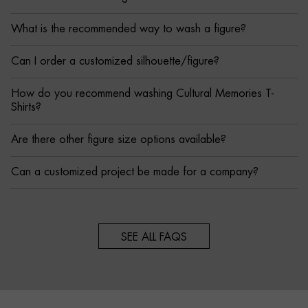
What is the recommended way to wash a figure?
Can I order a customized silhouette/figure?
How do you recommend washing Cultural Memories T-
Shirts?
Are there other figure size options available?
Can a customized project be made for a company?
SEE ALL FAQS