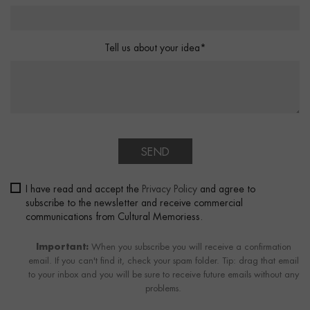
Tell us about your idea*
SEND
I have read and accept the
Privacy Policy
and agree to
subscribe to the newsletter and receive commercial
communications from Cultural Memoriess.
Important:
When you subscribe you will receive a confirmation
email. If you can't find it, check your spam folder. Tip: drag that email
to your inbox and you will be sure to receive future emails without any
problems.