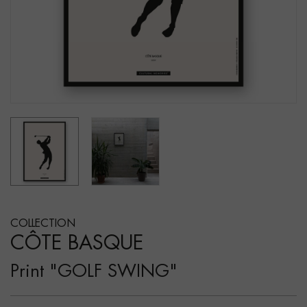
COLLECTION
CÔTE BASQUE
Print "GOLF SWING"