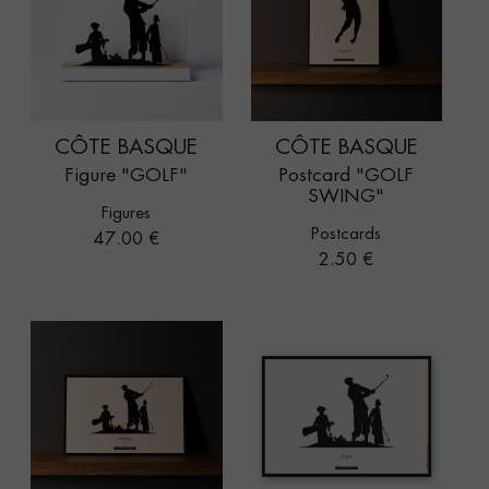
CÔTE BASQUE
CÔTE BASQUE
Figure "GOLF"
Postcard "GOLF
SWING"
Figures
Postcards
Price
47.00 €
Price
2.50 €