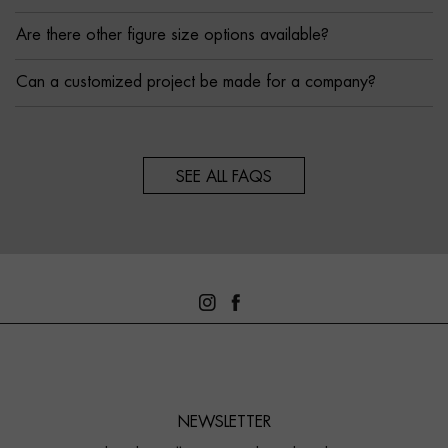
Are there other figure size options available?
Can a customized project be made for a company?
SEE ALL FAQS
NEWSLETTER