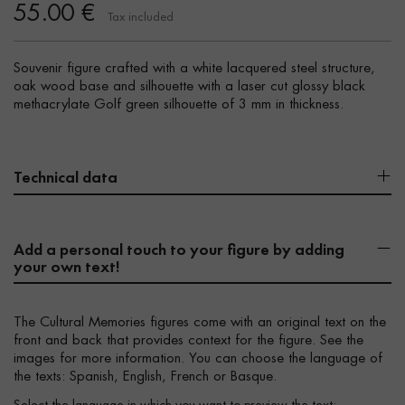
55.00 €
Tax included
Souvenir figure crafted with a white lacquered steel structure,
oak wood base and silhouette with a laser cut glossy black
methacrylate Golf green silhouette of 3 mm in thickness.
Technical data
Add a personal touch to your figure by adding
your own text!
The Cultural Memories figures come with an original text on the
front and back that provides context for the figure. See the
images for more information. You can choose the language of
the texts: Spanish, English, French or Basque.