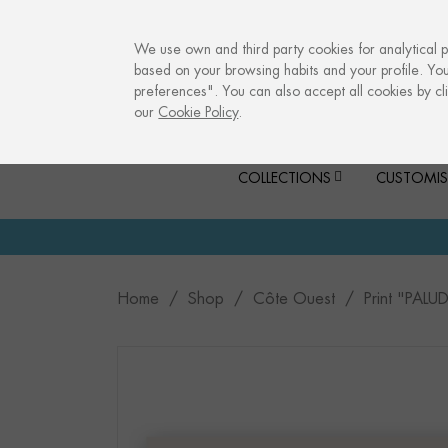
info@culturalmemories.com
We use own and third party cookies for analytical 
based on your browsing habits and your profile. Yo
preferences". You can also accept all cookies by cli
our
Cookie Policy
.
COLLECTIONS
CUSTOMIS
Home
Shop
Côte Ouest
Print "PALU