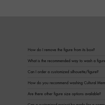
How do I remove the figure from its box?
What is the recommended way to wash a figur
Can I order a customized silhouette/figure?
How do you recommend washing Cultural Memor
Are there other figure size options available?