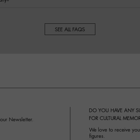
any?
SEE ALL FAQS
DO YOU HAVE ANY 
FOR CULTURAL MEMOR
 our Newsletter.
We love to receive your
figures.