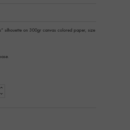
rs” silhouette on 300gr canvas colored paper, size
base.