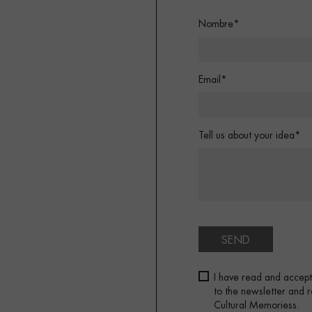
Nombre*
Email*
Tell us about your idea*
SEND
I have read and accep
to the newsletter and
Cultural Memoriess.