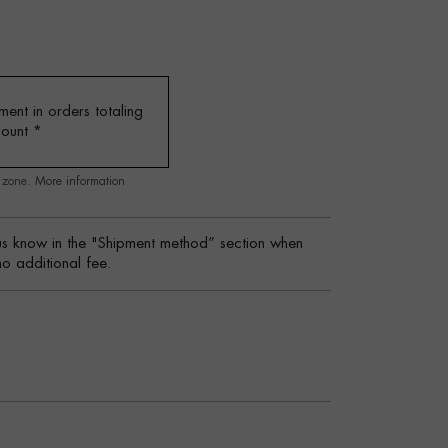
ent in orders totaling
mount
*
g zone.
More information
s know in the "Shipment method” section when
no additional fee.