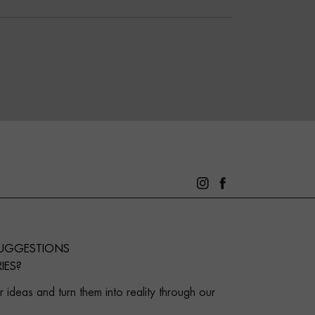
SUGGESTIONS
IES?
 ideas and turn them into reality through our