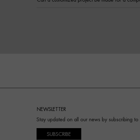
Can a customized project be made for a comp
NEWSLETTER
Stay updated on all our news by subscribing to
SUBSCRIBE