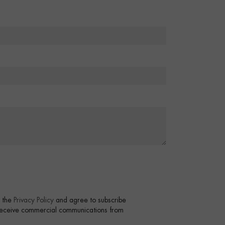
t the
Privacy Policy
and agree to subscribe
 receive commercial communications from