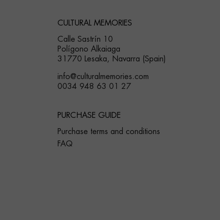
CULTURAL MEMORIES
Calle Sastrín 10
Polígono Alkaiaga
31770 Lesaka, Navarra (Spain)
info@culturalmemories.com
0034 948 63 01 27
PURCHASE GUIDE
Purchase terms and conditions
FAQ