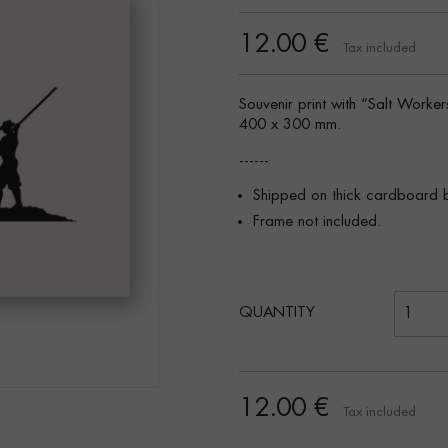
12.00 €
Tax included
Souvenir print with “Salt Worke
400 x 300 mm.
------
Shipped on thick cardboard 
Frame not included.
QUANTITY
12.00 €
Tax included