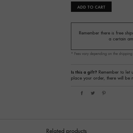
ADD TO CART
Remember there is free shipm
a certain a
* Fees vary depending on the shippin
Is this a gift?
Remember to let u
place your order, there will be 
Related products