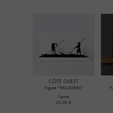
CÔTE OUEST
Figure "PALUDIERS"
P
Figures
Price
55.00 €