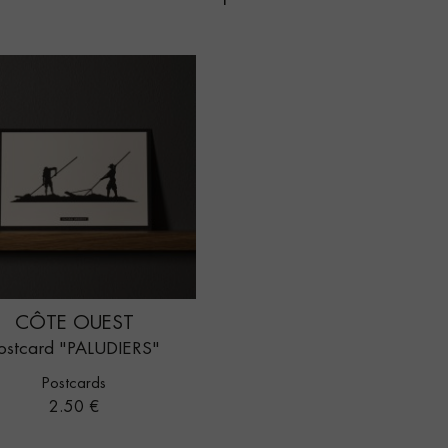
CÔTE OUEST
ostcard "PALUDIERS"
Postcards
Price
2.50 €