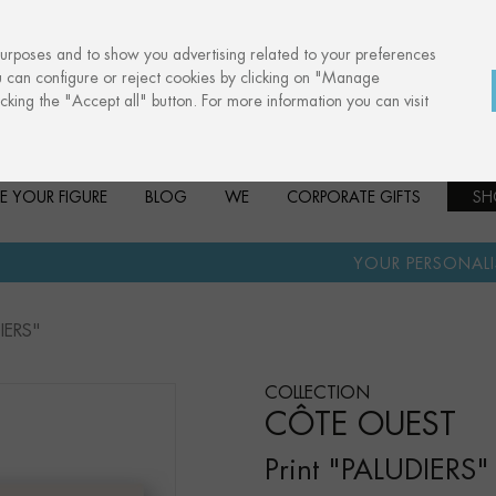
purposes and to show you advertising related to your preferences
u can configure or reject cookies by clicking on "Manage
cking the "Accept all" button. For more information you can visit
E YOUR FIGURE
BLOG
WE
CORPORATE GIFTS
SH
·
YOUR PERSONALISED GIFT
ANN
DIERS"
COLLECTION
CÔTE OUEST
Print "PALUDIERS"