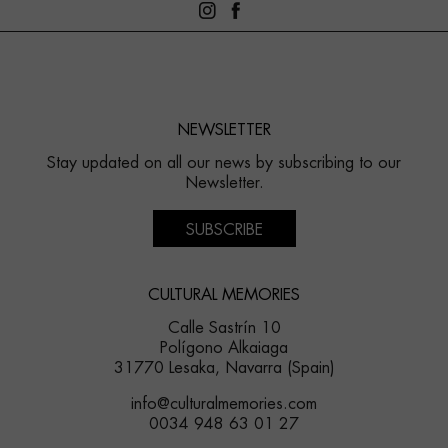
NEWSLETTER
Stay updated on all our news by subscribing to our
Newsletter.
SUBSCRIBE
CULTURAL MEMORIES
Calle Sastrín 10
Polígono Alkaiaga
31770 Lesaka, Navarra (Spain)
info@culturalmemories.com
0034 948 63 01 27