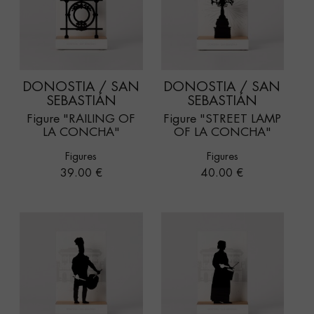
DONOSTIA / SAN
DONOSTIA / SAN
SEBASTIÁN
SEBASTIÁN
Figure "RAILING OF
Figure "STREET LAMP
LA CONCHA"
OF LA CONCHA"
Figures
Figures
Price
Price
39.00 €
40.00 €