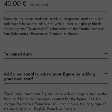
40.00 €
Tax included
Souvenir figure crafted with a white lacquered steel structure,
oak wood base and silhouette with a laser cut glossy black
methacrylate “Drum Major” (character of the Tamborrada of
San Sebastián) silhouette of 3 mm in thickness.
Technical data
Add a personal touch to your figure by adding
your own text!
The Cultural Memories figures come with an original text on the
front and back that provides context for the figure. See the
images for more information. You can choose the language of
the texts: Spanish, English, French or Basque.