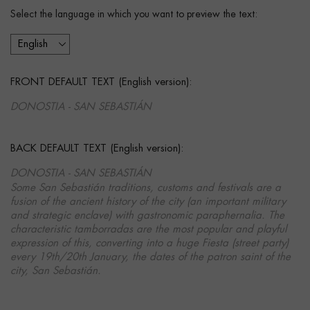
Select the language in which you want to preview the text:
FRONT DEFAULT TEXT (English version):
DONOSTIA - SAN SEBASTIÁN
BACK DEFAULT TEXT (English version):
DONOSTIA - SAN SEBASTIÁN
Some San Sebastián traditions, customs and festivals are a
fusion of the ancient history of the city (an important military
and strategic enclave) with gastronomic paraphernalia. The
characteristic tamborradas are the most popular and playful
expression of this, converting into a huge Fiesta (street party)
every 19th/20th January, the dates of the patron saint of the
city, San Sebastián.