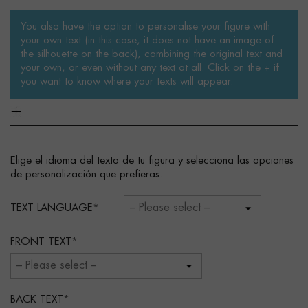
You also have the option to personalise your figure with
your own text (in this case, it does not have an image of
the silhouette on the back), combining the original text and
your own, or even without any text at all. Click on the + if
you want to know where your texts will appear.
Elige el idioma del texto de tu figura y selecciona las opciones
de personalización que prefieras.
TEXT LANGUAGE
FRONT TEXT
BACK TEXT