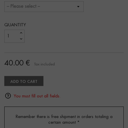
QUANTITY
40.00 €
Tax included
ADD TO CART
You must fill out all fields.
Remember there is free shipment in orders totaling a
certain amount
*