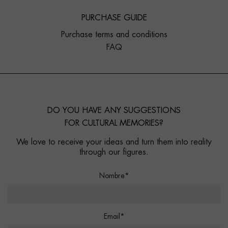
PURCHASE GUIDE
Purchase terms and conditions
FAQ
DO YOU HAVE ANY SUGGESTIONS
FOR CULTURAL MEMORIES?
We love to receive your ideas and turn them into reality
through our figures.
Nombre*
Email*