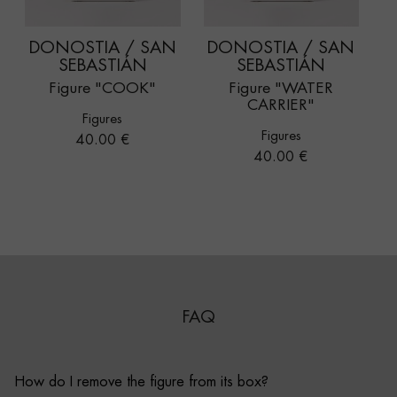
DONOSTIA / SAN
DONOSTIA / SAN
SEBASTIÁN
SEBASTIÁN
Figure "COOK"
Figure "WATER
CARRIER"
Figures
Figures
Price
40.00 €
Price
40.00 €
FAQ
How do I remove the figure from its box?