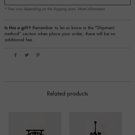
* Fees vary depending on the shipping zone.
More information
Is this a gift?
Remember to let us know in the "Shipment
method” section when place your order, there will be no
additional fee.
Related products