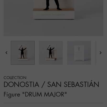


COLLECTION
DONOSTIA / SAN SEBASTIÁN
Figure "DRUM MAJOR"