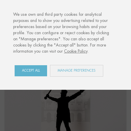
·
YOUR PERSONALISED GIFT
ANNIVERS
We use own and third party cookies for analytical
purposes and to show you advertising related to your
preferences based on your browsing habits and your
Home
Shop
Donostia / San Sebastián
Figure "DRUM MAJOR"
profile. You can configure or reject cookies by clicking
on "Manage preferences". You can also accept all
cookies by clicking the "Accept all" button. For more
information you can visit our
Cookie Policy
.
ACCEPT ALL
MANAGE PREFERENCES