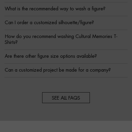
What is the recommended way to wash a figure?
Can I order a customized silhouette/figure?
How do you recommend washing Cultural Memories T-
Shirts?
Are there other figure size options available?
Can a customized project be made for a company?
SEE ALL FAQS