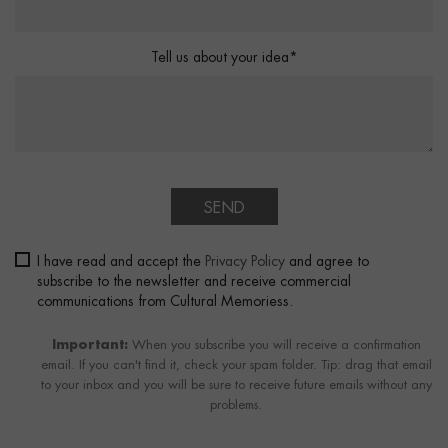
Tell us about your idea*
SEND
I have read and accept the
Privacy Policy
and agree to
subscribe to the newsletter and receive commercial
communications from Cultural Memoriess.
Important:
When you subscribe you will receive a confirmation
email. If you can't find it, check your spam folder. Tip: drag that email
to your inbox and you will be sure to receive future emails without any
problems.