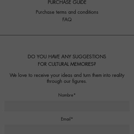
PURCHASE GUIDE
Purchase terms and conditions
FAQ
DO YOU HAVE ANY SUGGESTIONS
FOR CULTURAL MEMORIES?
We love to receive your ideas and turn them into reality
through our figures.
Nombre*
Email*