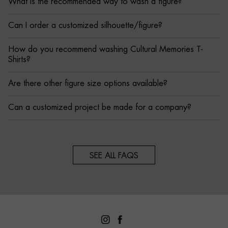
What is the recommended way to wash a figure?
Can I order a customized silhouette/figure?
How do you recommend washing Cultural Memories T-
Shirts?
Are there other figure size options available?
Can a customized project be made for a company?
SEE ALL FAQS