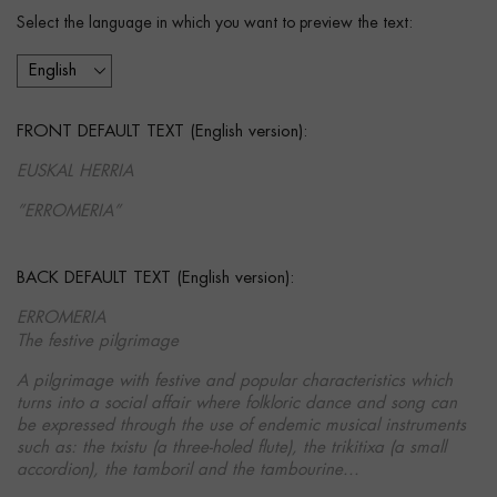
Select the language in which you want to preview the text:
FRONT DEFAULT TEXT (English version):
EUSKAL HERRIA
”ERROMERIA”
BACK DEFAULT TEXT (English version):
ERROMERIA
The festive pilgrimage
A pilgrimage with festive and popular characteristics which
turns into a social affair where folkloric dance and song can
be expressed through the use of endemic musical instruments
such as: the txistu (a three-holed flute), the trikitixa (a small
accordion), the tamboril and the tambourine...