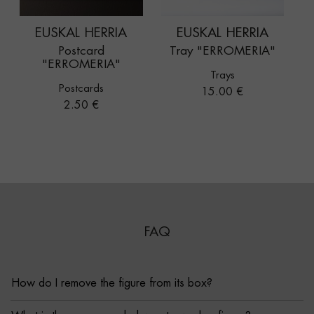
EUSKAL HERRIA
EUSKAL HERRIA
Postcard
Tray "ERROMERIA"
"ERROMERIA"
Trays
Postcards
Price
15.00 €
Price
2.50 €
FAQ
How do I remove the figure from its box?