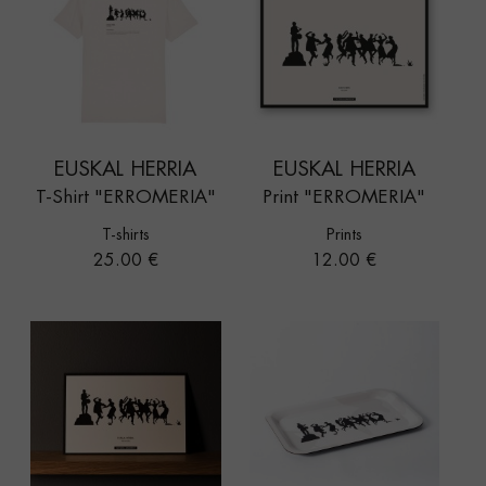
EUSKAL HERRIA
EUSKAL HERRIA
T-Shirt "ERROMERIA"
Print "ERROMERIA"
T-shirts
Prints
Price
Price
25.00 €
12.00 €