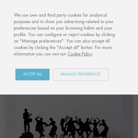
·
YOUR PERSONALISED GIFT
ANNIVER
We use own and third party cookies for analytical
purposes and to show you advertising related to your
preferences based on your browsing habits and your
Home
Shop
Euskal Herria
Figure "ERROMERIA"
profile. You can configure or reject cookies by clicking
on "Manage preferences". You can also accept all
cookies by clicking the "Accept all" button. For more
information you can visit our
Cookie Policy
.
ACCEPT ALL
MANAGE PREFERENCES