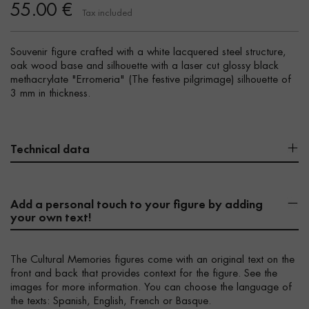
55.00 €
Tax included
Souvenir figure crafted with a white lacquered steel structure,
oak wood base and silhouette with a laser cut glossy black
methacrylate "Erromeria" (The festive pilgrimage) silhouette of
3 mm in thickness.
Technical data
Add a personal touch to your figure by adding
your own text!
The Cultural Memories figures come with an original text on the
front and back that provides context for the figure. See the
images for more information. You can choose the language of
the texts: Spanish, English, French or Basque.