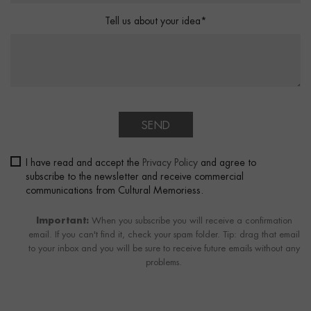
Tell us about your idea*
SEND
I have read and accept the
Privacy Policy
and agree to
subscribe to the newsletter and receive commercial
communications from Cultural Memoriess.
Important:
When you subscribe you will receive a confirmation
email. If you can't find it, check your spam folder. Tip: drag that email
to your inbox and you will be sure to receive future emails without any
problems.