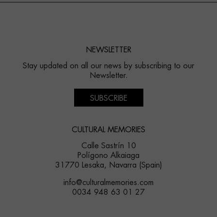
NEWSLETTER
Stay updated on all our news by subscribing to our
Newsletter.
SUBSCRIBE
CULTURAL MEMORIES
Calle Sastrín 10
Polígono Alkaiaga
31770 Lesaka, Navarra (Spain)
info@culturalmemories.com
0034 948 63 01 27