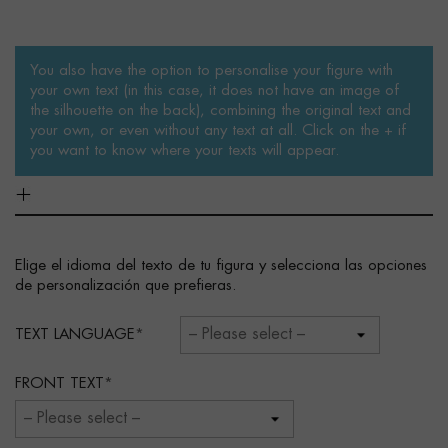
You also have the option to personalise your figure with
your own text (in this case, it does not have an image of
the silhouette on the back), combining the original text and
your own, or even without any text at all. Click on the + if
you want to know where your texts will appear.
Elige el idioma del texto de tu figura y selecciona las opciones
de personalización que prefieras.
TEXT LANGUAGE
FRONT TEXT