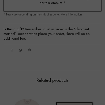
certain amount
*
* Fees vary depending on the shipping zone.
More information
Is this a gift?
Remember to let us know in the "Shipment
method” section when place your order, there will be no
additional fee.
Related products