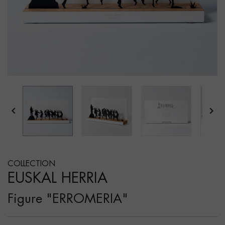


COLLECTION
EUSKAL HERRIA
Figure "ERROMERIA"