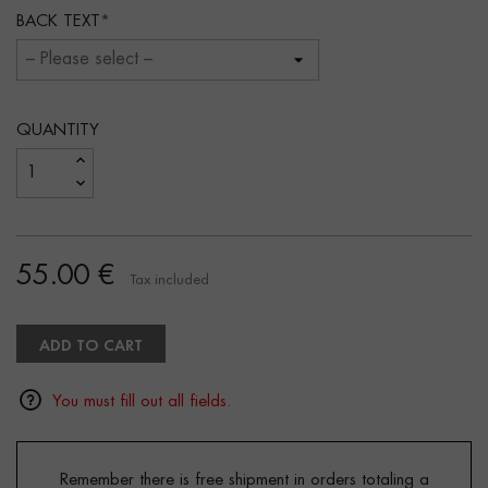
BACK TEXT
QUANTITY
55.00 €
Tax included
ADD TO CART
You must fill out all fields.
Remember there is free shipment in orders totaling a