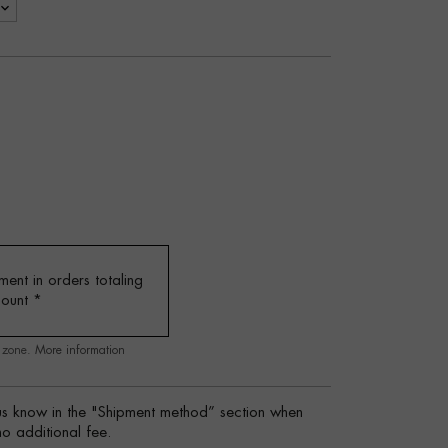
ent in orders totaling
mount
*
g zone.
More information
s know in the "Shipment method” section when
no additional fee.