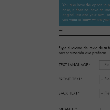
You also have the option to pe
case, it does not have an ima
original text and your own, or 
you want to know where your 
Elige el idioma del texto de tu 
personalización que prefieras.
TEXT LANGUAGE
FRONT TEXT
BACK TEXT
QUANTITY