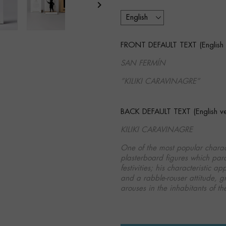

FRONT DEFAULT TEXT (English v
SAN FERMÍN
”KILIKI CARAVINAGRE”
BACK DEFAULT TEXT (English ver
KILIKI CARAVINAGRE
One of the most popular chara
plasterboard figures which para
festivities; his characteristic
and a rabble­-rouser attitude, g
arouses in the inhabitants of the