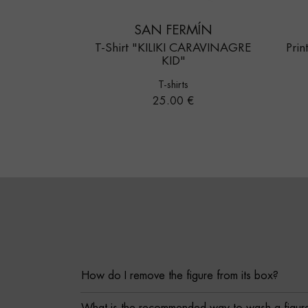
SAN FERMÍN
T-Shirt "KILIKI CARAVINAGRE
Pri
KID"
T-shirts
Price
25.00 €
How do I remove the figure from its box?