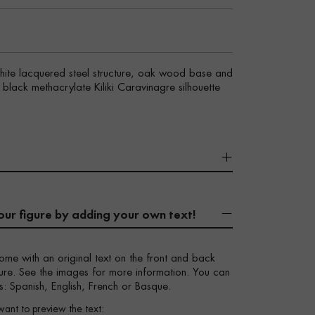
white lacquered steel structure, oak wood base and
y black methacrylate Kiliki Caravinagre silhouette
our figure by adding your own text!
ome with an original text on the front and back
igure. See the images for more information. You can
s: Spanish, English, French or Basque.
want to preview the text: