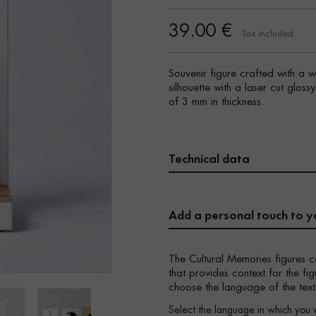
39.00 €
Tax included
Souvenir figure crafted with a 
silhouette with a laser cut gloss
of 3 mm in thickness.
Technical data
Add a personal touch to y
The Cultural Memories figures c
that provides context for the f
choose the language of the text
Select the language in which you 