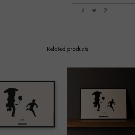
Related products