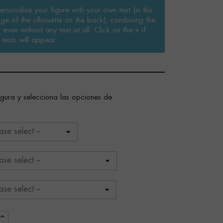
rsonalise your figure with your own text (in this
ge of the silhouette on the back), combining the
even without any text at all. Click on the + if
texts will appear.
figura y selecciona las opciones de