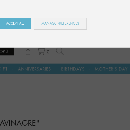
ES
EN
FR
ACCEPT ALL
MANAGE PREFERENCES
OP
0
·
·
·
ARIES
BIRTHDAYS
MOTHER’S DAY
A CULTURAL G
ARAVINAGRE"