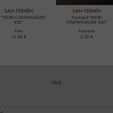
SAN FERMÍN
SAN FERMÍN
nt "KILIKI CARAVINAGRE
Postcard "KILIKI
KID"
CARAVINAGRE KID"
Prints
Postcards
Price
Price
12.00 €
2.50 €
FAQ