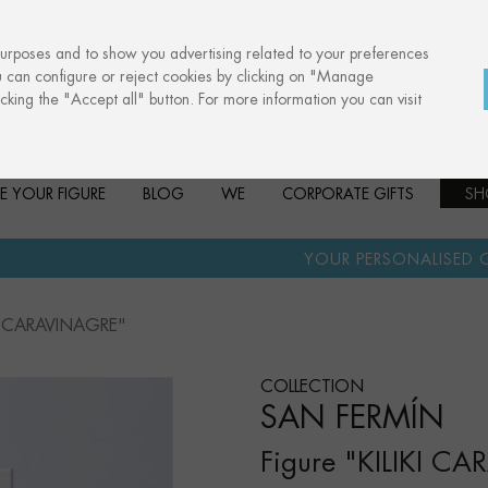
purposes and to show you advertising related to your preferences
u can configure or reject cookies by clicking on "Manage
cking the "Accept all" button. For more information you can visit
E YOUR FIGURE
BLOG
WE
CORPORATE GIFTS
SH
·
YOUR PERSONALISED GIFT
ANNIVERS
IKI CARAVINAGRE"
COLLECTION
SAN FERMÍN
Figure "KILIKI C