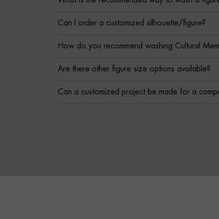
What is the recommended way to wash a figur
Can I order a customized silhouette/figure?
How do you recommend washing Cultural Memor
Are there other figure size options available?
Can a customized project be made for a comp