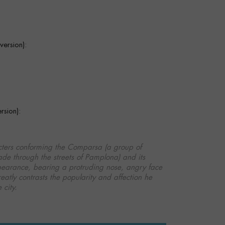
ersion):
sion):
cters conforming the Comparsa (a group of
de through the streets of Pamplona) and its
 appearance, bearing a protruding nose, angry face
reatly contrasts the popularity and affection he
 city.