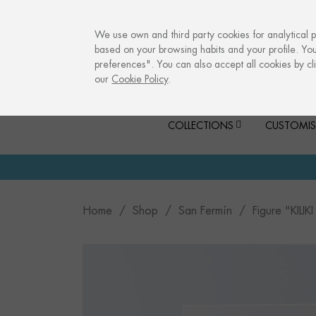
info@culturalmemories.com
We use own and third party cookies for analytical 
based on your browsing habits and your profile. Yo
preferences". You can also accept all cookies by cli
our
Cookie Policy
.
COLLECTIONS
CUSTOMIS
Home
Shop
San Fermín
Figure "KIL