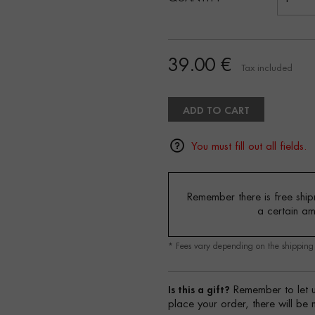
39.00 €
Tax included
ADD TO CART
You must fill out all fields.
Remember there is free shipm
a certain a
* Fees vary depending on the shippin
Is this a gift?
Remember to let u
place your order, there will be 