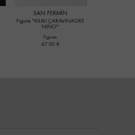
SAN FERMÍN
Figure "KILIKI CARAVINAGRE
NIÑO"
Figures
Price
47.00 €