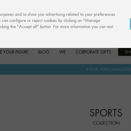
purposes and to show you advertising related to your preferences
u can configure or reject cookies by clicking on "Manage
cking the "Accept all" button. For more information you can visit
E YOUR FIGURE
BLOG
WE
CORPORATE GIFTS
SH
·
YOUR PERSONALISED GIFT
ANNIV
SPORTS
COLLECTION