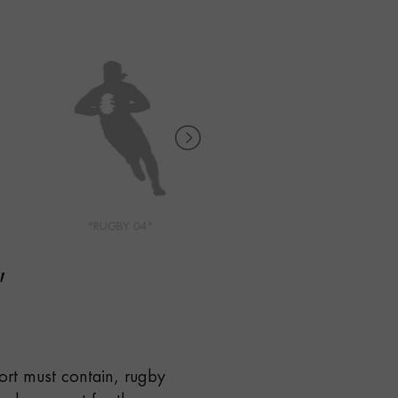
"RUGBY 04"
"RUNNING 01"
"
port must contain, rugby