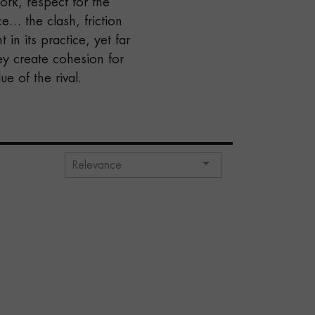
rk, respect for the
e… the clash, friction
 in its practice, yet far
ey create cohesion for
e of the rival.

Relevance