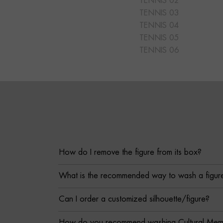
TENNIS 02
TENNIS 03
TENNIS 04
TENNIS 05
TENNIS 06
How do I remove the figure from its box?
What is the recommended way to wash a figur
Can I order a customized silhouette/figure?
How do you recommend washing Cultural Memor