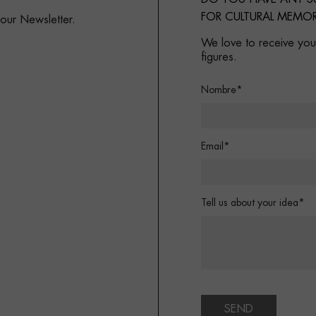
FOR CULTURAL MEMOR
 our Newsletter.
We love to receive your
figures.
Nombre*
Email*
Tell us about your idea*
SEND