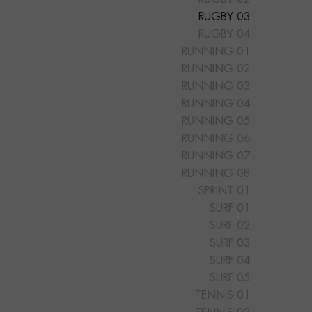
RUGBY 03
RUGBY 04
RUNNING 01
RUNNING 02
RUNNING 03
RUNNING 04
RUNNING 05
RUNNING 06
RUNNING 07
RUNNING 08
SPRINT 01
SURF 01
SURF 02
SURF 03
SURF 04
SURF 05
TENNIS 01