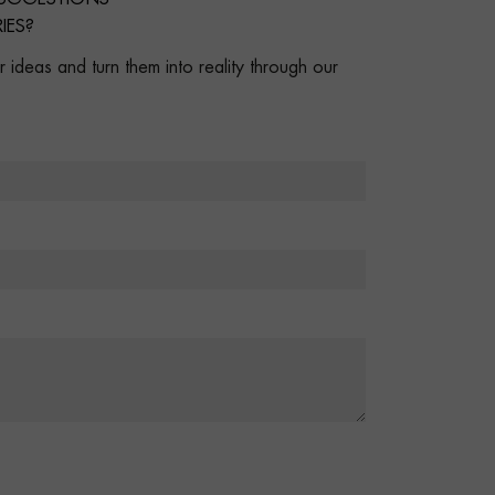
IES?
 ideas and turn them into reality through our