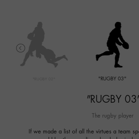
"RUGBY 03"
"RUGBY 02"
"
RUGBY 03
The rugby player
If we made a list of all the virtues a team s