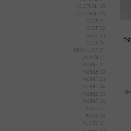
FOOTBALL 05
FOOTBALL 06
GOLF 01
GOLF 02
GOLF 03
Fi
GOLF 04
HIGH JUMP 01
JAI ALAI 01
PADDLE 01
PADDLE 02
PADDLE 03
PADDLE 04
Sho
PADDLE 05
PADDLE 06
POLO 01
POLO 02
RUGBY 01
RUGBY 02