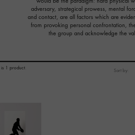
would be the paradigm: hard physical wo
adversary, strategical prowess, mental forc
and contact, are all factors which are evident
from provoking personal confrontation, th
the group and acknowledge the valu
 is 1 product.
Sort by: