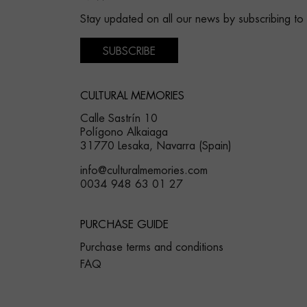
Stay updated on all our news by subscribing to
SUBSCRIBE
CULTURAL MEMORIES
Calle Sastrín 10
Polígono Alkaiaga
31770 Lesaka, Navarra (Spain)
info@culturalmemories.com
0034 948 63 01 27
PURCHASE GUIDE
Purchase terms and conditions
FAQ