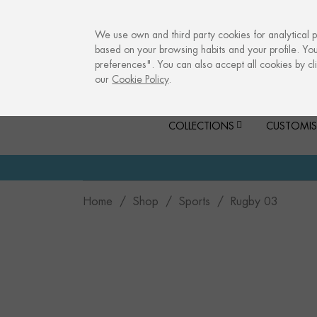
info@culturalmemories.com
We use own and third party cookies for analytical 
based on your browsing habits and your profile. Yo
preferences". You can also accept all cookies by cli
our
Cookie Policy
.
COLLECTIONS
CUSTOMIS
Home
Shop
Sports
Rugby 03