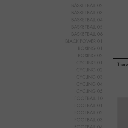
BASKETBALL 02
BASKETBALL 03
BASKETBALL 04
BASKETBALL 05
BASKETBALL 06
BLACK POWER 01
BOXING 01
BOXING 02
CYCLING 01
There
CYCLING 02
CYCLING 03
CYCLING 04
CYCLING 05
FOOTBALL 10
FOOTBALL 01
FOOTBALL 02
FOOTBALL 03
FOOTBALL 04