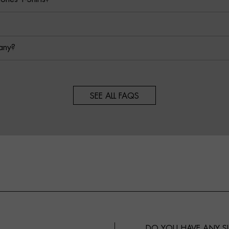
any?
SEE ALL FAQS
DO YOU HAVE ANY 