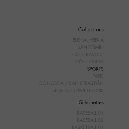
Collections
EUSKAL HERRIA
SAN FERMÍN
CÔTE BASQUE
CÔTE OUEST
SPORTS
"POLO 02"
"RUGBY 01"
PARIS
DONOSTIA / SAN SEBASTIÁN
SPORTS COMPETITIONS
Silhouettes
BASEBALL 01
BASEBALL 02
BASKETBALL 01