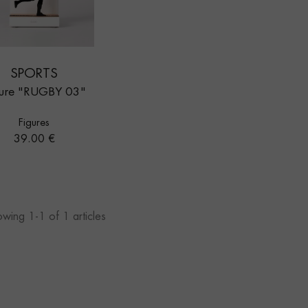
SPORTS
gure "RUGBY 03"
Figures
Price
39.00 €
wing 1-1 of 1 articles