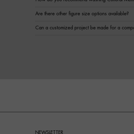
Are there other figure size options available?
Can a customized project be made for a comp
NEWSLETTER