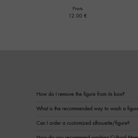
Prints
Price
12.00 €
How do I remove the figure from its box?
What is the recommended way to wash a figur
Can I order a customized silhouette/figure?
How do you recommend washing Cultural Memor