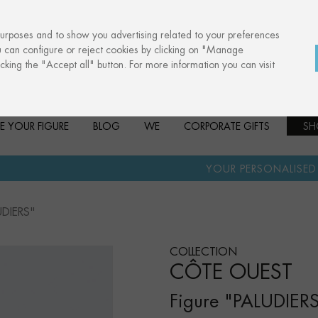
purposes and to show you advertising related to your preferences
u can configure or reject cookies by clicking on "Manage
cking the "Accept all" button. For more information you can visit
E YOUR FIGURE
BLOG
WE
CORPORATE GIFTS
SH
·
YOUR PERSONALISED GIFT
ANNIVE
UDIERS"
COLLECTION
CÔTE OUEST
Figure "PALUDIER