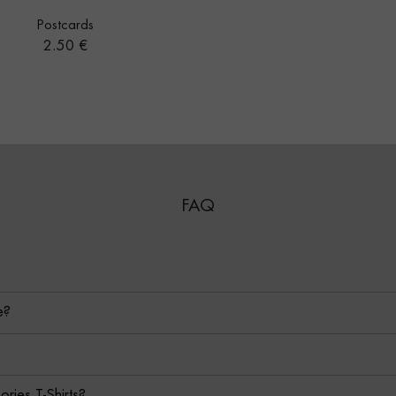
Postcards
Price
2.50 €
FAQ
e?
ies T-Shirts?