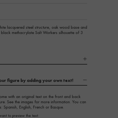
white lacquered steel structure, oak wood base and
sy black methacrylate Salt Workers silhouette of 3
our figure by adding your own text!
ome with an original text on the front and back
igure. See the images for more information. You can
s: Spanish, English, French or Basque.
want to preview the text: