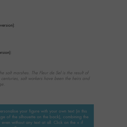
ersion):
sion):
the salt marshes. The Fleur de Sel is the result of
r centuries, salt workers have been the heirs and
ge.
rsonalise your figure with your own text (in this
ge of the silhouette on the back), combining the
even without any text at all. Click on the + if