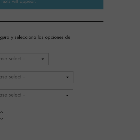
texts will appear.
figura y selecciona las opciones de