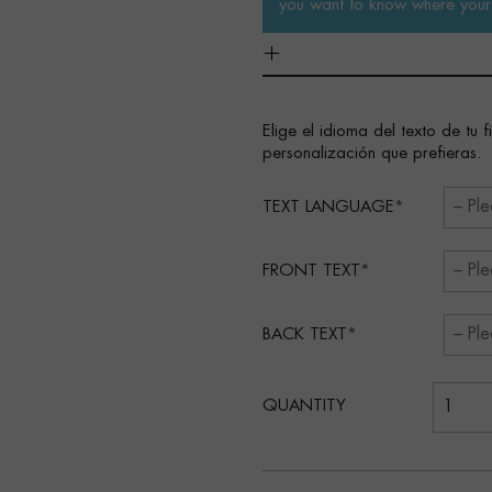
you want to know where your 
Elige el idioma del texto de tu 
personalización que prefieras.
TEXT LANGUAGE
FRONT TEXT
BACK TEXT
QUANTITY