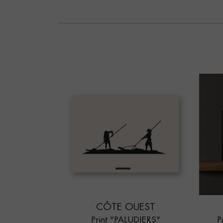
CÔTE OUEST
Print "PALUDIERS"
P