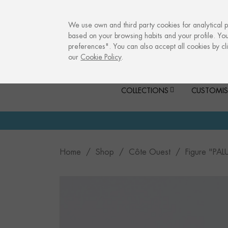
info@culturalmemories.com
We use own and third party cookies for analytical 
based on your browsing habits and your profile. Yo
preferences". You can also accept all cookies by cli
our
Cookie Policy
.
COLLECTIONS
CUSTOMIS
Home
Shop
Côte Ouest
Figure "PAL