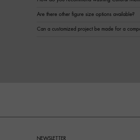
Are there other figure size options available?
Can a customized project be made for a comp
NEWSLETTER