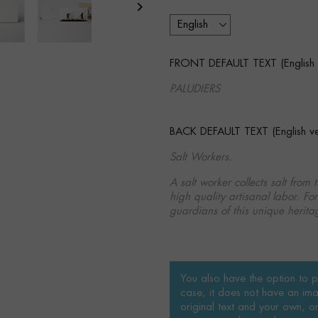

FRONT DEFAULT TEXT (English v
PALUDIERS
BACK DEFAULT TEXT (English ver
Salt Workers.
A salt worker collects salt from 
high quality artisanal labor. Fo
guardians of this unique herita
You also have the option to pe
case, it does not have an ima
original text and your own, or 