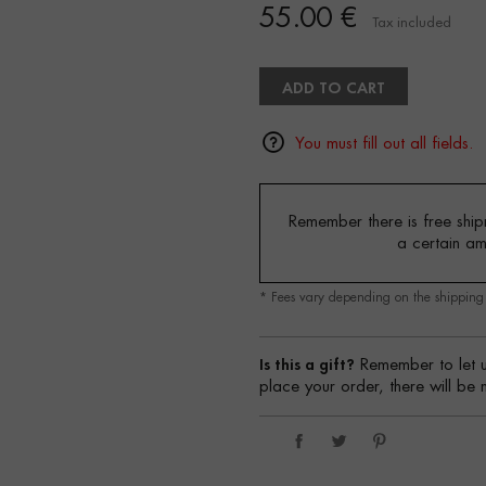
55.00 €
Tax included
ADD TO CART
You must fill out all fields.
Remember there is free shipm
a certain a
* Fees vary depending on the shippin
Is this a gift?
Remember to let u
place your order, there will be 