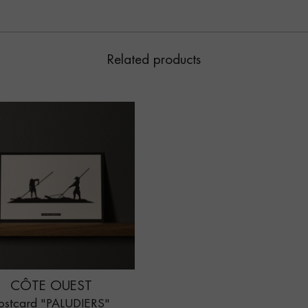
Related products
CÔTE OUEST
ostcard "PALUDIERS"