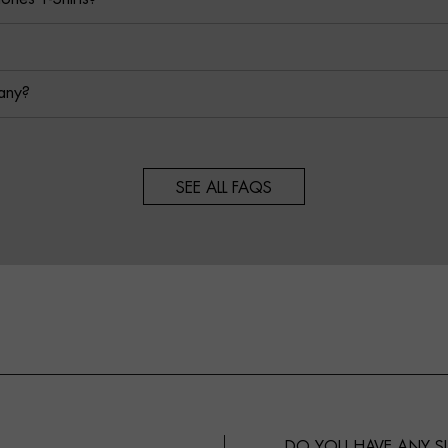
any?
SEE ALL FAQS
DO YOU HAVE ANY 