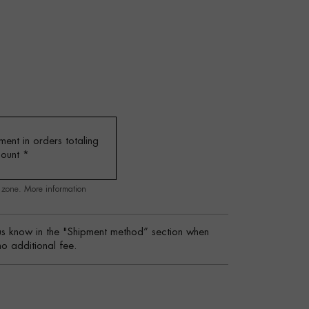
ent in orders totaling
mount
*
g zone.
More information
s know in the "Shipment method” section when
no additional fee.