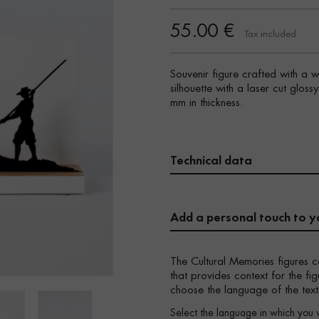
55.00 €
Tax included
Souvenir figure crafted with a 
silhouette with a laser cut glos
mm in thickness.
Technical data
Add a personal touch to y
The Cultural Memories figures c
that provides context for the f
choose the language of the text
Select the language in which you 