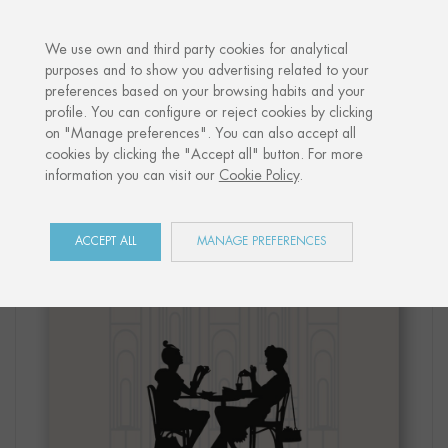
·
YOUR PERSONALISED GIFT
ANNIVE
We use own and third party cookies for analytical
purposes and to show you advertising related to your
preferences based on your browsing habits and your
Home
Shop
Paris
Print "CAFÉ PARIS"
profile. You can configure or reject cookies by clicking
on "Manage preferences". You can also accept all
cookies by clicking the "Accept all" button. For more
information you can visit our
Cookie Policy
.
ACCEPT ALL
MANAGE PREFERENCES