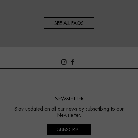
SEE ALL FAQS
NEWSLETTER
Stay updated on all our news by subscribing to our
Newsletter.
SUBSCRIBE