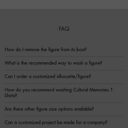
FAQ
How do I remove the figure from its box?
What is the recommended way to wash a figure?
Can I order a customized silhouette/figure?
How do you recommend washing Cultural Memories T-
Shirts?
Are there other figure size options available?
Can a customized project be made for a company?