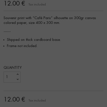
12.00 €
Tax included
Souvenir print with “Café Paris” silhouette on 300gr canvas
colored paper, size 400 x 300 mm.
------
Shipped on thick cardboard base.
Frame not included.
QUANTITY
12.00 €
Tax included