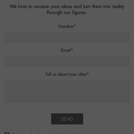
We love to receive your ideas and turn them into reality
through our figures.
Nombre*
Email*
Tell us about your idea*
SEND