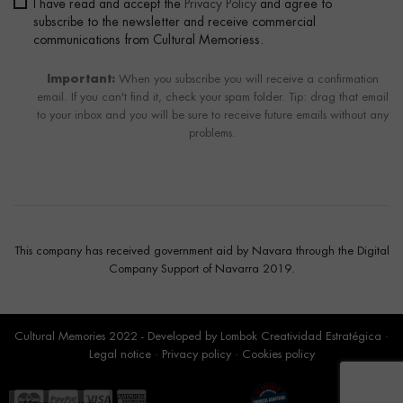
I have read and accept the
Privacy Policy
and agree to
subscribe to the newsletter and receive commercial
communications from Cultural Memoriess.
Important:
When you subscribe you will receive a confirmation
email. If you can't find it, check your spam folder. Tip: drag that email
to your inbox and you will be sure to receive future emails without any
problems.
This company has received government aid by Navara through the Digital
Company Support of Navarra 2019.
Cultural Memories 2022 - Developed by
Lombok Creatividad Estratégica
·
Legal notice
·
Privacy policy
·
Cookies policy