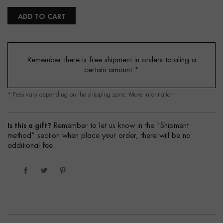
ADD TO CART
Remember there is free shipment in orders totaling a
certain amount
*
* Fees vary depending on the shipping zone.
More information
Is this a gift?
Remember to let us know in the "Shipment
method” section when place your order, there will be no
additional fee.