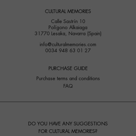
CULTURAL MEMORIES
Calle Sastrín 10
Polígono Alkaiaga
31770 Lesaka, Navarra (Spain)
info@culturalmemories.com
0034 948 63 01 27
PURCHASE GUIDE
Purchase terms and conditions
FAQ
DO YOU HAVE ANY SUGGESTIONS
FOR CULTURAL MEMORIES?