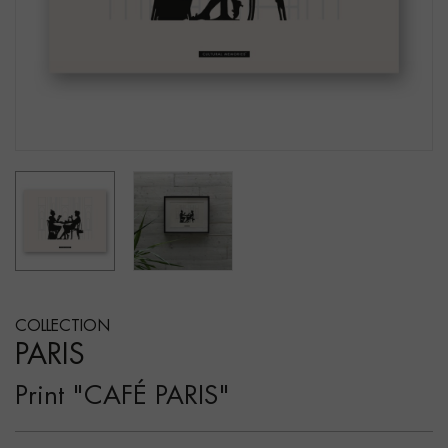
COLLECTION
PARIS
Print "CAFÉ PARIS"