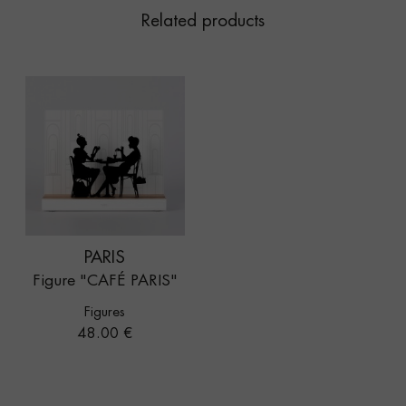
Related products
PARIS
Figure "CAFÉ PARIS"
Figures
Price
48.00 €