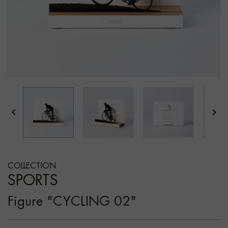


COLLECTION
SPORTS
Figure "CYCLING 02"