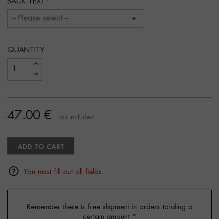
BACK TEXT
QUANTITY
47.00 €
Tax included
ADD TO CART
You must fill out all fields.
Remember there is free shipment in orders totaling a
certain amount
*