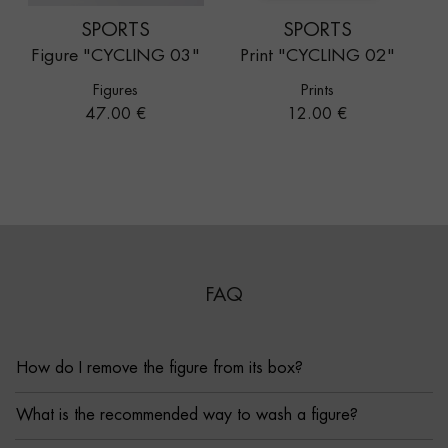
SPORTS
SPORTS
Figure "CYCLING 03"
Print "CYCLING 02"
Figures
Prints
Price
Price
47.00 €
12.00 €
FAQ
How do I remove the figure from its box?
What is the recommended way to wash a figure?