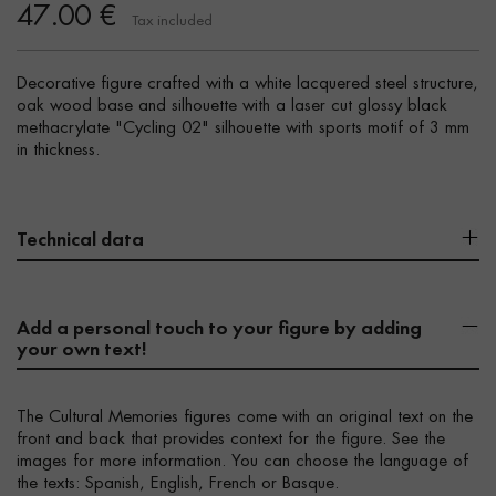
47.00 €
Tax included
Decorative figure crafted with a white lacquered steel structure,
oak wood base and silhouette with a laser cut glossy black
methacrylate "Cycling 02" silhouette with sports motif of 3 mm
in thickness.
Technical data
Add a personal touch to your figure by adding
your own text!
The Cultural Memories figures come with an original text on the
front and back that provides context for the figure. See the
images for more information. You can choose the language of
the texts: Spanish, English, French or Basque.