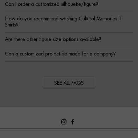
Can I order a customized silhouette/figure?
How do you recommend washing Cultural Memories T-
Shirts?
Are there other figure size options available?
Can a customized project be made for a company?
SEE ALL FAQS