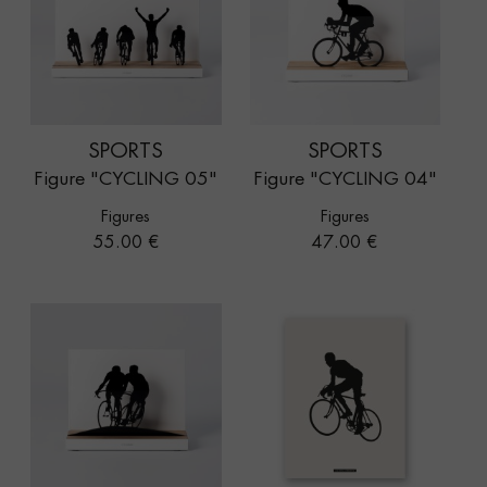
SPORTS
SPORTS
Figure "CYCLING 05"
Figure "CYCLING 04"
Figures
Figures
Price
Price
55.00 €
47.00 €