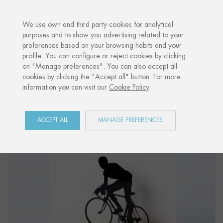
·
YOUR PERSONALISED GIFT
ANNIVERSA
We use own and third party cookies for analytical
purposes and to show you advertising related to your
preferences based on your browsing habits and your
Home
Shop
Sports
Figure "CYCLING 02"
profile. You can configure or reject cookies by clicking
on "Manage preferences". You can also accept all
cookies by clicking the "Accept all" button. For more
information you can visit our
Cookie Policy
.
ACCEPT ALL
MANAGE PREFERENCES