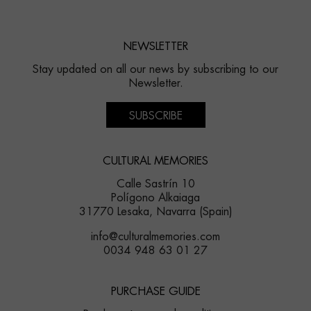
NEWSLETTER
Stay updated on all our news by subscribing to our
Newsletter.
SUBSCRIBE
CULTURAL MEMORIES
Calle Sastrín 10
Polígono Alkaiaga
31770 Lesaka, Navarra (Spain)
info@culturalmemories.com
0034 948 63 01 27
PURCHASE GUIDE