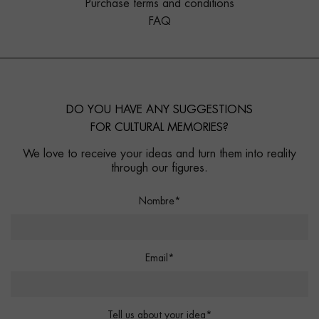
Purchase terms and conditions
FAQ
DO YOU HAVE ANY SUGGESTIONS
FOR CULTURAL MEMORIES?
We love to receive your ideas and turn them into reality
through our figures.
Nombre*
Email*
Tell us about your idea*