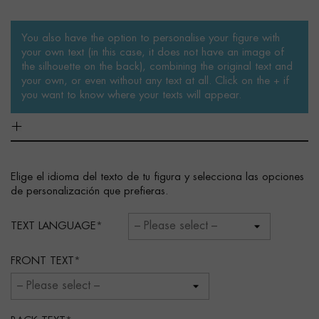
You also have the option to personalise your figure with
your own text (in this case, it does not have an image of
the silhouette on the back), combining the original text and
your own, or even without any text at all. Click on the + if
you want to know where your texts will appear.
Elige el idioma del texto de tu figura y selecciona las opciones
de personalización que prefieras.
TEXT LANGUAGE
FRONT TEXT