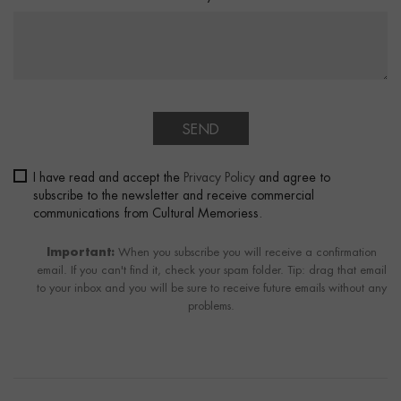
SEND
I have read and accept the
Privacy Policy
and agree to
subscribe to the newsletter and receive commercial
communications from Cultural Memoriess.
Important:
When you subscribe you will receive a confirmation
email. If you can't find it, check your spam folder. Tip: drag that email
to your inbox and you will be sure to receive future emails without any
problems.