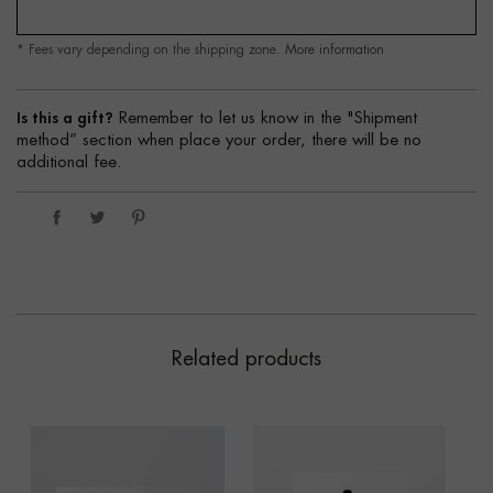
* Fees vary depending on the shipping zone.
More information
Is this a gift?
Remember to let us know in the "Shipment
method” section when place your order, there will be no
additional fee.
Related products