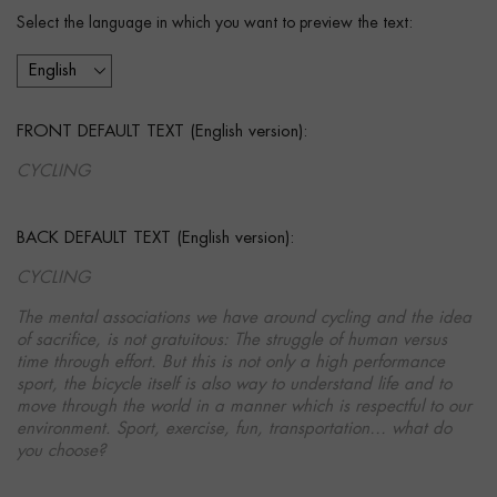
Select the language in which you want to preview the text:
FRONT DEFAULT TEXT (English version):
CYCLING
BACK DEFAULT TEXT (English version):
CYCLING
The mental associations we have around cycling and the idea
of sacrifice, is not gratuitous: The struggle of human versus
time through effort. But this is not only a high performance
sport, the bicycle itself is also way to understand life and to
move through the world in a manner which is respectful to our
environment. Sport, exercise, fun, transportation… what do
you choose?