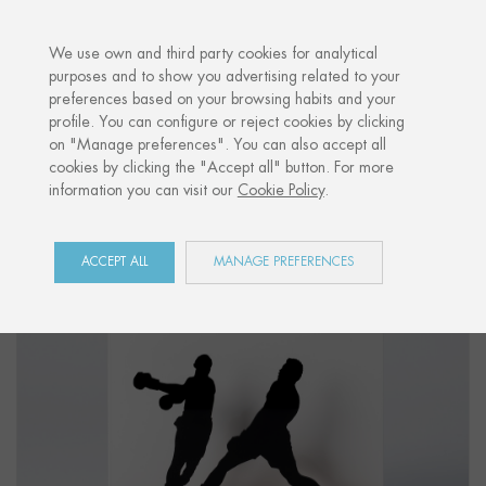
·
YOUR PERSONALISED GIFT
ANNIVER
We use own and third party cookies for analytical
purposes and to show you advertising related to your
preferences based on your browsing habits and your
Home
Shop
Sports
Figure "BOXING 01"
profile. You can configure or reject cookies by clicking
on "Manage preferences". You can also accept all
cookies by clicking the "Accept all" button. For more
information you can visit our
Cookie Policy
.
ACCEPT ALL
MANAGE PREFERENCES