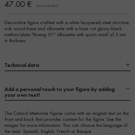
47.00 €
Tax included
Decorative figure crafted with a white lacquered steel structure,
oak wood base and silhouette with a laser cut glossy black
methacrylate "Boxing 01" silhouette with sports motif of 3 mm
in thickness.
Technical data
Add a personal touch to your figure by adding
your own text!
The Cultural Memories figures come with an original text on the
front and back that provides context for the figure. See the
images for more information. You can choose the language of
the texts: Spanish, English, French or Basque.