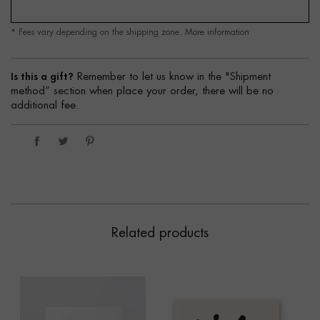
* Fees vary depending on the shipping zone.
More information
Is this a gift?
Remember to let us know in the "Shipment
method” section when place your order, there will be no
additional fee.
Related products