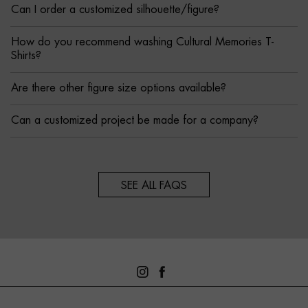
Can I order a customized silhouette/figure?
How do you recommend washing Cultural Memories T-
Shirts?
Are there other figure size options available?
Can a customized project be made for a company?
SEE ALL FAQS