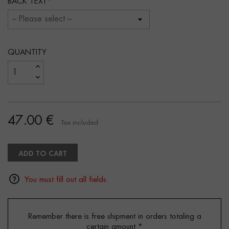
BACK TEXT
QUANTITY
47.00 €
Tax included
ADD TO CART
You must fill out all fields.
Remember there is free shipment in orders totaling a
certain amount
*