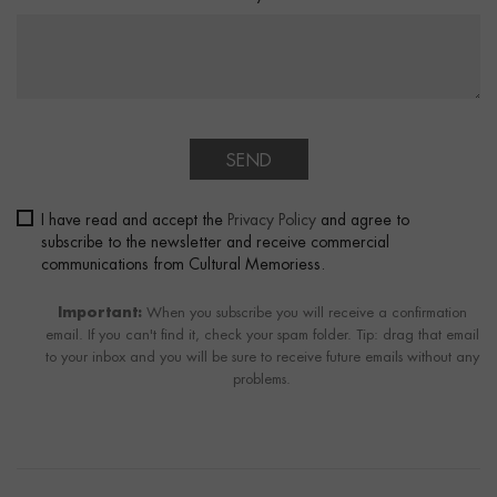
SEND
I have read and accept the
Privacy Policy
and agree to
subscribe to the newsletter and receive commercial
communications from Cultural Memoriess.
Important:
When you subscribe you will receive a confirmation
email. If you can't find it, check your spam folder. Tip: drag that email
to your inbox and you will be sure to receive future emails without any
problems.