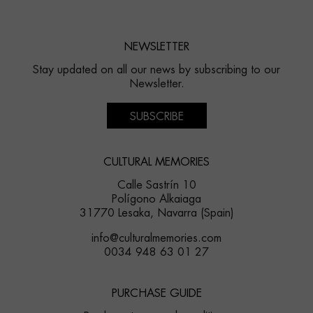
NEWSLETTER
Stay updated on all our news by subscribing to our
Newsletter.
SUBSCRIBE
CULTURAL MEMORIES
Calle Sastrín 10
Polígono Alkaiaga
31770 Lesaka, Navarra (Spain)
info@culturalmemories.com
0034 948 63 01 27
PURCHASE GUIDE