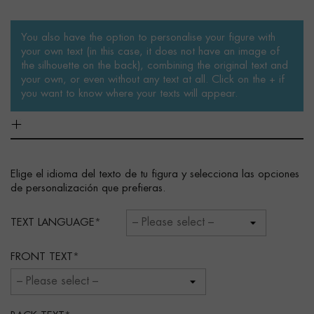
You also have the option to personalise your figure with
your own text (in this case, it does not have an image of
the silhouette on the back), combining the original text and
your own, or even without any text at all. Click on the + if
you want to know where your texts will appear.
Elige el idioma del texto de tu figura y selecciona las opciones
de personalización que prefieras.
TEXT LANGUAGE
FRONT TEXT