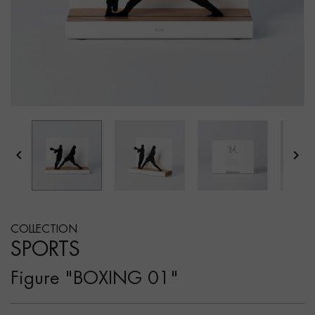


COLLECTION
SPORTS
Figure "BOXING 01"