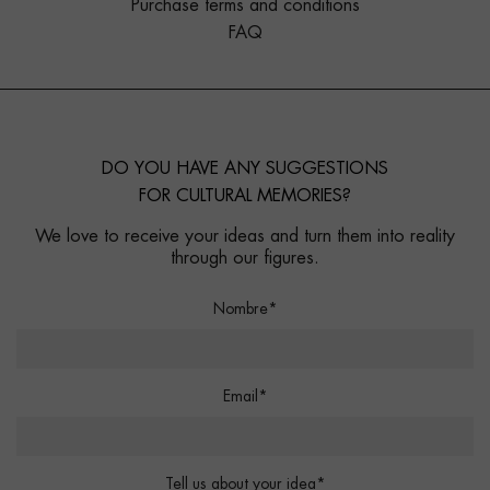
Purchase terms and conditions
FAQ
DO YOU HAVE ANY SUGGESTIONS
FOR CULTURAL MEMORIES?
We love to receive your ideas and turn them into reality
through our figures.
Nombre*
Email*
Tell us about your idea*