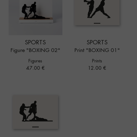
SPORTS
SPORTS
Figure "BOXING 02"
Print "BOXING 01"
Figures
Prints
Price
Price
47.00 €
12.00 €