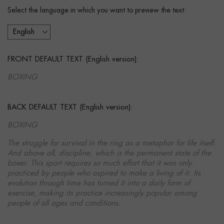
Select the language in which you want to preview the text:
FRONT DEFAULT TEXT (English version):
BOXING
BACK DEFAULT TEXT (English version):
BOXING
The struggle for survival in the ring as a metaphor for life itself.
And above all, discipline, which is the permanent state of the
boxer. This sport requires so much effort that it was only
practiced by people who aspired to make a living of it. Its
evolution through time has turned it into a daily form of
exercise, making its practice increasingly popular among
people of all ages and conditions.