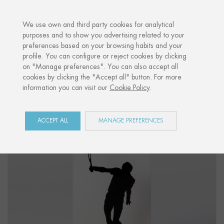
·
YOUR PERSONALISED GIFT
ANNIVERS
We use own and third party cookies for analytical
purposes and to show you advertising related to your
preferences based on your browsing habits and your
Home
Shop
Sports
Figure "TENNIS 01"
profile. You can configure or reject cookies by clicking
on "Manage preferences". You can also accept all
cookies by clicking the "Accept all" button. For more
information you can visit our
Cookie Policy
.
ACCEPT ALL
MANAGE PREFERENCES