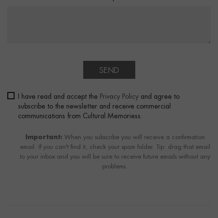
SEND
I have read and accept the
Privacy Policy
and agree to
subscribe to the newsletter and receive commercial
communications from Cultural Memoriess.
Important:
When you subscribe you will receive a confirmation
email. If you can't find it, check your spam folder. Tip: drag that email
to your inbox and you will be sure to receive future emails without any
problems.