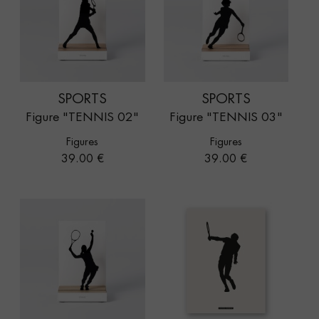
SPORTS
SPORTS
Figure "TENNIS 02"
Figure "TENNIS 03"
Figures
Figures
Price
Price
39.00 €
39.00 €