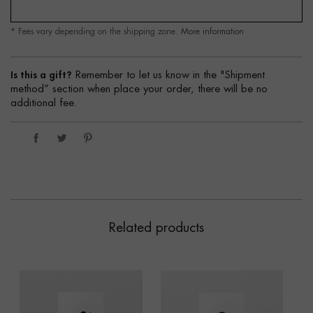
* Fees vary depending on the shipping zone.
More information
Is this a gift?
Remember to let us know in the "Shipment
method” section when place your order, there will be no
additional fee.
Related products