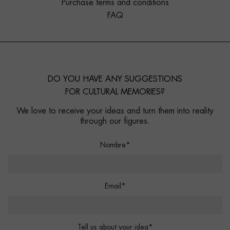
Purchase terms and conditions
FAQ
DO YOU HAVE ANY SUGGESTIONS
FOR CULTURAL MEMORIES?
We love to receive your ideas and turn them into reality
through our figures.
Nombre*
Email*
Tell us about your idea*