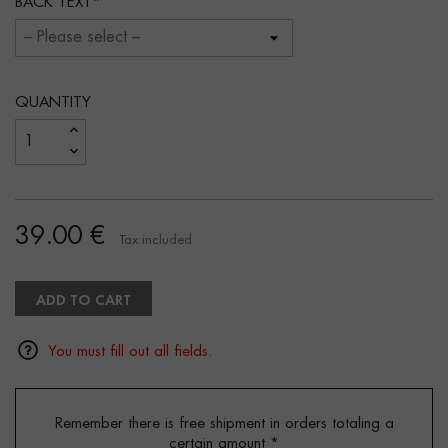
BACK TEXT
QUANTITY
39.00 €
Tax included
ADD TO CART
You must fill out all fields.
Remember there is free shipment in orders totaling a
certain amount
*