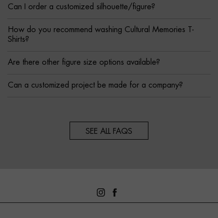
Can I order a customized silhouette/figure?
How do you recommend washing Cultural Memories T-
Shirts?
Are there other figure size options available?
Can a customized project be made for a company?
SEE ALL FAQS