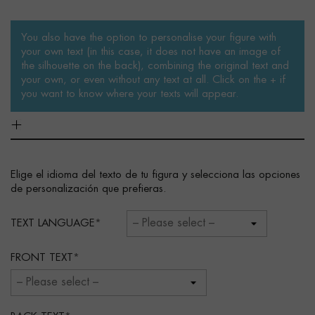
You also have the option to personalise your figure with
your own text (in this case, it does not have an image of
the silhouette on the back), combining the original text and
your own, or even without any text at all. Click on the + if
you want to know where your texts will appear.
Elige el idioma del texto de tu figura y selecciona las opciones
de personalización que prefieras.
TEXT LANGUAGE
FRONT TEXT