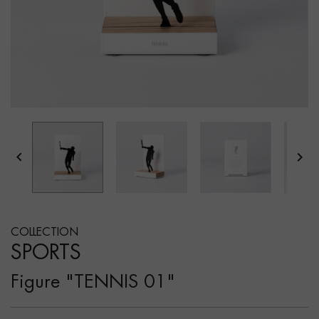


COLLECTION
SPORTS
Figure "TENNIS 01"