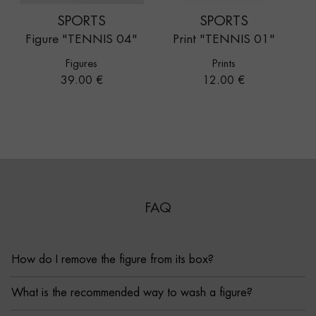
SPORTS
SPORTS
Figure "TENNIS 04"
Print "TENNIS 01"
Figures
Prints
Price
Price
39.00 €
12.00 €
FAQ
How do I remove the figure from its box?
What is the recommended way to wash a figure?