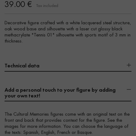
39.00 €
Tax included
Decorative figure crafted with a white lacquered steel structure,
oak wood base and silhouette with a laser cut glossy black
methacrylate "Tennis 01" silhouette with sports motif of 3 mm in
thickness.
Technical data
Add a personal touch to your figure by adding
your own text!
The Cultural Memories figures come with an original text on the
front and back that provides context for the figure. See the
images for more information. You can choose the language of
the texts: Spanish, English, French or Basque.