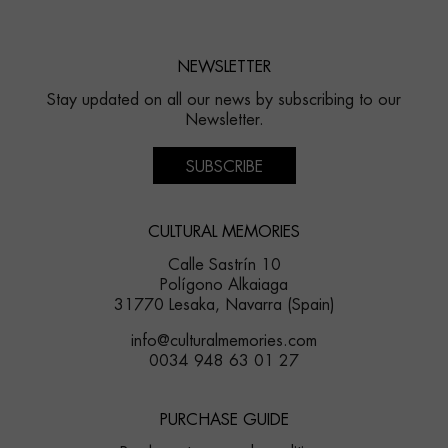
NEWSLETTER
Stay updated on all our news by subscribing to our
Newsletter.
SUBSCRIBE
CULTURAL MEMORIES
Calle Sastrín 10
Polígono Alkaiaga
31770 Lesaka, Navarra (Spain)
info@culturalmemories.com
0034 948 63 01 27
PURCHASE GUIDE