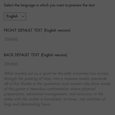
Select the language in which you want to preview the text:
FRONT DEFAULT TEXT (English version):
TENNIS
BACK DEFAULT TEXT (English version):
TENNIS
What started out as a sport for the elite minorities has turned,
through the passing of time, into a massive media spectacle.
All of this thanks to the sportsmen and women who have made
of this game a tremulous confrontation where physical
preparation, emotional management, and accuracy in the
strike with the racket is translated, at times, into matches of
long and demanding hours.