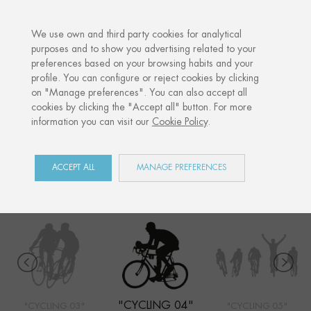
·
YOUR PERSONALISED GIFT
ANNIVERSA
We use own and third party cookies for analytical
purposes and to show you advertising related to your
preferences based on your browsing habits and your
Home
Shop
Sports
Cycling 04
profile. You can configure or reject cookies by clicking
on "Manage preferences". You can also accept all
cookies by clicking the "Accept all" button. For more
information you can visit our
Cookie Policy
.
SPORTS
COLLECTION
ACCEPT ALL
MANAGE PREFERENCES
"CYCLING 04"
"CYCLING 03"
"CYCLING 05"