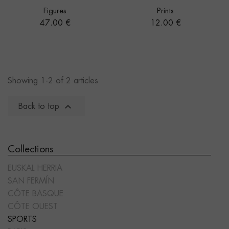
Figures
Prints
Price
Price
47.00 €
12.00 €
Showing 1-2 of 2 articles

Back to top
Collections
EUSKAL HERRIA
SAN FERMÍN
CÔTE BASQUE
CÔTE OUEST
SPORTS