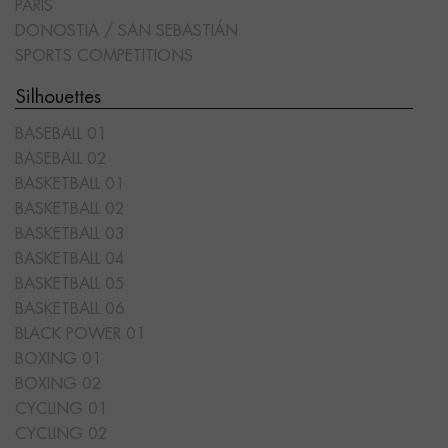
PARIS
DONOSTIA / SAN SEBASTIÁN
SPORTS COMPETITIONS
Silhouettes
BASEBALL 01
BASEBALL 02
BASKETBALL 01
BASKETBALL 02
BASKETBALL 03
BASKETBALL 04
BASKETBALL 05
BASKETBALL 06
BLACK POWER 01
BOXING 01
BOXING 02
CYCLING 01
CYCLING 02