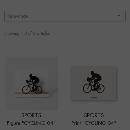

Relevance
Showing 1-2 of 2 articles
SPORTS
SPORTS
Figure "CYCLING 04"
Print "CYCLING 04"