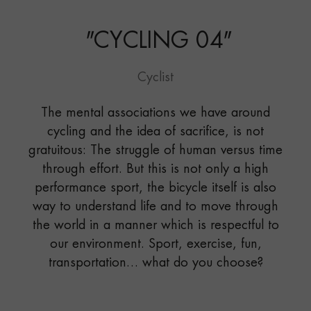
"
CYCLING 04
"
Cyclist
The mental associations we have around
cycling and the idea of sacrifice, is not
gratuitous: The struggle of human versus time
through effort. But this is not only a high
performance sport, the bicycle itself is also
way to understand life and to move through
the world in a manner which is respectful to
our environment. Sport, exercise, fun,
transportation… what do you choose?