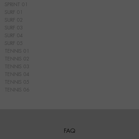
SPRINT 01
SURF 01
SURF 02
SURF 03
SURF 04
SURF 05
TENNIS 01
TENNIS 02
TENNIS 03
TENNIS 04
TENNIS 05
TENNIS 06
FAQ