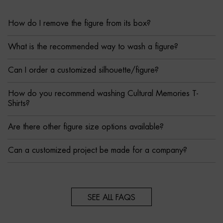
How do I remove the figure from its box?
What is the recommended way to wash a figure?
Can I order a customized silhouette/figure?
How do you recommend washing Cultural Memories T-
Shirts?
Are there other figure size options available?
Can a customized project be made for a company?
SEE ALL FAQS