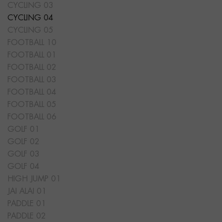
CYCLING 03
CYCLING 04
CYCLING 05
FOOTBALL 10
FOOTBALL 01
FOOTBALL 02
FOOTBALL 03
FOOTBALL 04
FOOTBALL 05
FOOTBALL 06
GOLF 01
GOLF 02
GOLF 03
GOLF 04
HIGH JUMP 01
JAI ALAI 01
PADDLE 01
PADDLE 02