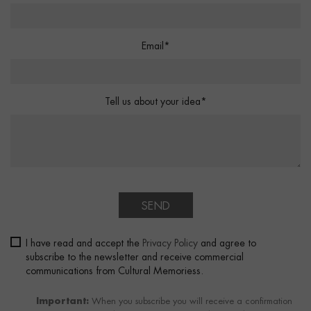
Email*
Tell us about your idea*
SEND
I have read and accept the
Privacy Policy
and agree to
subscribe to the newsletter and receive commercial
communications from Cultural Memoriess.
Important:
When you subscribe you will receive a confirmation