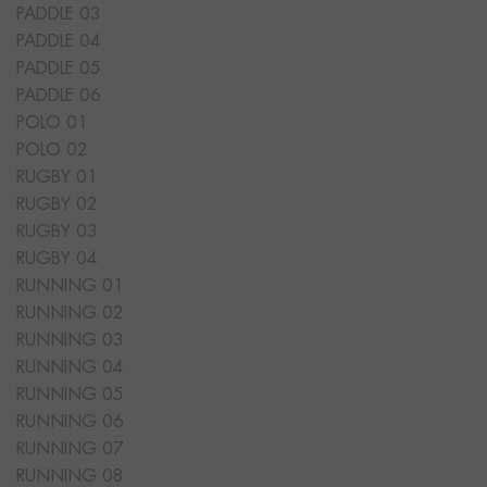
PADDLE 03
PADDLE 04
PADDLE 05
PADDLE 06
POLO 01
POLO 02
RUGBY 01
RUGBY 02
RUGBY 03
RUGBY 04
RUNNING 01
RUNNING 02
RUNNING 03
RUNNING 04
RUNNING 05
RUNNING 06
RUNNING 07
RUNNING 08