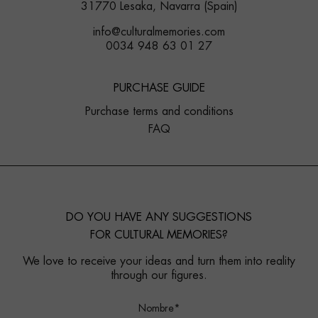
31770 Lesaka, Navarra (Spain)
info@culturalmemories.com
0034 948 63 01 27
PURCHASE GUIDE
Purchase terms and conditions
FAQ
DO YOU HAVE ANY SUGGESTIONS
FOR CULTURAL MEMORIES?
We love to receive your ideas and turn them into reality
through our figures.
Nombre*