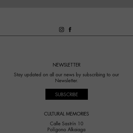
NEWSLETTER
Stay updated on all our news by subscribing to our
Newsletter.
SUBSCRIBE
CULTURAL MEMORIES
Calle Sastrín 10
Polígono Alkaiaga