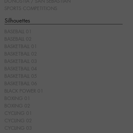
DONOSTIA / SAN SEBASTIÁN
SPORTS COMPETITIONS
Silhouettes
BASEBALL 01
BASEBALL 02
BASKETBALL 01
BASKETBALL 02
BASKETBALL 03
BASKETBALL 04
BASKETBALL 05
BASKETBALL 06
BLACK POWER 01
BOXING 01
BOXING 02
CYCLING 01
CYCLING 02
CYCLING 03