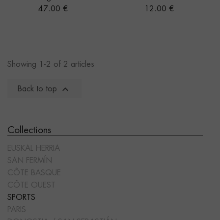
Price
Price
47.00 €
12.00 €
Showing 1-2 of 2 articles

Back to top
Collections
EUSKAL HERRIA
SAN FERMÍN
CÔTE BASQUE
CÔTE OUEST
SPORTS
PARIS