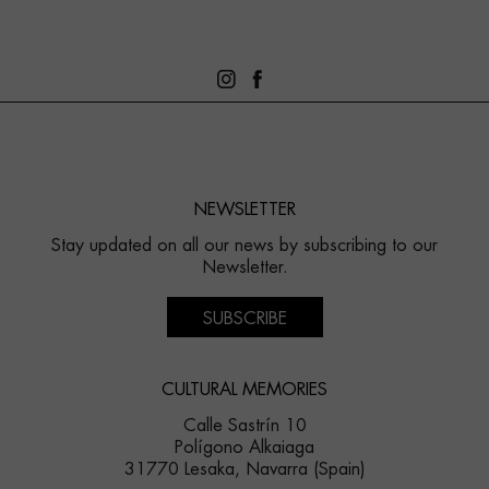
NEWSLETTER
Stay updated on all our news by subscribing to our
Newsletter.
SUBSCRIBE
CULTURAL MEMORIES
Calle Sastrín 10
Polígono Alkaiaga
31770 Lesaka, Navarra (Spain)