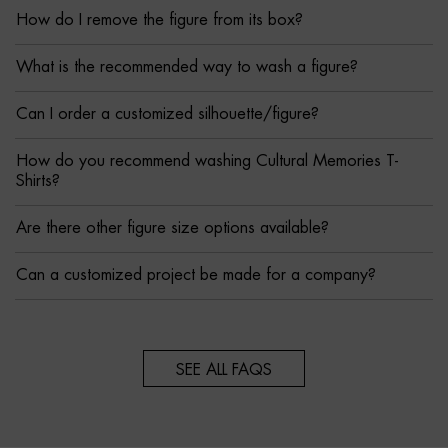
How do I remove the figure from its box?
What is the recommended way to wash a figure?
Can I order a customized silhouette/figure?
How do you recommend washing Cultural Memories T-
Shirts?
Are there other figure size options available?
Can a customized project be made for a company?
SEE ALL FAQS