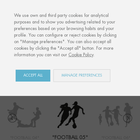
·
YOUR PERSONALISED GIFT
ANNIVERS
We use own and third party cookies for analytical
purposes and to show you advertising related to your
preferences based on your browsing habits and your
Home
Shop
Sports
Football 05
profile. You can configure or reject cookies by clicking
on "Manage preferences". You can also accept all
cookies by clicking the "Accept all" button. For more
information you can visit our
Cookie Policy
.
SPORTS
COLLECTION
ACCEPT ALL
MANAGE PREFERENCES
"FOOTBALL 05"
"FOOTBALL 04"
"FOOTBALL 06"