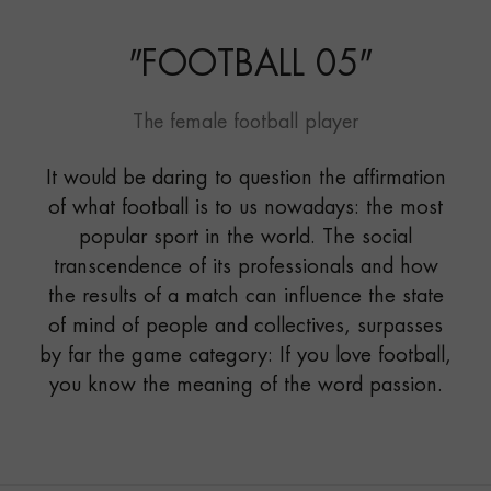
"
FOOTBALL 05
"
The female football player
It would be daring to question the affirmation
of what football is to us nowadays: the most
popular sport in the world. The social
transcendence of its professionals and how
the results of a match can influence the state
of mind of people and collectives, surpasses
by far the game category: If you love football,
you know the meaning of the word passion.