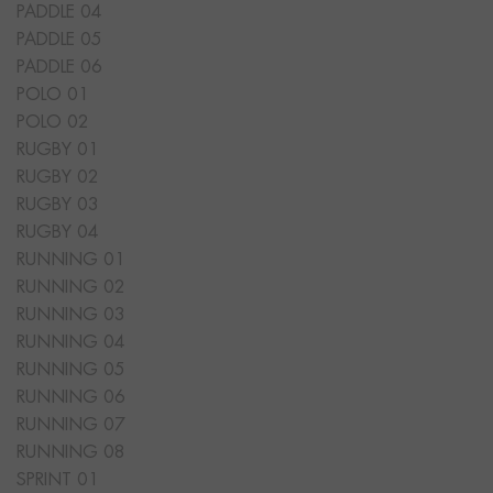
PADDLE 04
PADDLE 05
PADDLE 06
POLO 01
POLO 02
RUGBY 01
RUGBY 02
RUGBY 03
RUGBY 04
RUNNING 01
RUNNING 02
RUNNING 03
RUNNING 04
RUNNING 05
RUNNING 06
RUNNING 07
RUNNING 08
SPRINT 01