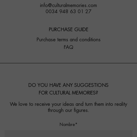
info@culturalmemories.com
0034 948 63 01 27
PURCHASE GUIDE
Purchase terms and conditions
FAQ
DO YOU HAVE ANY SUGGESTIONS
FOR CULTURAL MEMORIES?
We love to receive your ideas and turn them into reality
through our figures.
Nombre*