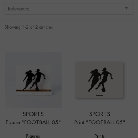

Relevance
Showing 1-2 of 2 articles
SPORTS
SPORTS
Figure "FOOTBALL 05"
Print "FOOTBALL 05"
Figures
Prints