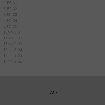
SURF 01
SURF 02
SURF 03
SURF 04
SURF 05
TENNIS 01
TENNIS 02
TENNIS 03
TENNIS 04
TENNIS 05
TENNIS 06
FAQ