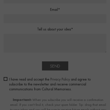
Email*
Tell us about your idea*
SEND
I have read and accept the
Privacy Policy
and agree to
subscribe to the newsletter and receive commercial
communications from Cultural Memoriess.
Important:
When you subscribe you will receive a confirmation
email. If you can't find it, check your spam folder. Tip: drag that email
to your inbox and you will be sure to receive future emails without any