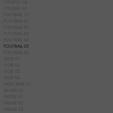
CYCLING 04
CYCLING 05
FOOTBALL 10
FOOTBALL 01
FOOTBALL 02
FOOTBALL 03
FOOTBALL 04
FOOTBALL 05
FOOTBALL 06
GOLF 01
GOLF 02
GOLF 03
GOLF 04
HIGH JUMP 01
JAI ALAI 01
PADDLE 01
PADDLE 02
PADDLE 03